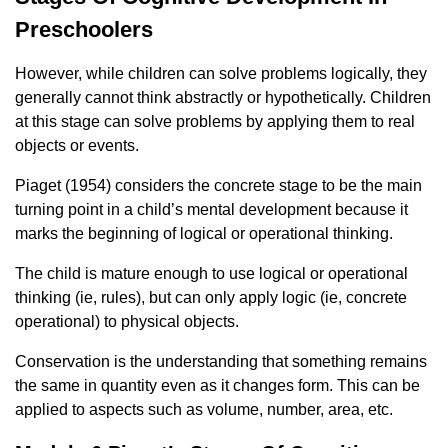
Preschoolers
However, while children can solve problems logically, they
generally cannot think abstractly or hypothetically. Children
at this stage can solve problems by applying them to real
objects or events.
Piaget (1954) considers the concrete stage to be the main
turning point in a child’s mental development because it
marks the beginning of logical or operational thinking.
The child is mature enough to use logical or operational
thinking (ie, rules), but can only apply logic (ie, concrete
operational) to physical objects.
Conservation is the understanding that something remains
the same in quantity even as it changes form. This can be
applied to aspects such as volume, number, area, etc.