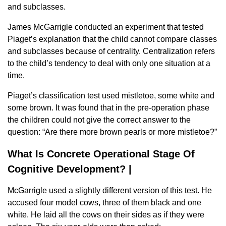
and subclasses.
James McGarrigle conducted an experiment that tested
Piaget’s explanation that the child cannot compare classes
and subclasses because of centrality. Centralization refers
to the child’s tendency to deal with only one situation at a
time.
Piaget’s classification test used mistletoe, some white and
some brown. It was found that in the pre-operation phase
the children could not give the correct answer to the
question: “Are there more brown pearls or more mistletoe?”
What Is Concrete Operational Stage Of
Cognitive Development? |
McGarrigle used a slightly different version of this test. He
accused four model cows, three of them black and one
white. He laid all the cows on their sides as if they were