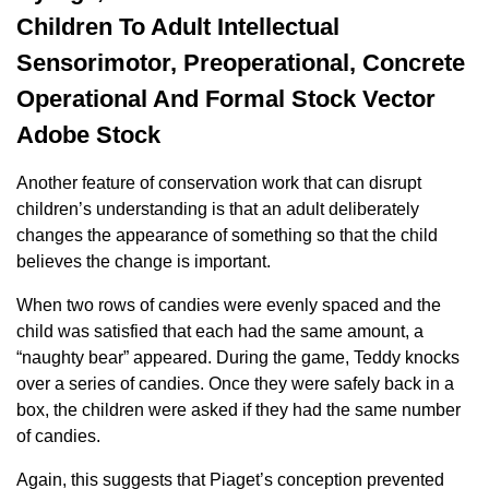
Children To Adult Intellectual
Sensorimotor, Preoperational, Concrete
Operational And Formal Stock Vector
Adobe Stock
Another feature of conservation work that can disrupt
children’s understanding is that an adult deliberately
changes the appearance of something so that the child
believes the change is important.
When two rows of candies were evenly spaced and the
child was satisfied that each had the same amount, a
“naughty bear” appeared. During the game, Teddy knocks
over a series of candies. Once they were safely back in a
box, the children were asked if they had the same number
of candies.
Again, this suggests that Piaget’s conception prevented