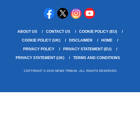
ABOUT US
CONTACT US
COOKIE POLICY (EU)
COOKIE POLICY (UK)
DISCLAIMER
HOME
PRIVACY POLICY
PRIVACY STATEMENT (EU)
PRIVACY STATEMENT (UK)
TERMS AND CONDITIONS
COPYRIGHT © 2026 NEWS TRIBUN - ALL RIGHTS RESERVED