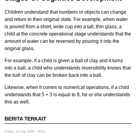
Children understand that numbers or objects can change
and return to their original state. For example, when water
is poured from a short, wide cup into a tall, thin glass, a
child at the concrete operational stage understands that the
amount of water can be reversed by pouring it into the
original glass.
For example, if a child is given a ball of clay and it turns
into a ball, a child who understands reversibility knows that
the ball of clay can be broken back into a ball.
Likewise, when it comes to numerical operations, if a child
understands that 5 + 3 is equal to 8, he or she understands
this as well.
BERITA TERKAIT
Friday, 18 July 2025 - 05:01