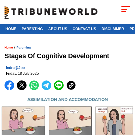
HOME
PARENTING
ABOUT US
CONTACT US
DISCLAIMER
PR
/
Home
Parenting
Stages Of Cognitive Development
Indra@joo
Friday, 18 July 2025