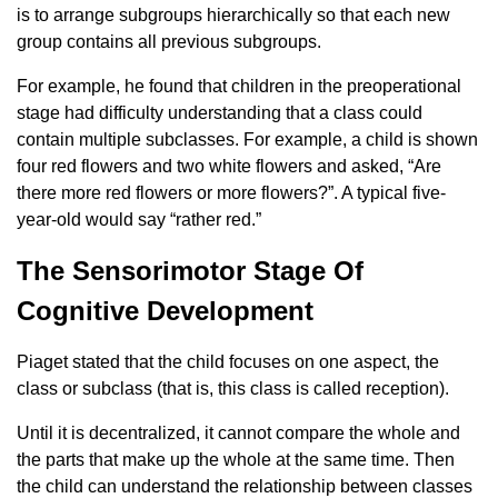
is to arrange subgroups hierarchically so that each new
group contains all previous subgroups.
For example, he found that children in the preoperational
stage had difficulty understanding that a class could
contain multiple subclasses. For example, a child is shown
four red flowers and two white flowers and asked, “Are
there more red flowers or more flowers?”. A typical five-
year-old would say “rather red.”
The Sensorimotor Stage Of
Cognitive Development
Piaget stated that the child focuses on one aspect, the
class or subclass (that is, this class is called reception).
Until it is decentralized, it cannot compare the whole and
the parts that make up the whole at the same time. Then
the child can understand the relationship between classes