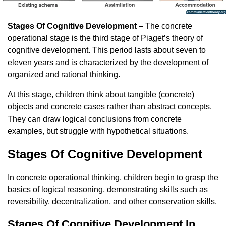
Stages Of Cognitive Development
– The concrete
operational stage is the third stage of Piaget’s theory of
cognitive development. This period lasts about seven to
eleven years and is characterized by the development of
organized and rational thinking.
At this stage, children think about tangible (concrete)
objects and concrete cases rather than abstract concepts.
They can draw logical conclusions from concrete
examples, but struggle with hypothetical situations.
Stages Of Cognitive Development
In concrete operational thinking, children begin to grasp the
basics of logical reasoning, demonstrating skills such as
reversibility, decentralization, and other conservation skills.
Stages Of Cognitive Development In