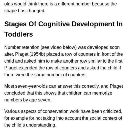
olds would think there is a different number because the
shape has changed.
Stages Of Cognitive Development In
Toddlers
Number retention (see video below) was developed soon
after. Piaget (1954b) placed a row of counters in front of the
child and asked him to make another row similar to the first.
Piaget extended the row of counters and asked the child if
there were the same number of counters.
Most seven-year-olds can answer this correctly, and Piaget
concluded that this shows that children can memorize
numbers by age seven.
Various aspects of conservation work have been criticized,
for example for not taking into account the social context of
the child’s understanding.