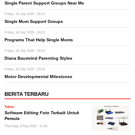
Single Parent Support Groups Near Me
Friday, 18 July 2025 - 05:01
Single Mum Support Groups
Friday, 18 July 2025 - 04:01
Programs That Help Single Moms
Friday, 18 July 2025 - 04:01
Diana Baumrind Parenting Styles
Friday, 18 July 2025 - 03:01
Motor Developmental Milestones
BERITA TERBARU
Tekno
Software Editing Foto Terbaik Untuk
Pemula
Thursday, 6 Aug 2026 - 11:59