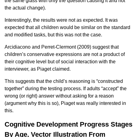
the same glass with only the question causing it and not
the actual change).
Interestingly, the results were not as expected. It was
expected that all children would be similar on the standard
and modified tasks, but this was not the case.
Arcidiacono and Perret-Clermont (2009) suggest that
children’s conservative expressions are not a product of
their cognitive level but of social interaction with the
interviewer, as Piaget claimed.
This suggests that the child’s reasoning is “constructed
together” during the testing process. If adults “accept” the
wrong (or right) answer without asking for a reason
(argument why this is so), Piaget was really interested in
this.
Cognitive Development Progress Stages
By Age, Vector Illustration From