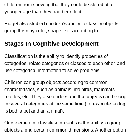
children from showing that they could be stored at a
younger age than they had been told.
Piaget also studied children’s ability to classify objects—
group them by color, shape, etc. according to
Stages In Cognitive Development
Classification is the ability to identify properties of
categories, relate categories or classes to each other, and
use categorical information to solve problems.
Children can group objects according to common
characteristics, such as animals into birds, mammals,
reptiles, etc. They also understand that objects can belong
to several categories at the same time (for example, a dog
is both a pet and an animal).
One element of classification skills is the ability to group
objects along certain common dimensions. Another option