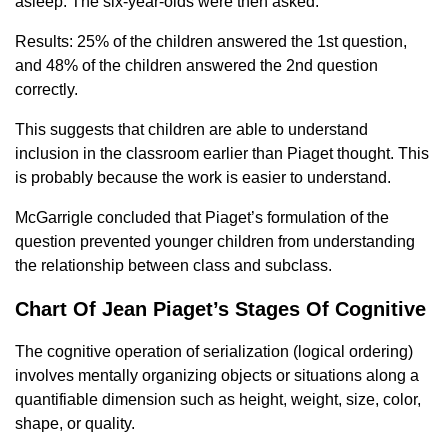
asleep. The six-year-olds were then asked:
Results: 25% of the children answered the 1st question,
and 48% of the children answered the 2nd question
correctly.
This suggests that children are able to understand
inclusion in the classroom earlier than Piaget thought. This
is probably because the work is easier to understand.
McGarrigle concluded that Piaget’s formulation of the
question prevented younger children from understanding
the relationship between class and subclass.
Chart Of Jean Piaget’s Stages Of Cognitive
The cognitive operation of serialization (logical ordering)
involves mentally organizing objects or situations along a
quantifiable dimension such as height, weight, size, color,
shape, or quality.