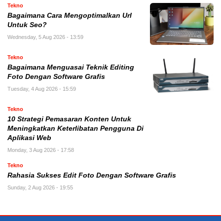
Tekno
Bagaimana Cara Mengoptimalkan Url
Untuk Seo?
Wednesday, 5 Aug 2026 - 13:59
Tekno
Bagaimana Menguasai Teknik Editing
Foto Dengan Software Grafis
Tuesday, 4 Aug 2026 - 15:59
Tekno
10 Strategi Pemasaran Konten Untuk
Meningkatkan Keterlibatan Pengguna Di
Aplikasi Web
Monday, 3 Aug 2026 - 17:58
Tekno
Rahasia Sukses Edit Foto Dengan Software Grafis
Sunday, 2 Aug 2026 - 19:55