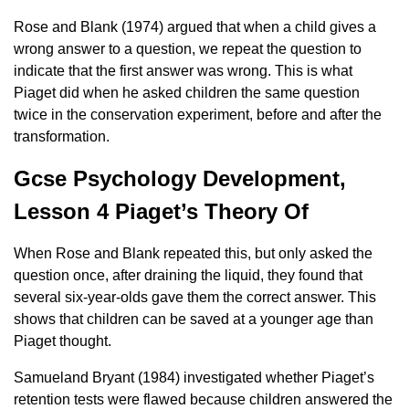
Rose and Blank (1974) argued that when a child gives a
wrong answer to a question, we repeat the question to
indicate that the first answer was wrong. This is what
Piaget did when he asked children the same question
twice in the conservation experiment, before and after the
transformation.
Gcse Psychology Development,
Lesson 4 Piaget’s Theory Of
When Rose and Blank repeated this, but only asked the
question once, after draining the liquid, they found that
several six-year-olds gave them the correct answer. This
shows that children can be saved at a younger age than
Piaget thought.
Samueland Bryant (1984) investigated whether Piaget’s
retention tests were flawed because children answered the