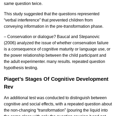
same question twice.
This study suggested that the questions represented
“verbal interference” that prevented children from
conveying information in the pre-transformation phase.
– Conservation or dialogue? Baucal and Stepanovic
(2006) analyzed the issue of whether conservation failure
is a consequence of cognitive maturity or language use, or
the power relationship between the child participant and
the adult experimenter. many results. repeated question
hypothesis testing.
Piaget’s Stages Of Cognitive Development
Rev
An additional test was conducted to distinguish between
cognitive and social effects, with a repeated question about
the non-changing “transformation” (pouring the liquid into