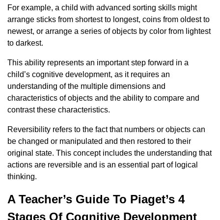
For example, a child with advanced sorting skills might
arrange sticks from shortest to longest, coins from oldest to
newest, or arrange a series of objects by color from lightest
to darkest.
This ability represents an important step forward in a
child’s cognitive development, as it requires an
understanding of the multiple dimensions and
characteristics of objects and the ability to compare and
contrast these characteristics.
Reversibility refers to the fact that numbers or objects can
be changed or manipulated and then restored to their
original state. This concept includes the understanding that
actions are reversible and is an essential part of logical
thinking.
A Teacher’s Guide To Piaget’s 4
Stages Of Cognitive Development