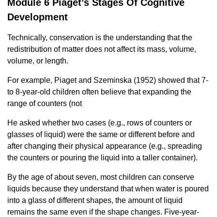
Module 6 Piaget’s Stages Of Cognitive
Development
Technically, conservation is the understanding that the
redistribution of matter does not affect its mass, volume,
volume, or length.
For example, Piaget and Szeminska (1952) showed that 7-
to 8-year-old children often believe that expanding the
range of counters (not
He asked whether two cases (e.g., rows of counters or
glasses of liquid) were the same or different before and
after changing their physical appearance (e.g., spreading
the counters or pouring the liquid into a taller container).
By the age of about seven, most children can conserve
liquids because they understand that when water is poured
into a glass of different shapes, the amount of liquid
remains the same even if the shape changes. Five-year-