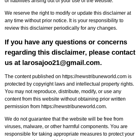
or liabilities arising out of your use of the website.
We reserve the right to modify or update this disclaimer at
any time without prior notice. It is your responsibility to
review this disclaimer periodically for any changes.
If you have any questions or concerns
regarding this disclaimer, please contact
us at
larosajoo21@gmail.com
.
The content published on https://newstribuneworld.com is
protected by copyright laws and intellectual property rights.
You may not reproduce, distribute, modify, or use any
content from this website without obtaining prior written
permission from https://newstribuneworld.com.
We do not guarantee that the website will be free from
viruses, malware, or other harmful components. You are
responsible for taking appropriate measures to protect your