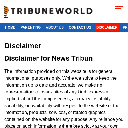
HOME
PARENTING
ABOUT US
CONTACT US
DISCLAIMER
PR
Disclaimer
Disclaimer for News Tribun
The information provided on this website is for general
informational purposes only. While we strive to keep the
information up to date and accurate, we make no
representations or warranties of any kind, express or
implied, about the completeness, accuracy, reliability,
suitability, or availability with respect to the website or the
information, products, services, or related graphics
contained on the website for any purpose. Any reliance you
place on such information is therefore strictly at your own