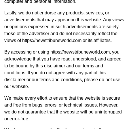
computer and personal information.
Lastly, we do not endorse any products, services, or
advertisements that may appear on this website. Any views
or opinions expressed in such advertisements are solely
those of the advertiser and do not necessarily reflect the
views of https://newstribuneworld.com or its affiliates.
By accessing or using https://newstribuneworld.com, you
acknowledge that you have read, understood, and agreed
to be bound by this disclaimer and our terms and
conditions. If you do not agree with any part of this
disclaimer or our terms and conditions, please do not use
our website.
We make every effort to ensure that the website is secure
and free from bugs, errors, or technical issues. However,
we do not guarantee that the website will be uninterrupted
or error-free.