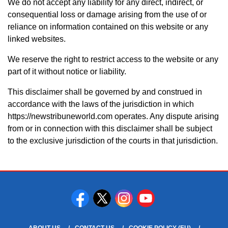
We do not accept any liability for any direct, indirect, or
consequential loss or damage arising from the use of or
reliance on information contained on this website or any
linked websites.
We reserve the right to restrict access to the website or any
part of it without notice or liability.
This disclaimer shall be governed by and construed in
accordance with the laws of the jurisdiction in which
https://newstribuneworld.com operates. Any dispute arising
from or in connection with this disclaimer shall be subject
to the exclusive jurisdiction of the courts in that jurisdiction.