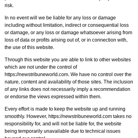
risk.
In no event will we be liable for any loss or damage
including without limitation, indirect or consequential loss
or damage, or any loss or damage whatsoever arising from
loss of data or profits arising out of, or in connection with,
the use of this website.
Through this website you are able to link to other websites
which are not under the control of
https://newstribuneworld.com. We have no control over the
nature, content and availability of those sites. The inclusion
of any links does not necessarily imply a recommendation
or endorse the views expressed within them.
Every effort is made to keep the website up and running
smoothly. However, https://newstribuneworld.com takes no
responsibility for, and will not be liable for, the website
being temporarily unavailable due to technical issues