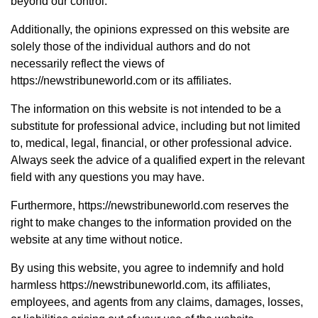
beyond our control.
Additionally, the opinions expressed on this website are
solely those of the individual authors and do not
necessarily reflect the views of
https://newstribuneworld.com or its affiliates.
The information on this website is not intended to be a
substitute for professional advice, including but not limited
to, medical, legal, financial, or other professional advice.
Always seek the advice of a qualified expert in the relevant
field with any questions you may have.
Furthermore, https://newstribuneworld.com reserves the
right to make changes to the information provided on the
website at any time without notice.
By using this website, you agree to indemnify and hold
harmless https://newstribuneworld.com, its affiliates,
employees, and agents from any claims, damages, losses,