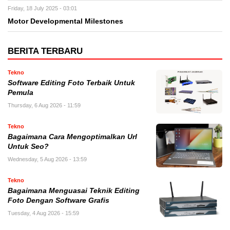
Friday, 18 July 2025 - 03:01
Motor Developmental Milestones
BERITA TERBARU
Tekno
Software Editing Foto Terbaik Untuk
Pemula
Thursday, 6 Aug 2026 - 11:59
Tekno
Bagaimana Cara Mengoptimalkan Url
Untuk Seo?
Wednesday, 5 Aug 2026 - 13:59
Tekno
Bagaimana Menguasai Teknik Editing
Foto Dengan Software Grafis
Tuesday, 4 Aug 2026 - 15:59