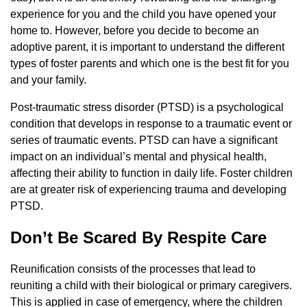
experience for you and the child you have opened your
home to. However, before you decide to become an
adoptive parent, it is important to understand the different
types of foster parents and which one is the best fit for you
and your family.
Post-traumatic stress disorder (PTSD) is a psychological
condition that develops in response to a traumatic event or
series of traumatic events. PTSD can have a significant
impact on an individual’s mental and physical health,
affecting their ability to function in daily life. Foster children
are at greater risk of experiencing trauma and developing
PTSD.
Don’t Be Scared By Respite Care
Reunification consists of the processes that lead to
reuniting a child with their biological or primary caregivers.
This is applied in case of emergency, where the children