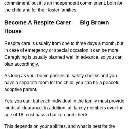
commitment, but it is an independent commitment, both for
the child and for their foster families.
Become A Respite Carer — Big Brown
House
Respite care is usually from one to three days a month, but
in case of emergency or special occasion it can be more.
Caregiving is usually planned well in advance, so you can
plan accordingly.
As long as your home passes all safety checks and you
have a separate room for the child, you can be a peaceful
adoptive parent.
Yes, you can, but each individual in the family must provide
medical clearance. In addition, all family members over the
age of 18 must pass a background check.
This depends on your abilities, and what is best for the