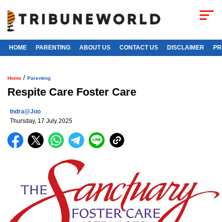
HOME
PARENTING
ABOUT US
CONTACT US
DISCLAIMER
PR
/
Home
Parenting
Respite Care Foster Care
Indra@joo
Thursday, 17 July 2025