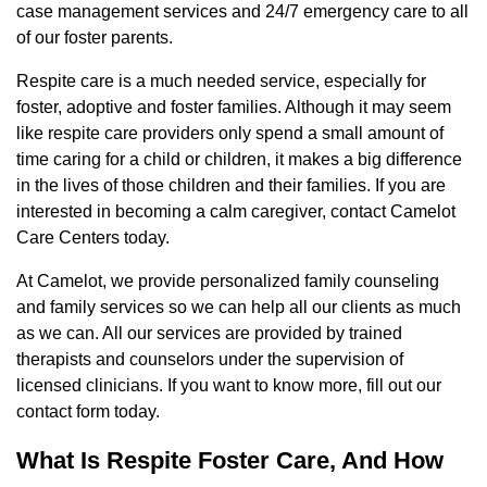
case management services and 24/7 emergency care to all
of our foster parents.
Respite care is a much needed service, especially for
foster, adoptive and foster families. Although it may seem
like respite care providers only spend a small amount of
time caring for a child or children, it makes a big difference
in the lives of those children and their families. If you are
interested in becoming a calm caregiver, contact Camelot
Care Centers today.
At Camelot, we provide personalized family counseling
and family services so we can help all our clients as much
as we can. All our services are provided by trained
therapists and counselors under the supervision of
licensed clinicians. If you want to know more, fill out our
contact form today.
What Is Respite Foster Care, And How