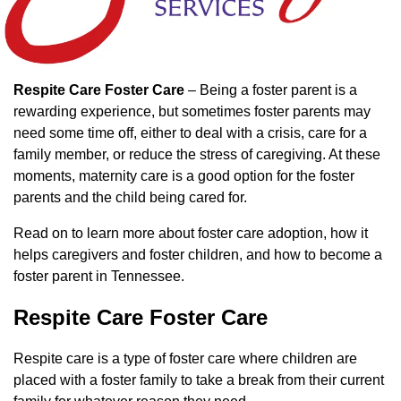
Respite Care Foster Care
– Being a foster parent is a
rewarding experience, but sometimes foster parents may
need some time off, either to deal with a crisis, care for a
family member, or reduce the stress of caregiving. At these
moments, maternity care is a good option for the foster
parents and the child being cared for.
Read on to learn more about foster care adoption, how it
helps caregivers and foster children, and how to become a
foster parent in Tennessee.
Respite Care Foster Care
Respite care is a type of foster care where children are
placed with a foster family to take a break from their current