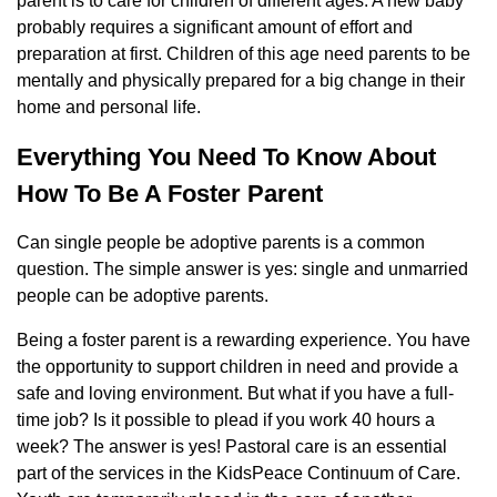
parent is to care for children of different ages. A new baby
probably requires a significant amount of effort and
preparation at first. Children of this age need parents to be
mentally and physically prepared for a big change in their
home and personal life.
Everything You Need To Know About
How To Be A Foster Parent
Can single people be adoptive parents is a common
question. The simple answer is yes: single and unmarried
people can be adoptive parents.
Being a foster parent is a rewarding experience. You have
the opportunity to support children in need and provide a
safe and loving environment. But what if you have a full-
time job? Is it possible to plead if you work 40 hours a
week? The answer is yes! Pastoral care is an essential
part of the services in the KidsPeace Continuum of Care.