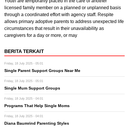
Youth are temporarily placed in the care of another
licensed family member on a planned or unplanned basis
through a coordinated effort with agency staff. Respite
allows primary adoptive parents to address unexpected life
circumstances that result in their unavailability as
caregivers for a day or more, or may
BERITA TERKAIT
Friday, 18 July 2025 - 05:01
Single Parent Support Groups Near Me
Friday, 18 July 2025 - 05:01
Single Mum Support Groups
Friday, 18 July 2025 - 04:01
Programs That Help Single Moms
Friday, 18 July 2025 - 04:01
Diana Baumrind Parenting Styles