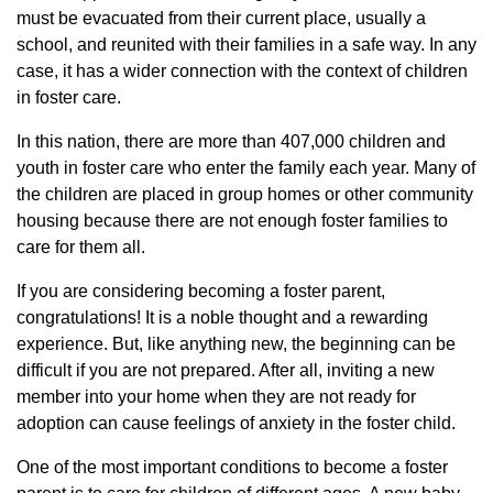
must be evacuated from their current place, usually a
school, and reunited with their families in a safe way. In any
case, it has a wider connection with the context of children
in foster care.
In this nation, there are more than 407,000 children and
youth in foster care who enter the family each year. Many of
the children are placed in group homes or other community
housing because there are not enough foster families to
care for them all.
If you are considering becoming a foster parent,
congratulations! It is a noble thought and a rewarding
experience. But, like anything new, the beginning can be
difficult if you are not prepared. After all, inviting a new
member into your home when they are not ready for
adoption can cause feelings of anxiety in the foster child.
One of the most important conditions to become a foster