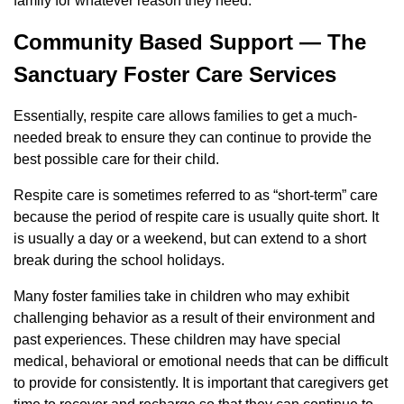
family for whatever reason they need.
Community Based Support — The
Sanctuary Foster Care Services
Essentially, respite care allows families to get a much-
needed break to ensure they can continue to provide the
best possible care for their child.
Respite care is sometimes referred to as “short-term” care
because the period of respite care is usually quite short. It
is usually a day or a weekend, but can extend to a short
break during the school holidays.
Many foster families take in children who may exhibit
challenging behavior as a result of their environment and
past experiences. These children may have special
medical, behavioral or emotional needs that can be difficult
to provide for consistently. It is important that caregivers get