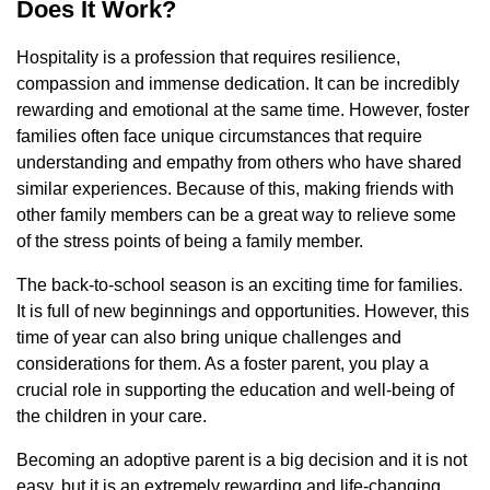
Does It Work?
Hospitality is a profession that requires resilience,
compassion and immense dedication. It can be incredibly
rewarding and emotional at the same time. However, foster
families often face unique circumstances that require
understanding and empathy from others who have shared
similar experiences. Because of this, making friends with
other family members can be a great way to relieve some
of the stress points of being a family member.
The back-to-school season is an exciting time for families.
It is full of new beginnings and opportunities. However, this
time of year can also bring unique challenges and
considerations for them. As a foster parent, you play a
crucial role in supporting the education and well-being of
the children in your care.
Becoming an adoptive parent is a big decision and it is not
easy, but it is an extremely rewarding and life-changing