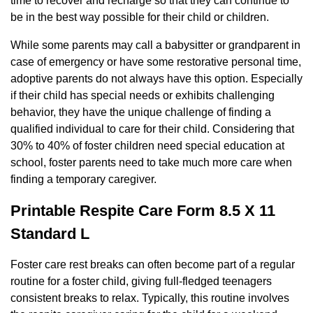
time to recover and recharge so that they can continue to
be in the best way possible for their child or children.
While some parents may call a babysitter or grandparent in
case of emergency or have some restorative personal time,
adoptive parents do not always have this option. Especially
if their child has special needs or exhibits challenging
behavior, they have the unique challenge of finding a
qualified individual to care for their child. Considering that
30% to 40% of foster children need special education at
school, foster parents need to take much more care when
finding a temporary caregiver.
Printable Respite Care Form 8.5 X 11
Standard L
Foster care rest breaks can often become part of a regular
routine for a foster child, giving full-fledged teenagers
consistent breaks to relax. Typically, this routine involves