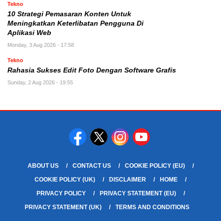
Tekno
10 Strategi Pemasaran Konten Untuk
Meningkatkan Keterlibatan Pengguna Di
Aplikasi Web
Monday, 3 Aug 2026 - 17:58
Tekno
Rahasia Sukses Edit Foto Dengan Software Grafis
Sunday, 2 Aug 2026 - 19:55
ABOUT US
CONTACT US
COOKIE POLICY (EU)
COOKIE POLICY (UK)
DISCLAIMER
HOME
PRIVACY POLICY
PRIVACY STATEMENT (EU)
PRIVACY STATEMENT (UK)
TERMS AND CONDITIONS