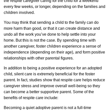
the respite caregiver caring for the child for a weekend
every few weeks, or longer, depending on the families and
children involved.
You may think that sending a child to the family can do
more harm than good, or that it can create distance and
undo all the work you’ve done to help settle into your
home. But this is not the case. By spending time with
another caregiver, foster children experience a sense of
independence (depending on their age), and form positive
relationships with other parental figures.
In addition to being a positive experience for an adopted
child, silent care is extremely beneficial for the foster
parent. In fact, studies show that respite care helps reduce
caregiver stress and improve overall well-being so they
can become a better supportive parent. Some of the
benefits of respite care include:
Becoming a quiet adoptive parent is not a full-time