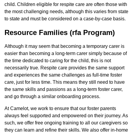
child. Children eligible for respite care are often those with
the most challenging needs, although this varies from state
to state and must be considered on a case-by-case basis.
Resource Families (rfa Program)
Although it may seem that becoming a temporary carer is
easier than becoming a long-term carer simply because of
the time dedicated to caring for the child, this is not
necessarily true. Respite care provides the same support
and experiences the same challenges as full-time foster
care, just for less time. This means they still need to have
the same skills and passions as a long-term foster carer,
and go through a similar onboarding process.
At Camelot, we work to ensure that our foster parents
always feel supported and empowered on their journey. As
such, we offer free ongoing training to all our caregivers so
they can learn and refine their skills. We also offer in-home