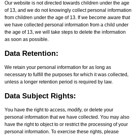
Our website is not directed towards children under the age
of 13, and we do not knowingly collect personal information
from children under the age of 13. If we become aware that
we have collected personal information from a child under
the age of 13, we will take steps to delete the information
as soon as possible.
Data Retention:
We retain your personal information for as long as
necessary to fulfill the purposes for which it was collected,
unless a longer retention period is required by law.
Data Subject Rights:
You have the right to access, modify, or delete your
personal information that we have collected. You may also
have the right to object to or restrict the processing of your
personal information. To exercise these rights, please