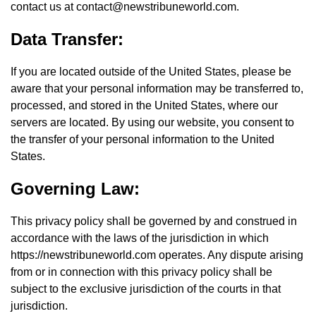
contact us at
contact@newstribuneworld.com
.
Data Transfer:
If you are located outside of the United States, please be
aware that your personal information may be transferred to,
processed, and stored in the United States, where our
servers are located. By using our website, you consent to
the transfer of your personal information to the United
States.
Governing Law:
This privacy policy shall be governed by and construed in
accordance with the laws of the jurisdiction in which
https://newstribuneworld.com operates. Any dispute arising
from or in connection with this privacy policy shall be
subject to the exclusive jurisdiction of the courts in that
jurisdiction.