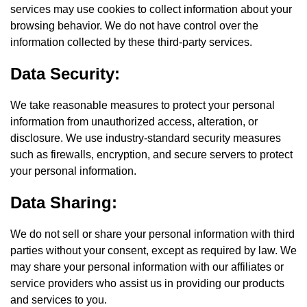
services may use cookies to collect information about your
browsing behavior. We do not have control over the
information collected by these third-party services.
Data Security:
We take reasonable measures to protect your personal
information from unauthorized access, alteration, or
disclosure. We use industry-standard security measures
such as firewalls, encryption, and secure servers to protect
your personal information.
Data Sharing:
We do not sell or share your personal information with third
parties without your consent, except as required by law. We
may share your personal information with our affiliates or
service providers who assist us in providing our products
and services to you.