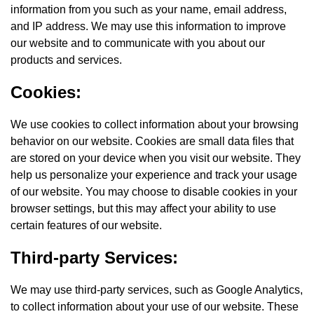
information from you such as your name, email address,
and IP address. We may use this information to improve
our website and to communicate with you about our
products and services.
Cookies:
We use cookies to collect information about your browsing
behavior on our website. Cookies are small data files that
are stored on your device when you visit our website. They
help us personalize your experience and track your usage
of our website. You may choose to disable cookies in your
browser settings, but this may affect your ability to use
certain features of our website.
Third-party Services:
We may use third-party services, such as Google Analytics,
to collect information about your use of our website. These