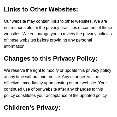
Links to Other Websites:
Our website may contain links to other websites. We are
not responsible for the privacy practices or content of these
websites. We encourage you to review the privacy policies
of these websites before providing any personal
information.
Changes to this Privacy Policy:
We reserve the right to modify or update this privacy policy
at any time without prior notice. Any changes will be
effective immediately upon posting on our website. Your
continued use of our website after any changes to this
policy constitutes your acceptance of the updated policy.
Children’s Privacy: