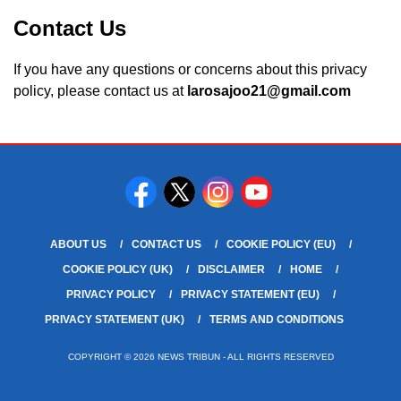
Contact Us
If you have any questions or concerns about this privacy
policy, please contact us at
larosajoo21@gmail.com
ABOUT US
CONTACT US
COOKIE POLICY (EU)
COOKIE POLICY (UK)
DISCLAIMER
HOME
PRIVACY POLICY
PRIVACY STATEMENT (EU)
PRIVACY STATEMENT (UK)
TERMS AND CONDITIONS
COPYRIGHT © 2026 NEWS TRIBUN - ALL RIGHTS RESERVED