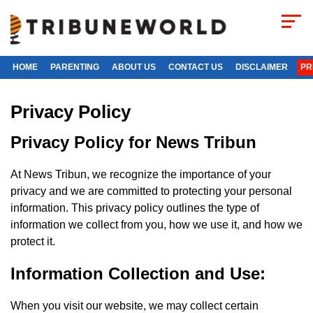
HOME
PARENTING
ABOUT US
CONTACT US
DISCLAIMER
PR
Privacy Policy
Privacy Policy for News Tribun
At News Tribun, we recognize the importance of your
privacy and we are committed to protecting your personal
information. This privacy policy outlines the type of
information we collect from you, how we use it, and how we
protect it.
Information Collection and Use:
When you visit our website, we may collect certain