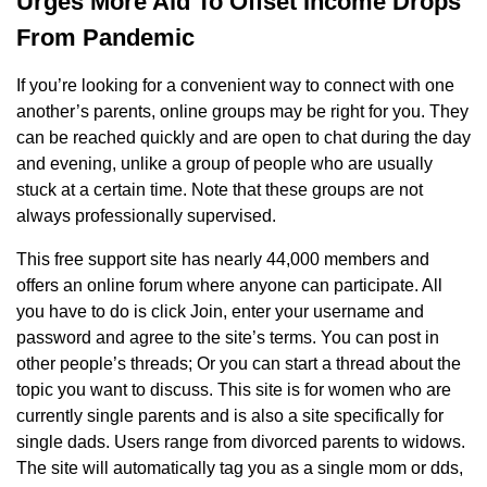
Urges More Aid To Offset Income Drops
From Pandemic
If you’re looking for a convenient way to connect with one
another’s parents, online groups may be right for you. They
can be reached quickly and are open to chat during the day
and evening, unlike a group of people who are usually
stuck at a certain time. Note that these groups are not
always professionally supervised.
This free support site has nearly 44,000 members and
offers an online forum where anyone can participate. All
you have to do is click Join, enter your username and
password and agree to the site’s terms. You can post in
other people’s threads; Or you can start a thread about the
topic you want to discuss. This site is for women who are
currently single parents and is also a site specifically for
single dads. Users range from divorced parents to widows.
The site will automatically tag you as a single mom or dds,