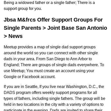
Being a widowed father or a single father; There is a
support group for you.
Jbsa M&frcs Offer Support Groups For
Single Parents > Joint Base San Antonio
> News
Meetup provides a map of single dad support groups
around the world so you can connect with other single
dads in your area. From San Diego to Ann Arbor to
England; There are groups of single dads everywhere. To
use Meetup; You must create an account using your
Google or Facebook account.
If you are in Seattle, If you live near Washington, D.C., the
DADS program offers weekly support programs for all
types of fathers, including single fathers. The group will be
held in two locations in the city with a variety of options to
participate in the evening. Dads are invited to share their