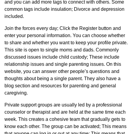
and you can add more tags to connect with others. Some
common tags include insulation; Divorce and depression
included.
Join the forces every day; Click the Register button and
enter your personal information. You can choose whether
to share and whether you want to keep your profile private.
This site is open to single moms and dads. Commonly
discussed issues include child custody; These include
relationship issues and single parenting issues. On this
website, you can answer other people’s questions and
thoughts about being a single parent. They also have a
blog section and resources for parenting and general
caregiving.
Private support groups are usually led by a professional
counselor or therapist and are held at the same time each
week. This creates a cohesive team that gradually gets to
know each other. The group can be activated; This means
that anyone can log in or out at any time; This means that