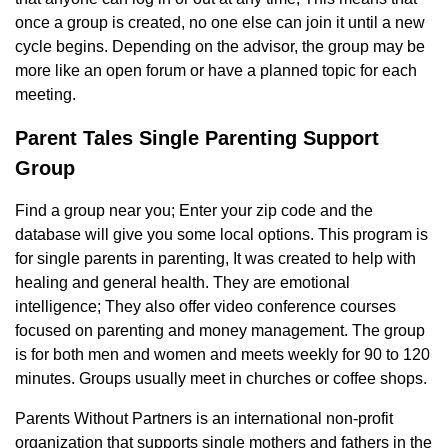
once a group is created, no one else can join it until a new
cycle begins. Depending on the advisor, the group may be
more like an open forum or have a planned topic for each
meeting.
Parent Tales Single Parenting Support
Group
Find a group near you; Enter your zip code and the
database will give you some local options. This program is
for single parents in parenting, It was created to help with
healing and general health. They are emotional
intelligence; They also offer video conference courses
focused on parenting and money management. The group
is for both men and women and meets weekly for 90 to 120
minutes. Groups usually meet in churches or coffee shops.
Parents Without Partners is an international non-profit
organization that supports single mothers and fathers in the