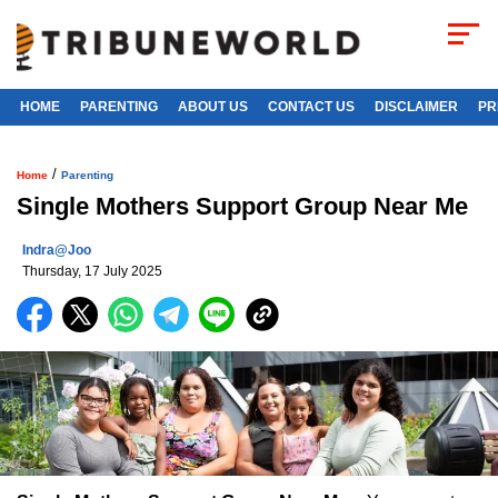
HOME
PARENTING
ABOUT US
CONTACT US
DISCLAIMER
PR
/
Home
Parenting
Single Mothers Support Group Near Me
Indra@joo
Thursday, 17 July 2025