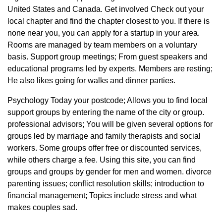
United States and Canada. Get involved Check out your
local chapter and find the chapter closest to you. If there is
none near you, you can apply for a startup in your area.
Rooms are managed by team members on a voluntary
basis. Support group meetings; From guest speakers and
educational programs led by experts. Members are resting;
He also likes going for walks and dinner parties.
Psychology Today your postcode; Allows you to find local
support groups by entering the name of the city or group.
professional advisors; You will be given several options for
groups led by marriage and family therapists and social
workers. Some groups offer free or discounted services,
while others charge a fee. Using this site, you can find
groups and groups by gender for men and women. divorce
parenting issues; conflict resolution skills; introduction to
financial management; Topics include stress and what
makes couples sad.