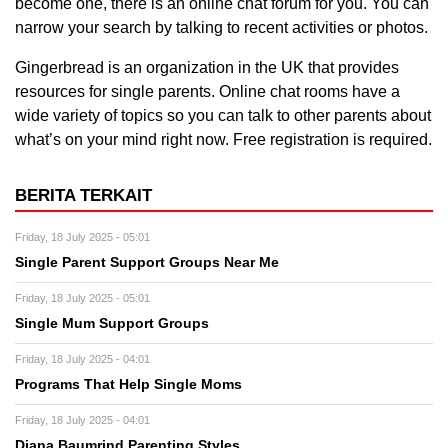
become one, there is an online chat forum for you. You can
narrow your search by talking to recent activities or photos.
Gingerbread is an organization in the UK that provides
resources for single parents. Online chat rooms have a
wide variety of topics so you can talk to other parents about
what’s on your mind right now. Free registration is required.
BERITA TERKAIT
Friday, 18 July 2025 - 05:01
Single Parent Support Groups Near Me
Friday, 18 July 2025 - 05:01
Single Mum Support Groups
Friday, 18 July 2025 - 04:01
Programs That Help Single Moms
Friday, 18 July 2025 - 04:01
Diana Baumrind Parenting Styles