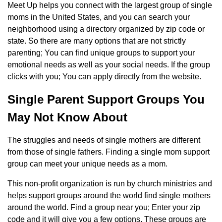
Meet Up helps you connect with the largest group of single
moms in the United States, and you can search your
neighborhood using a directory organized by zip code or
state. So there are many options that are not strictly
parenting; You can find unique groups to support your
emotional needs as well as your social needs. If the group
clicks with you; You can apply directly from the website.
Single Parent Support Groups You
May Not Know About
The struggles and needs of single mothers are different
from those of single fathers. Finding a single mom support
group can meet your unique needs as a mom.
This non-profit organization is run by church ministries and
helps support groups around the world find single mothers
around the world. Find a group near you; Enter your zip
code and it will give you a few options. These groups are