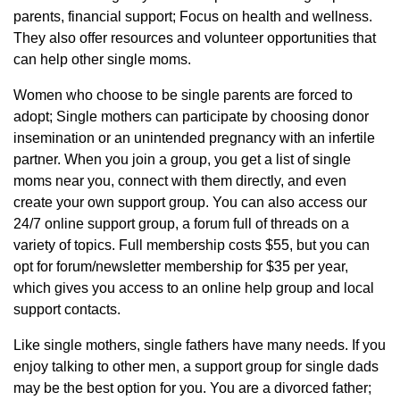
parents, financial support; Focus on health and wellness.
They also offer resources and volunteer opportunities that
can help other single moms.
Women who choose to be single parents are forced to
adopt; Single mothers can participate by choosing donor
insemination or an unintended pregnancy with an infertile
partner. When you join a group, you get a list of single
moms near you, connect with them directly, and even
create your own support group. You can also access our
24/7 online support group, a forum full of threads on a
variety of topics. Full membership costs $55, but you can
opt for forum/newsletter membership for $35 per year,
which gives you access to an online help group and local
support contacts.
Like single mothers, single fathers have many needs. If you
enjoy talking to other men, a support group for single dads
may be the best option for you. You are a divorced father;