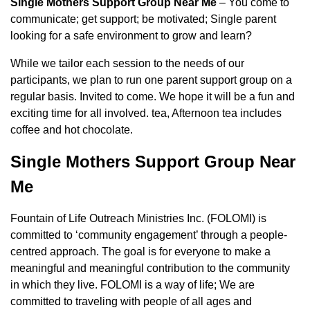
Single Mothers Support Group Near Me
– You come to
communicate; get support; be motivated; Single parent
looking for a safe environment to grow and learn?
While we tailor each session to the needs of our
participants, we plan to run one parent support group on a
regular basis. Invited to come. We hope it will be a fun and
exciting time for all involved. tea, Afternoon tea includes
coffee and hot chocolate.
Single Mothers Support Group Near
Me
Fountain of Life Outreach Ministries Inc. (FOLOMI) is
committed to ‘community engagement’ through a people-
centred approach. The goal is for everyone to make a
meaningful and meaningful contribution to the community
in which they live. FOLOMI is a way of life; We are
committed to traveling with people of all ages and