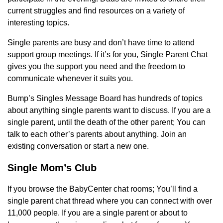
current struggles and find resources on a variety of
interesting topics.
Single parents are busy and don’t have time to attend
support group meetings. If it’s for you, Single Parent Chat
gives you the support you need and the freedom to
communicate whenever it suits you.
Bump’s Singles Message Board has hundreds of topics
about anything single parents want to discuss. If you are a
single parent, until the death of the other parent; You can
talk to each other’s parents about anything. Join an
existing conversation or start a new one.
Single Mom’s Club
If you browse the BabyCenter chat rooms; You’ll find a
single parent chat thread where you can connect with over
11,000 people. If you are a single parent or about to