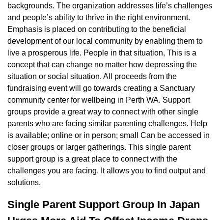
backgrounds. The organization addresses life’s challenges
and people’s ability to thrive in the right environment.
Emphasis is placed on contributing to the beneficial
development of our local community by enabling them to
live a prosperous life. People in that situation, This is a
concept that can change no matter how depressing the
situation or social situation. All proceeds from the
fundraising event will go towards creating a Sanctuary
community center for wellbeing in Perth WA. Support
groups provide a great way to connect with other single
parents who are facing similar parenting challenges. Help
is available; online or in person; small Can be accessed in
closer groups or larger gatherings. This single parent
support group is a great place to connect with the
challenges you are facing. It allows you to find output and
solutions.
Single Parent Support Group In Japan