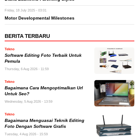
Friday, 18 July 2025 - 03:01
Motor Developmental Milestones
BERITA TERBARU
Tekno
Software Editing Foto Terbaik Untuk
Pemula
Thursday, 6 Aug 2026 - 11:59
Tekno
Bagaimana Cara Mengoptimalkan Url
Untuk Seo?
Wednesday, 5 Aug 2026 - 13:59
Tekno
Bagaimana Menguasai Teknik Editing
Foto Dengan Software Grafis
Tuesday, 4 Aug 2026 - 15:59