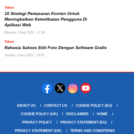
Tekno
10 Strategi Pemasaran Konten Untuk
Meningkatkan Keterlibatan Pengguna Di
Aplikasi Web
Monday, 3 Aug 2026 - 17:58
Tekno
Rahasia Sukses Edit Foto Dengan Software Grafis
Sunday, 2 Aug 2026 - 19:55
ABOUT US
CONTACT US
COOKIE POLICY (EU)
COOKIE POLICY (UK)
DISCLAIMER
HOME
PRIVACY POLICY
PRIVACY STATEMENT (EU)
PRIVACY STATEMENT (UK)
TERMS AND CONDITIONS