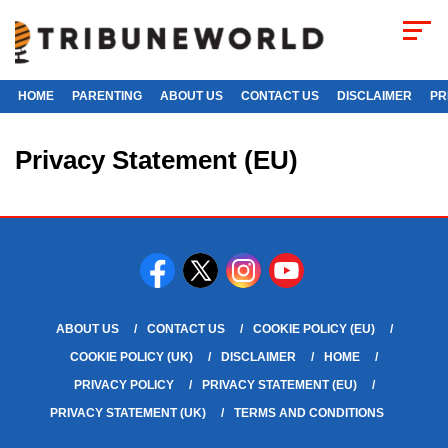
HOME
PARENTING
ABOUT US
CONTACT US
DISCLAIMER
PR
Privacy Statement (EU)
ABOUT US
CONTACT US
COOKIE POLICY (EU)
COOKIE POLICY (UK)
DISCLAIMER
HOME
PRIVACY POLICY
PRIVACY STATEMENT (EU)
PRIVACY STATEMENT (UK)
TERMS AND CONDITIONS