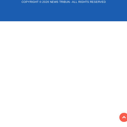
COPYRIGHT © 2026 NEWS TRIBUN - ALL RIGHTS RESERVED