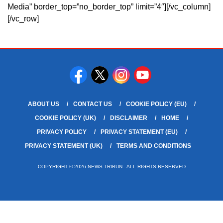
Media” border_top=”no_border_top” limit=”4″][/vc_column]
[/vc_row]
ABOUT US
CONTACT US
COOKIE POLICY (EU)
COOKIE POLICY (UK)
DISCLAIMER
HOME
PRIVACY POLICY
PRIVACY STATEMENT (EU)
PRIVACY STATEMENT (UK)
TERMS AND CONDITIONS
COPYRIGHT © 2026 NEWS TRIBUN - ALL RIGHTS RESERVED