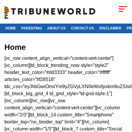
HOME
PARENTING
ABOUT US
CONTACT US
DISCLAIMER
PR
Home
[vc_row content_align_vertical=”content-vert-center”]
[vc_column][td_block_trending_now style=”style2″
header_text_color=”#dd3333″ header_color=”#ffffff”
articles_color=”#f28518″
tdc_css=”eyJhbGwiOnsiYm9yZGVyLXN0eWxlIjoibm9uZSIsI
[td_block_big_grid_4 td_grid_style=”td-grid-style-1″]
[/vc_column][/vc_row][vc_row
content_align_vertical=”content-vert-center”][vc_column
width=”2/3″][td_block_14 custom_title=”Smartphone”
border_top=”no_border_top” limit=”4″][/vc_column]
[vc_column width=”1/3″][td_block_7 custom_title=”Social