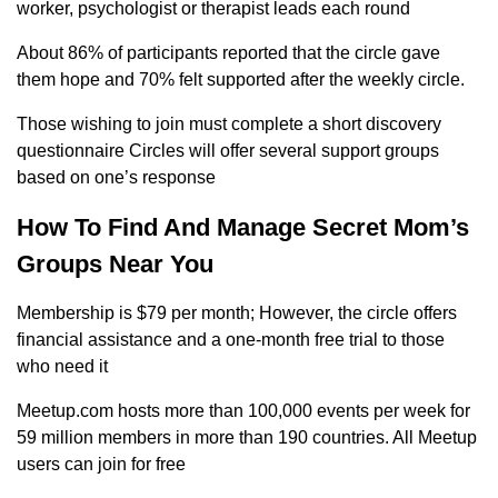
worker, psychologist or therapist leads each round
About 86% of participants reported that the circle gave
them hope and 70% felt supported after the weekly circle.
Those wishing to join must complete a short discovery
questionnaire Circles will offer several support groups
based on one’s response
How To Find And Manage Secret Mom’s
Groups Near You
Membership is $79 per month; However, the circle offers
financial assistance and a one-month free trial to those
who need it
Meetup.com hosts more than 100,000 events per week for
59 million members in more than 190 countries. All Meetup
users can join for free