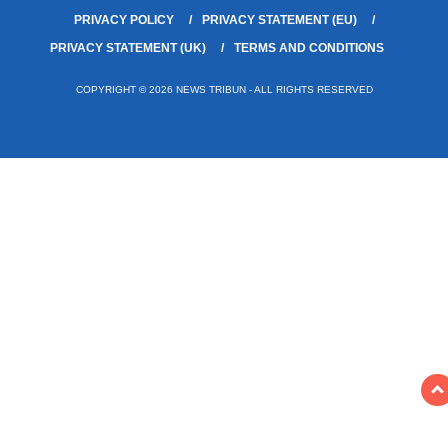
PRIVACY POLICY
PRIVACY STATEMENT (EU)
PRIVACY STATEMENT (UK)
TERMS AND CONDITIONS
COPYRIGHT © 2026 NEWS TRIBUN - ALL RIGHTS RESERVED