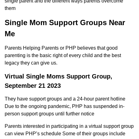
single parent and the different ways parents overcome
them
Single Mom Support Groups Near
Me
Parents Helping Parents or PHP believes that good
parenting is the basic right of every child and the best
legacy they can give us.
Virtual Single Moms Support Group,
September 21 2023
They have support groups and a 24-hour parent hotline
Due to the ongoing pandemic, PHP has suspended in-
person support groups until further notice
Parents interested in participating in a virtual support group
can view PHP’s schedule Some of their groups include