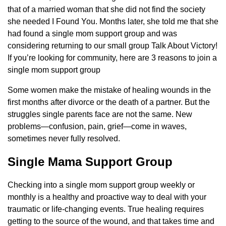
that of a married woman that she did not find the society
she needed I Found You. Months later, she told me that she
had found a single mom support group and was
considering returning to our small group Talk About Victory!
If you’re looking for community, here are 3 reasons to join a
single mom support group
Some women make the mistake of healing wounds in the
first months after divorce or the death of a partner. But the
struggles single parents face are not the same. New
problems—confusion, pain, grief—come in waves,
sometimes never fully resolved.
Single Mama Support Group
Checking into a single mom support group weekly or
monthly is a healthy and proactive way to deal with your
traumatic or life-changing events. True healing requires
getting to the source of the wound, and that takes time and