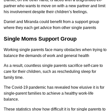
partner who wants to move on with a new partner and limit
his involvement despite their children’s feelings.
Daniel and Miranda could benefit from a support group
where they each get advice from other single parents
Single Moms Support Group
Working single parents face many obstacles when trying to
balance the demands of work and general health
As a result, countless single parents sacrifice self-care to
care for their children, such as rescheduling sleep for
family time.
The Covid-19 pandemic has revealed how elusive it is for
single-parent families to achieve a healthy work-life
balance.
These statistics show how difficult it is for single parents to