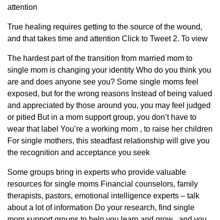
attention
True healing requires getting to the source of the wound,
and that takes time and attention Click to Tweet 2. To view
The hardest part of the transition from married mom to
single mom is changing your identity Who do you think you
are and does anyone see you? Some single moms feel
exposed, but for the wrong reasons Instead of being valued
and appreciated by those around you, you may feel judged
or pitied But in a mom support group, you don’t have to
wear that label You’re a working mom , to raise her children
For single mothers, this steadfast relationship will give you
the recognition and acceptance you seek
Some groups bring in experts who provide valuable
resources for single moms Financial counselors, family
therapists, pastors, emotional intelligence experts – talk
about a lot of information Do your research, find single
mom support groups to help you learn and grow , and you