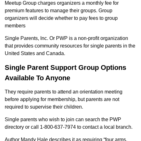
Meetup Group charges organizers a monthly fee for
premium features to manage their groups. Group
organizers will decide whether to pay fees to group
members
Single Parents, Inc. Or PWP is a non-profit organization
that provides community resources for single parents in the
United States and Canada.
Single Parent Support Group Options
Available To Anyone
They require parents to attend an orientation meeting
before applying for membership, but parents are not
required to supervise their children.
Single parents who wish to join can search the PWP
directory or call 1-800-637-7974 to contact a local branch.
Author Mandy Hale describes it as requiring “four arms,