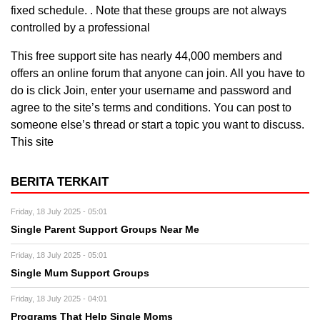
fixed schedule. . Note that these groups are not always
controlled by a professional
This free support site has nearly 44,000 members and
offers an online forum that anyone can join. All you have to
do is click Join, enter your username and password and
agree to the site’s terms and conditions. You can post to
someone else’s thread or start a topic you want to discuss.
This site
BERITA TERKAIT
Friday, 18 July 2025 - 05:01
Single Parent Support Groups Near Me
Friday, 18 July 2025 - 05:01
Single Mum Support Groups
Friday, 18 July 2025 - 04:01
Programs That Help Single Moms