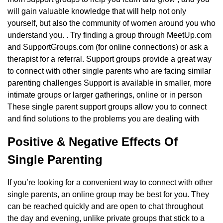
will gain valuable knowledge that will help not only
yourself, but also the community of women around you who
understand you. . Try finding a group through MeetUp.com
and SupportGroups.com (for online connections) or ask a
therapist for a referral. Support groups provide a great way
to connect with other single parents who are facing similar
parenting challenges Support is available in smaller, more
intimate groups or larger gatherings, online or in person
These single parent support groups allow you to connect
and find solutions to the problems you are dealing with
Positive & Negative Effects Of
Single Parenting
If you’re looking for a convenient way to connect with other
single parents, an online group may be best for you. They
can be reached quickly and are open to chat throughout
the day and evening, unlike private groups that stick to a