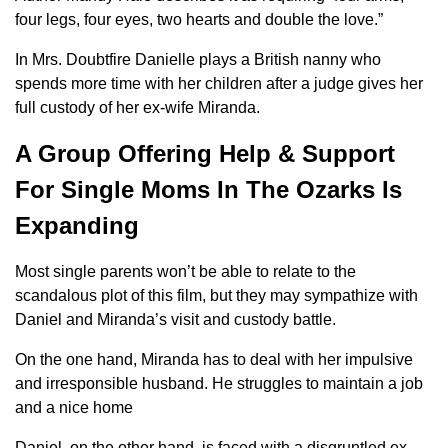
four legs, four eyes, two hearts and double the love.”
In Mrs. Doubtfire Danielle plays a British nanny who
spends more time with her children after a judge gives her
full custody of her ex-wife Miranda.
A Group Offering Help & Support
For Single Moms In The Ozarks Is
Expanding
Most single parents won’t be able to relate to the
scandalous plot of this film, but they may sympathize with
Daniel and Miranda’s visit and custody battle.
On the one hand, Miranda has to deal with her impulsive
and irresponsible husband. He struggles to maintain a job
and a nice home
Daniel, on the other hand, is faced with a disgruntled ex-