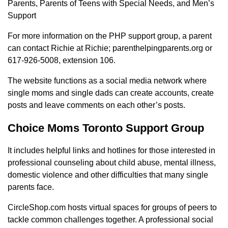
Parents, Parents of Teens with Special Needs, and Men’s
Support
For more information on the PHP support group, a parent
can contact Richie at Richie; parenthelpingparents.org or
617-926-5008, extension 106.
The website functions as a social media network where
single moms and single dads can create accounts, create
posts and leave comments on each other’s posts.
Choice Moms Toronto Support Group
It includes helpful links and hotlines for those interested in
professional counseling about child abuse, mental illness,
domestic violence and other difficulties that many single
parents face.
CircleShop.com hosts virtual spaces for groups of peers to
tackle common challenges together. A professional social