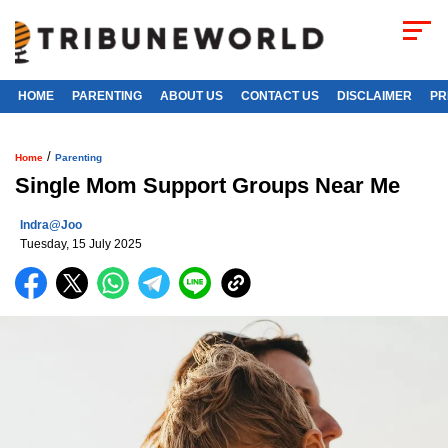
HOME
PARENTING
ABOUT US
CONTACT US
DISCLAIMER
PR
/
Home
Parenting
Single Mom Support Groups Near Me
Indra@joo
Tuesday, 15 July 2025