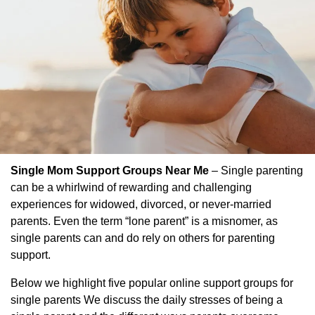
Single Mom Support Groups Near Me
– Single parenting
can be a whirlwind of rewarding and challenging
experiences for widowed, divorced, or never-married
parents. Even the term “lone parent” is a misnomer, as
single parents can and do rely on others for parenting
support.
Below we highlight five popular online support groups for
single parents We discuss the daily stresses of being a