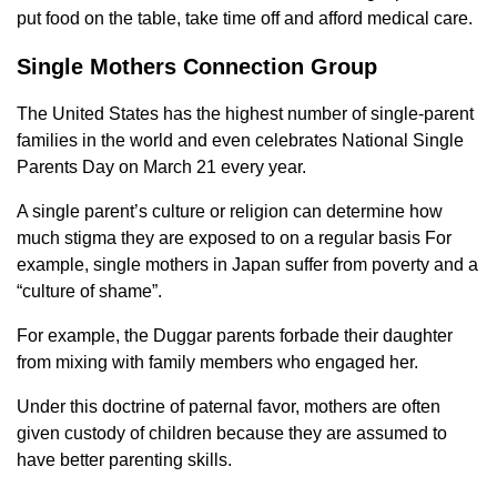
put food on the table, take time off and afford medical care.
Single Mothers Connection Group
The United States has the highest number of single-parent
families in the world and even celebrates National Single
Parents Day on March 21 every year.
A single parent’s culture or religion can determine how
much stigma they are exposed to on a regular basis For
example, single mothers in Japan suffer from poverty and a
“culture of shame”.
For example, the Duggar parents forbade their daughter
from mixing with family members who engaged her.
Under this doctrine of paternal favor, mothers are often
given custody of children because they are assumed to
have better parenting skills.