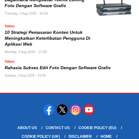
Foto Dengan Software Grafis
Tuesday, 4 Aug 2026 - 15:59
Tekno
10 Strategi Pemasaran Konten Untuk
Meningkatkan Keterlibatan Pengguna Di
Aplikasi Web
Monday, 3 Aug 2026 - 17:58
Tekno
Rahasia Sukses Edit Foto Dengan Software Grafis
Sunday, 2 Aug 2026 - 19:55
ABOUT US
CONTACT US
COOKIE POLICY (EU)
COOKIE POLICY (UK)
DISCLAIMER
HOME