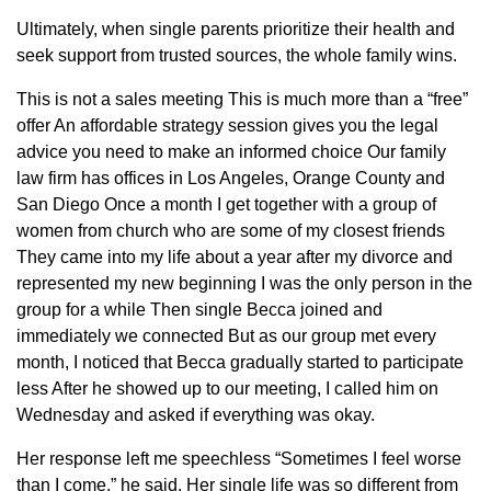
Ultimately, when single parents prioritize their health and
seek support from trusted sources, the whole family wins.
This is not a sales meeting This is much more than a “free”
offer An affordable strategy session gives you the legal
advice you need to make an informed choice Our family
law firm has offices in Los Angeles, Orange County and
San Diego Once a month I get together with a group of
women from church who are some of my closest friends
They came into my life about a year after my divorce and
represented my new beginning I was the only person in the
group for a while Then single Becca joined and
immediately we connected But as our group met every
month, I noticed that Becca gradually started to participate
less After he showed up to our meeting, I called him on
Wednesday and asked if everything was okay.
Her response left me speechless “Sometimes I feel worse
than I come,” he said. Her single life was so different from