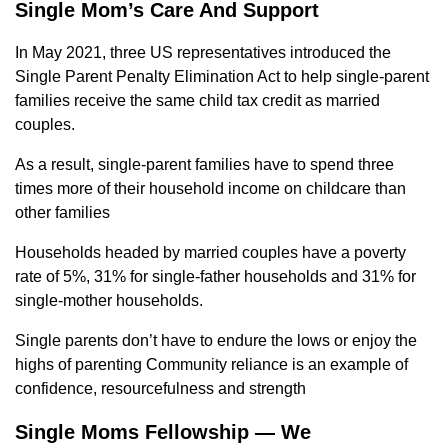
Single Mom’s Care And Support
In May 2021, three US representatives introduced the
Single Parent Penalty Elimination Act to help single-parent
families receive the same child tax credit as married
couples.
As a result, single-parent families have to spend three
times more of their household income on childcare than
other families
Households headed by married couples have a poverty
rate of 5%, 31% for single-father households and 31% for
single-mother households.
Single parents don’t have to endure the lows or enjoy the
highs of parenting Community reliance is an example of
confidence, resourcefulness and strength
Single Moms Fellowship — We