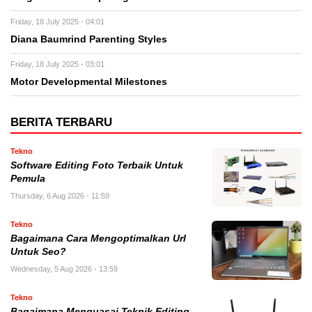
Friday, 18 July 2025 - 04:01
Diana Baumrind Parenting Styles
Friday, 18 July 2025 - 03:01
Motor Developmental Milestones
BERITA TERBARU
Tekno
Software Editing Foto Terbaik Untuk
Pemula
Thursday, 6 Aug 2026 - 11:59
Tekno
Bagaimana Cara Mengoptimalkan Url
Untuk Seo?
Wednesday, 5 Aug 2026 - 13:59
Tekno
Bagaimana Menguasai Teknik Editing