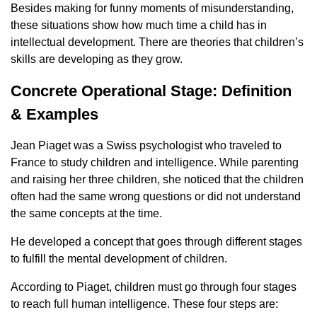
Besides making for funny moments of misunderstanding,
these situations show how much time a child has in
intellectual development. There are theories that children’s
skills are developing as they grow.
Concrete Operational Stage: Definition
& Examples
Jean Piaget was a Swiss psychologist who traveled to
France to study children and intelligence. While parenting
and raising her three children, she noticed that the children
often had the same wrong questions or did not understand
the same concepts at the time.
He developed a concept that goes through different stages
to fulfill the mental development of children.
According to Piaget, children must go through four stages
to reach full human intelligence. These four steps are: