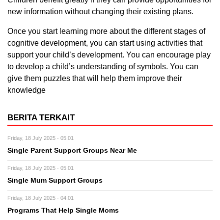
new information without changing their existing plans.
Once you start learning more about the different stages of
cognitive development, you can start using activities that
support your child’s development. You can encourage play
to develop a child’s understanding of symbols. You can
give them puzzles that will help them improve their
knowledge
BERITA TERKAIT
Friday, 18 July 2025 - 05:01
Single Parent Support Groups Near Me
Friday, 18 July 2025 - 05:01
Single Mum Support Groups
Friday, 18 July 2025 - 04:01
Programs That Help Single Moms