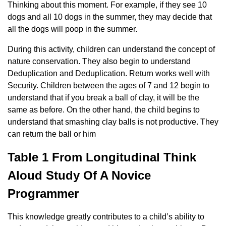
Thinking about this moment. For example, if they see 10
dogs and all 10 dogs in the summer, they may decide that
all the dogs will poop in the summer.
During this activity, children can understand the concept of
nature conservation. They also begin to understand
Deduplication and Deduplication. Return works well with
Security. Children between the ages of 7 and 12 begin to
understand that if you break a ball of clay, it will be the
same as before. On the other hand, the child begins to
understand that smashing clay balls is not productive. They
can return the ball or him
Table 1 From Longitudinal Think
Aloud Study Of A Novice
Programmer
This knowledge greatly contributes to a child’s ability to