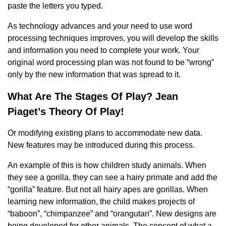
paste the letters you typed.
As technology advances and your need to use word
processing techniques improves, you will develop the skills
and information you need to complete your work. Your
original word processing plan was not found to be “wrong”
only by the new information that was spread to it.
What Are The Stages Of Play? Jean
Piaget’s Theory Of Play!
Or modifying existing plans to accommodate new data.
New features may be introduced during this process.
An example of this is how children study animals. When
they see a gorilla, they can see a hairy primate and add the
“gorilla” feature. But not all hairy apes are gorillas. When
learning new information, the child makes projects of
“baboon”, “chimpanzee” and “orangutan”. New designs are
being developed for other animals. The concept of what a