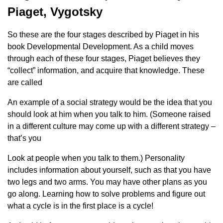
Piaget, Vygotsky
So these are the four stages described by Piaget in his
book Developmental Development. As a child moves
through each of these four stages, Piaget believes they
“collect” information, and acquire that knowledge. These
are called
An example of a social strategy would be the idea that you
should look at him when you talk to him. (Someone raised
in a different culture may come up with a different strategy –
that’s you
Look at people when you talk to them.) Personality
includes information about yourself, such as that you have
two legs and two arms. You may have other plans as you
go along. Learning how to solve problems and figure out
what a cycle is in the first place is a cycle!