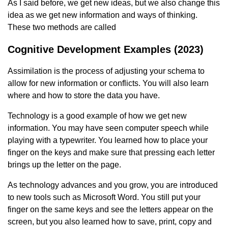
As I said before, we get new ideas, but we also change this
idea as we get new information and ways of thinking.
These two methods are called
Cognitive Development Examples (2023)
Assimilation is the process of adjusting your schema to
allow for new information or conflicts. You will also learn
where and how to store the data you have.
Technology is a good example of how we get new
information. You may have seen computer speech while
playing with a typewriter. You learned how to place your
finger on the keys and make sure that pressing each letter
brings up the letter on the page.
As technology advances and you grow, you are introduced
to new tools such as Microsoft Word. You still put your
finger on the same keys and see the letters appear on the
screen, but you also learned how to save, print, copy and