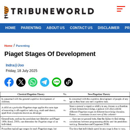
HOME
PARENTING
ABOUT US
CONTACT US
DISCLAIMER
PR
/
Home
Parenting
Piaget Stages Of Development
Indra@joo
Friday, 18 July 2025