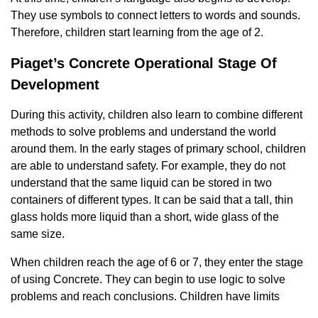
They use symbols to connect letters to words and sounds.
Therefore, children start learning from the age of 2.
Piaget’s Concrete Operational Stage Of
Development
During this activity, children also learn to combine different
methods to solve problems and understand the world
around them. In the early stages of primary school, children
are able to understand safety. For example, they do not
understand that the same liquid can be stored in two
containers of different types. It can be said that a tall, thin
glass holds more liquid than a short, wide glass of the
same size.
When children reach the age of 6 or 7, they enter the stage
of using Concrete. They can begin to use logic to solve
problems and reach conclusions. Children have limits