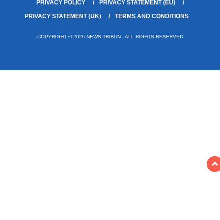
PRIVACY POLICY
PRIVACY STATEMENT (EU)
PRIVACY STATEMENT (UK)
TERMS AND CONDITIONS
COPYRIGHT © 2026 NEWS TRIBUN - ALL RIGHTS RESERVED