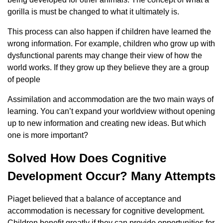
gorilla is must be changed to what it ultimately is.
This process can also happen if children have learned the
wrong information. For example, children who grow up with
dysfunctional parents may change their view of how the
world works. If they grow up they believe they are a group
of people
Assimilation and accommodation are the two main ways of
learning. You can’t expand your worldview without opening
up to new information and creating new ideas. But which
one is more important?
Solved How Does Cognitive
Development Occur? Many Attempts
Piaget believed that a balance of acceptance and
accommodation is necessary for cognitive development.
Children benefit greatly if they can provide opportunities for