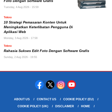
Foto Dengan Software Grafis
Tuesday, 4 Aug 2026 - 15:59
Tekno
10 Strategi Pemasaran Konten Untuk
Meningkatkan Keterlibatan Pengguna Di
Aplikasi Web
Monday, 3 Aug 2026 - 17:58
Tekno
Rahasia Sukses Edit Foto Dengan Software Grafis
Sunday, 2 Aug 2026 - 19:55
ABOUT US
CONTACT US
COOKIE POLICY (EU)
COOKIE POLICY (UK)
DISCLAIMER
HOME