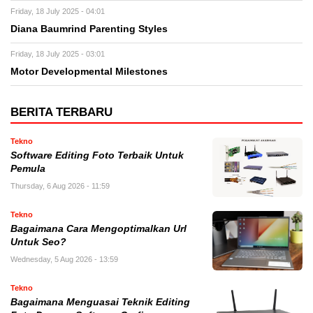
Friday, 18 July 2025 - 04:01
Diana Baumrind Parenting Styles
Friday, 18 July 2025 - 03:01
Motor Developmental Milestones
BERITA TERBARU
Tekno
Software Editing Foto Terbaik Untuk
Pemula
Thursday, 6 Aug 2026 - 11:59
Tekno
Bagaimana Cara Mengoptimalkan Url
Untuk Seo?
Wednesday, 5 Aug 2026 - 13:59
Tekno
Bagaimana Menguasai Teknik Editing