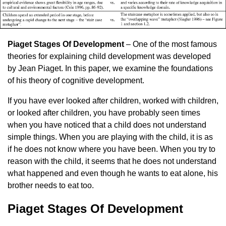
Piaget Stages Of Development
– One of the most famous
theories for explaining child development was developed
by Jean Piaget. In this paper, we examine the foundations
of his theory of cognitive development.
If you have ever looked after children, worked with children,
or looked after children, you have probably seen times
when you have noticed that a child does not understand
simple things. When you are playing with the child, it is as
if he does not know where you have been. When you try to
reason with the child, it seems that he does not understand
what happened and even though he wants to eat alone, his
brother needs to eat too.
Piaget Stages Of Development