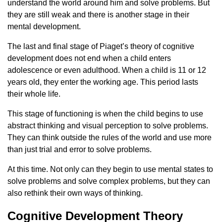
understand the world around him and solve problems. But
they are still weak and there is another stage in their
mental development.
The last and final stage of Piaget’s theory of cognitive
development does not end when a child enters
adolescence or even adulthood. When a child is 11 or 12
years old, they enter the working age. This period lasts
their whole life.
This stage of functioning is when the child begins to use
abstract thinking and visual perception to solve problems.
They can think outside the rules of the world and use more
than just trial and error to solve problems.
At this time. Not only can they begin to use mental states to
solve problems and solve complex problems, but they can
also rethink their own ways of thinking.
Cognitive Development Theory