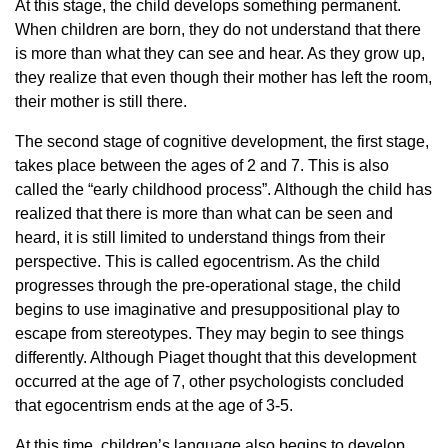
At this stage, the child develops something permanent.
When children are born, they do not understand that there
is more than what they can see and hear. As they grow up,
they realize that even though their mother has left the room,
their mother is still there.
The second stage of cognitive development, the first stage,
takes place between the ages of 2 and 7. This is also
called the “early childhood process”. Although the child has
realized that there is more than what can be seen and
heard, it is still limited to understand things from their
perspective. This is called egocentrism. As the child
progresses through the pre-operational stage, the child
begins to use imaginative and presuppositional play to
escape from stereotypes. They may begin to see things
differently. Although Piaget thought that this development
occurred at the age of 7, other psychologists concluded
that egocentrism ends at the age of 3-5.
At this time, children’s language also begins to develop.