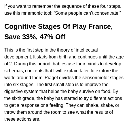
If you want to remember the sequence of these four steps,
use this mnemonic tool: “Some people can’t concentrate.”
Cognitive Stages Of Play France,
Save 33%, 47% Off
This is the first step in the theory of intellectual
development. It starts from birth and continues until the age
of 2. During this period, babies use their minds to develop
schemas, concepts that I will explain later, to explore the
world around them. Piaget divides the sensorimotor stages
into six stages. The first small step is to improve the
digestive system that helps the baby survive on food. By
the sixth grade, the baby has started to try different actions
to get a response or a feeling. They can shake, shake, or
throw them around the room to see what the results of
these actions are.