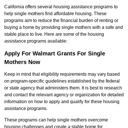
California offers several housing assistance programs to
help single mothers find affordable housing. These
programs aim to reduce the financial burden of renting or
buying a home by providing single mothers with a safe and
stable place to live. Here are some of the housing
assistance programs available:
Apply For Walmart Grants For Single
Mothers Now
Keep in mind that eligibility requirements may vary based
on program-specific guidelines established by the federal
or state agency that administers them. It is best to research
and contact the relevant agency or organization for detailed
information on how to apply and qualify for these housing
assistance programs.
These programs can help single mothers overcome
housing challenges and create a stable home for