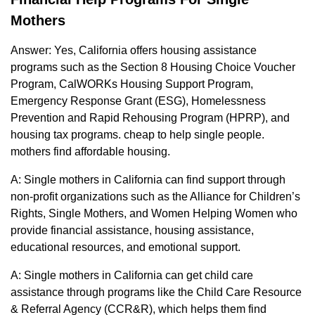
Mothers
Answer: Yes, California offers housing assistance
programs such as the Section 8 Housing Choice Voucher
Program, CalWORKs Housing Support Program,
Emergency Response Grant (ESG), Homelessness
Prevention and Rapid Rehousing Program (HPRP), and
housing tax programs. cheap to help single people.
mothers find affordable housing.
A: Single mothers in California can find support through
non-profit organizations such as the Alliance for Children’s
Rights, Single Mothers, and Women Helping Women who
provide financial assistance, housing assistance,
educational resources, and emotional support.
A: Single mothers in California can get child care
assistance through programs like the Child Care Resource
& Referral Agency (CCR&R), which helps them find