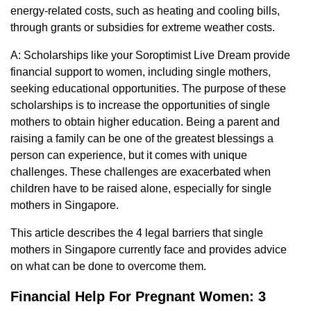
energy-related costs, such as heating and cooling bills,
through grants or subsidies for extreme weather costs.
A: Scholarships like your Soroptimist Live Dream provide
financial support to women, including single mothers,
seeking educational opportunities. The purpose of these
scholarships is to increase the opportunities of single
mothers to obtain higher education. Being a parent and
raising a family can be one of the greatest blessings a
person can experience, but it comes with unique
challenges. These challenges are exacerbated when
children have to be raised alone, especially for single
mothers in Singapore.
This article describes the 4 legal barriers that single
mothers in Singapore currently face and provides advice
on what can be done to overcome them.
Financial Help For Pregnant Women: 3