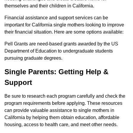
themselves and their children in California.
Financial assistance and support services can be
important for California single mothers looking to improve
their financial situation. Here are some options available:
Pell Grants are need-based grants awarded by the US
Department of Education to undergraduate students
pursuing graduate degrees.
Single Parents: Getting Help &
Support
Be sure to research each program carefully and check the
program requirements before applying. These resources
can provide valuable assistance to single mothers in
California by helping them obtain education, affordable
housing, access to health care, and meet other needs.