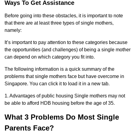
Ways To Get Assistance
Before going into these obstacles, it is important to note
that there are at least three types of single mothers,
namely:
It’s important to pay attention to these categories because
the opportunities (and challenges) of being a single mother
can depend on which category you fit into.
The following information is a quick summary of the
problems that single mothers face but have overcome in
Singapore. You can click it to load it in a new tab.
1. Advantages of public housing Single mothers may not
be able to afford HDB housing before the age of 35.
What 3 Problems Do Most Single
Parents Face?