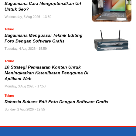
Bagaimana Cara Mengoptimalkan Url
Untuk Seo?
Wednesday, 5 Aug 2026 - 13:59
Tekno
Bagaimana Menguasai Teknik Editing
Foto Dengan Software Grafis
Tuesday, 4 Aug 2026 - 15:59
Tekno
10 Strategi Pemasaran Konten Untuk
Meningkatkan Keterlibatan Pengguna Di
Aplikasi Web
Monday, 3 Aug 2026 - 17:58
Tekno
Rahasia Sukses Edit Foto Dengan Software Grafis
Sunday, 2 Aug 2026 - 19:55