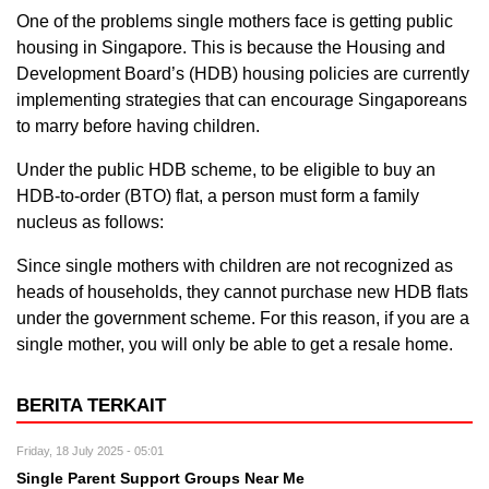
One of the problems single mothers face is getting public
housing in Singapore. This is because the Housing and
Development Board’s (HDB) housing policies are currently
implementing strategies that can encourage Singaporeans
to marry before having children.
Under the public HDB scheme, to be eligible to buy an
HDB-to-order (BTO) flat, a person must form a family
nucleus as follows:
Since single mothers with children are not recognized as
heads of households, they cannot purchase new HDB flats
under the government scheme. For this reason, if you are a
single mother, you will only be able to get a resale home.
BERITA TERKAIT
Friday, 18 July 2025 - 05:01
Single Parent Support Groups Near Me