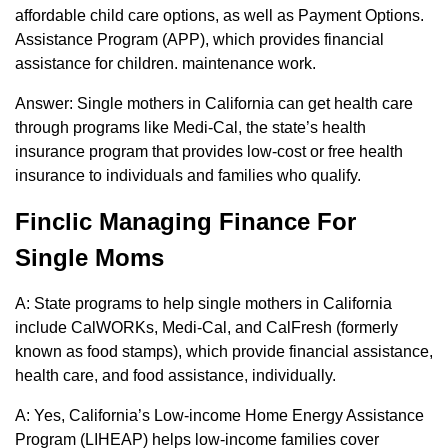
affordable child care options, as well as Payment Options.
Assistance Program (APP), which provides financial
assistance for children. maintenance work.
Answer: Single mothers in California can get health care
through programs like Medi-Cal, the state’s health
insurance program that provides low-cost or free health
insurance to individuals and families who qualify.
Finclic Managing Finance For
Single Moms
A: State programs to help single mothers in California
include CalWORKs, Medi-Cal, and CalFresh (formerly
known as food stamps), which provide financial assistance,
health care, and food assistance, individually.
A: Yes, California’s Low-income Home Energy Assistance
Program (LIHEAP) helps low-income families cover