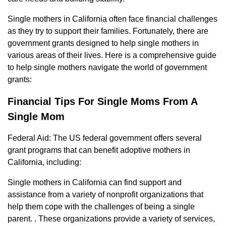
Single mothers in California often face financial challenges
as they try to support their families. Fortunately, there are
government grants designed to help single mothers in
various areas of their lives. Here is a comprehensive guide
to help single mothers navigate the world of government
grants:
Financial Tips For Single Moms From A
Single Mom
Federal Aid: The US federal government offers several
grant programs that can benefit adoptive mothers in
California, including:
Single mothers in California can find support and
assistance from a variety of nonprofit organizations that
help them cope with the challenges of being a single
parent. . These organizations provide a variety of services,