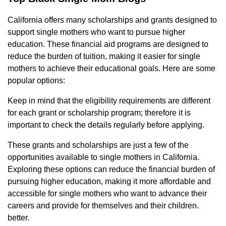
California offers many scholarships and grants designed to
support single mothers who want to pursue higher
education. These financial aid programs are designed to
reduce the burden of tuition, making it easier for single
mothers to achieve their educational goals. Here are some
popular options:
Keep in mind that the eligibility requirements are different
for each grant or scholarship program; therefore it is
important to check the details regularly before applying.
These grants and scholarships are just a few of the
opportunities available to single mothers in California.
Exploring these options can reduce the financial burden of
pursuing higher education, making it more affordable and
accessible for single mothers who want to advance their
careers and provide for themselves and their children.
better.