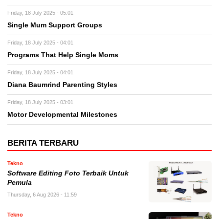
Friday, 18 July 2025 - 05:01
Single Mum Support Groups
Friday, 18 July 2025 - 04:01
Programs That Help Single Moms
Friday, 18 July 2025 - 04:01
Diana Baumrind Parenting Styles
Friday, 18 July 2025 - 03:01
Motor Developmental Milestones
BERITA TERBARU
Tekno
Software Editing Foto Terbaik Untuk
Pemula
Thursday, 6 Aug 2026 - 11:59
Tekno