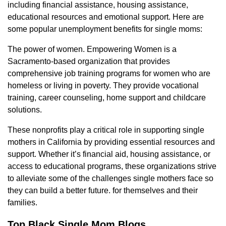
including financial assistance, housing assistance,
educational resources and emotional support. Here are
some popular unemployment benefits for single moms:
The power of women. Empowering Women is a
Sacramento-based organization that provides
comprehensive job training programs for women who are
homeless or living in poverty. They provide vocational
training, career counseling, home support and childcare
solutions.
These nonprofits play a critical role in supporting single
mothers in California by providing essential resources and
support. Whether it’s financial aid, housing assistance, or
access to educational programs, these organizations strive
to alleviate some of the challenges single mothers face so
they can build a better future. for themselves and their
families.
Top Black Single Mom Blogs