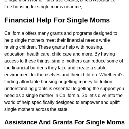
free housing for single moms near me,
Financial Help For Single Moms
California offers many grants and programs designed to
help single mothers meet their financial needs while
raising children. These grants help with housing,
education, health care, child care and more. By having
access to these things, single mothers can reduce some of
the financial burdens they face and create a stable
environment for themselves and their children. Whether it’s
finding affordable housing or getting money for tuition,
understanding grants is essential to getting the support you
need as a single mother in California. So let’s dive into the
world of help specifically designed to empower and uplift
single mothers across the state!
Assistance And Grants For Single Moms