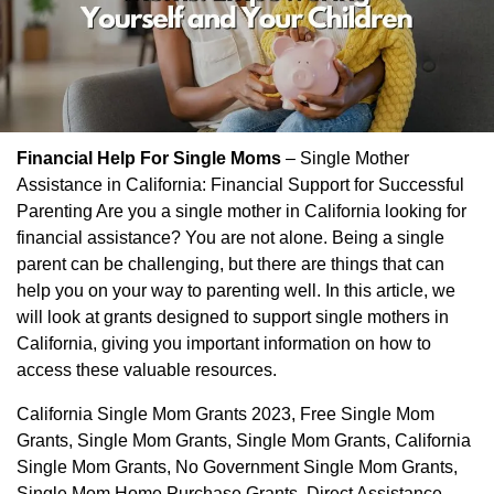
Financial Help For Single Moms
– Single Mother
Assistance in California: Financial Support for Successful
Parenting Are you a single mother in California looking for
financial assistance? You are not alone. Being a single
parent can be challenging, but there are things that can
help you on your way to parenting well. In this article, we
will look at grants designed to support single mothers in
California, giving you important information on how to
access these valuable resources.
California Single Mom Grants 2023, Free Single Mom
Grants, Single Mom Grants, Single Mom Grants, California
Single Mom Grants, No Government Single Mom Grants,
Single Mom Home Purchase Grants, Direct Assistance,