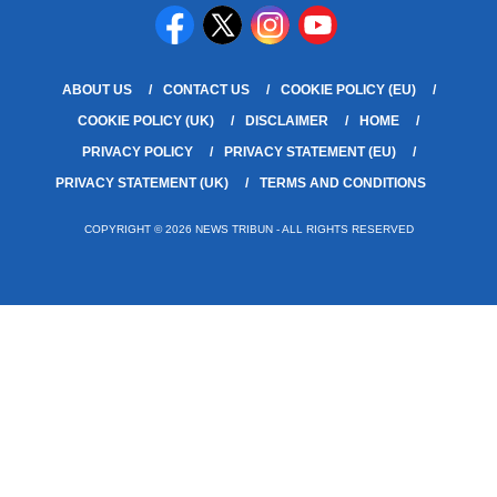
ABOUT US
CONTACT US
COOKIE POLICY (EU)
COOKIE POLICY (UK)
DISCLAIMER
HOME
PRIVACY POLICY
PRIVACY STATEMENT (EU)
PRIVACY STATEMENT (UK)
TERMS AND CONDITIONS
COPYRIGHT © 2026 NEWS TRIBUN - ALL RIGHTS RESERVED