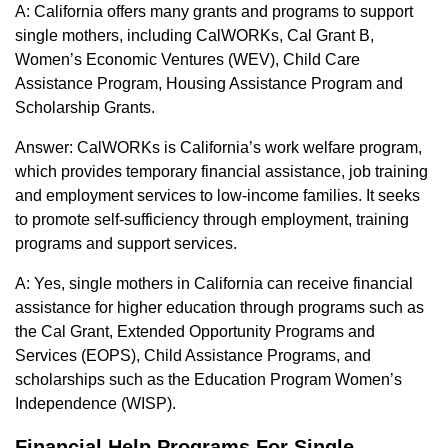
A: California offers many grants and programs to support
single mothers, including CalWORKs, Cal Grant B,
Women’s Economic Ventures (WEV), Child Care
Assistance Program, Housing Assistance Program and
Scholarship Grants.
Answer: CalWORKs is California’s work welfare program,
which provides temporary financial assistance, job training
and employment services to low-income families. It seeks
to promote self-sufficiency through employment, training
programs and support services.
A: Yes, single mothers in California can receive financial
assistance for higher education through programs such as
the Cal Grant, Extended Opportunity Programs and
Services (EOPS), Child Assistance Programs, and
scholarships such as the Education Program Women’s
Independence (WISP).
Financial Help Programs For Single