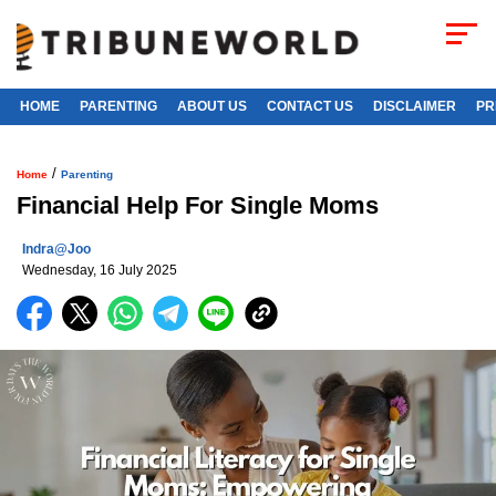
HOME
PARENTING
ABOUT US
CONTACT US
DISCLAIMER
PR
/
Home
Parenting
Financial Help For Single Moms
Indra@joo
Wednesday, 16 July 2025