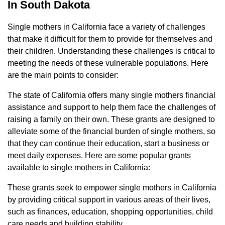
In South Dakota
Single mothers in California face a variety of challenges
that make it difficult for them to provide for themselves and
their children. Understanding these challenges is critical to
meeting the needs of these vulnerable populations. Here
are the main points to consider:
The state of California offers many single mothers financial
assistance and support to help them face the challenges of
raising a family on their own. These grants are designed to
alleviate some of the financial burden of single mothers, so
that they can continue their education, start a business or
meet daily expenses. Here are some popular grants
available to single mothers in California:
These grants seek to empower single mothers in California
by providing critical support in various areas of their lives,
such as finances, education, shopping opportunities, child
care needs and building stability.