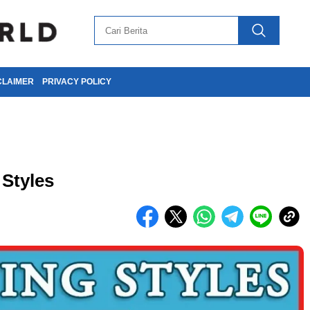
CLAIMER
PRIVACY POLICY
 Styles