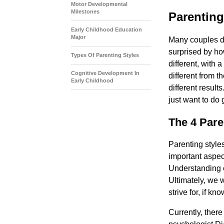
Motor Developmental
Milestones
Parenting
Early Childhood Education
Major
Many couples di
surprised by how
Types Of Parenting Styles
different, with a
Cognitive Development In
different from t
Early Childhood
different result
just want to do
The 4 Pare
Parenting style
important aspect 
Understanding e
Ultimately, we w
strive for, if k
Currently, ther