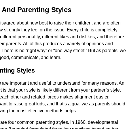
 And Parenting Styles
sagree about how best to raise their children, and are often
 strongly they feel on the issue. Every child is completely
 different personality, different likes and dislikes, and therefore
heir parents. All of this produces a variety of opinions and
s. There is no “right way” or “one way street.” But as parents, we
 good, communicate, and learn.
nting Styles
s are important and useful to understand for many reasons. An
is that your style is likely different from your partner’s style.
ach other and related forces makes alignment easier.
ant to raise great kids, and that’s a goal we as parents should
nowing the most effective methods helps.
e are four common parenting styles. In 1960, developmental