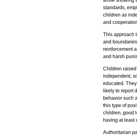
while showing a
standards, emph
children as inde
and cooperation 
This approach to
and boundaries, 
reinforcement a
and harsh puni
Children raised
independent, so
educated. They
likely to report
behavior such a
this type of pos
children, good 
having at least 
Authoritarian pa