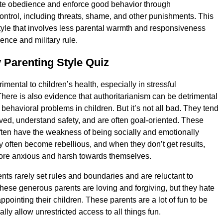
e obedience and enforce good behavior through
ontrol, including threats, shame, and other punishments. This
style that involves less parental warmth and responsiveness
nce and military rule.
 Parenting Style Quiz
trimental to children’s health, especially in stressful
here is also evidence that authoritarianism can be detrimental
behavioral problems in children. But it’s not all bad. They tend
ved, understand safety, and are often goal-oriented. These
ften have the weakness of being socially and emotionally
 often become rebellious, and when they don’t get results,
re anxious and harsh towards themselves.
nts rarely set rules and boundaries and are reluctant to
hese generous parents are loving and forgiving, but they hate
appointing their children. These parents are a lot of fun to be
ly allow unrestricted access to all things fun.