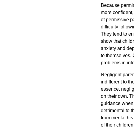
Because permiss
more confident,
of permissive p
difficulty follow
They tend to en
show that child
anxiety and de
to themselves. 
problems in inte
Negligent parent
indifferent to th
essence, neglig
on their own. Th
guidance when n
detrimental to 
from mental hea
of their children