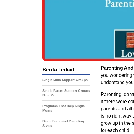
Parenting And
Berita Terkait
you wondering w
Single Mum Support Groups
understand you,
Single Parent Support Groups
Parenting, damm
Near Me
if there were c
Programs That Help Single
parents and all 
Moms
is no right way 
Diana Baumrind Parenting
grow up in the 
Styles
for each child.