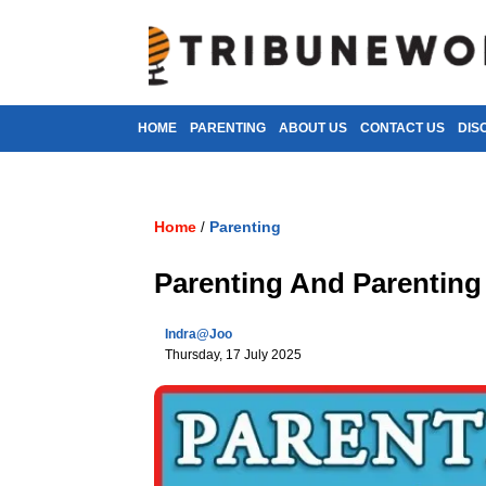
HOME
PARENTING
ABOUT US
CONTACT US
DIS
Home
Parenting
/
Parenting And Parenting
Indra@joo
Thursday, 17 July 2025