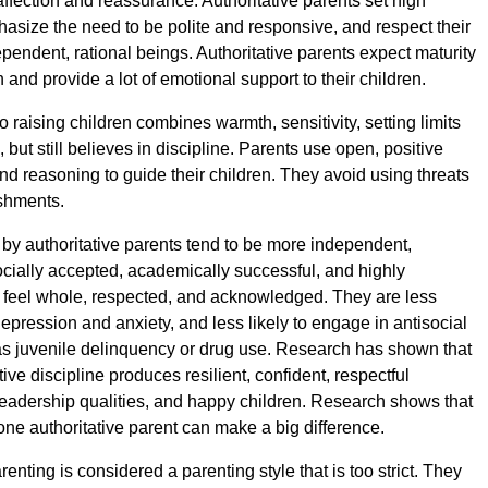
ffection and reassurance. Authoritative parents set high
asize the need to be polite and responsive, and respect their
pendent, rational beings. Authoritative parents expect maturity
and provide a lot of emotional support to their children.
 raising children combines warmth, sensitivity, setting limits
but still believes in discipline. Parents use open, positive
nd reasoning to guide their children. They avoid using threats
shments.
 by authoritative parents tend to be more independent,
cially accepted, academically successful, and highly
 feel whole, respected, and acknowledged. They are less
 depression and anxiety, and less likely to engage in antisocial
s juvenile delinquency or drug use. Research has shown that
itive discipline produces resilient, confident, respectful
leadership qualities, and happy children. Research shows that
one authoritative parent can make a big difference.
renting is considered a parenting style that is too strict. They