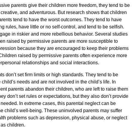
ive parents give their children more freedom, they tend to be
 creative, and adventurous. But research shows that children
arents tend to have the worst outcomes. They tend to have
ing rules, have little or no self-control, and tend to be selfish.
gage in riskier and more rebellious behavior. Several studies
ren raised by permissive parents are more susceptible to
pression because they are encouraged to keep their problems
Children raised by permissive parents often experience more
rpersonal relationships and social interactions.
s don’t set firm limits or high standards. They tend to be
e child’s needs and are not involved in the child’s life. In
ent parents abandon their children, who are left to raise them
ey don’t set rules or expectations, but they also don’t provide
eeded. In extreme cases, this parental neglect can be
the child’s well-being. These uninvolved parents may suffer
lth problems such as depression, physical abuse, or neglect
 as children.