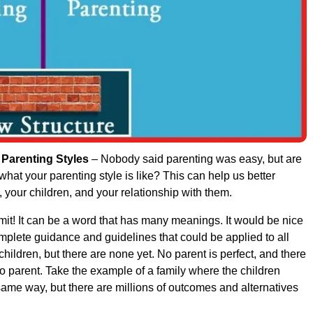
 Parenting Styles
– Nobody said parenting was easy, but are
hat your parenting style is like? This can help us better
 your children, and your relationship with them.
it! It can be a word that has many meanings. It would be nice
omplete guidance and guidelines that could be applied to all
children, but there are none yet. No parent is perfect, and there
to parent. Take the example of a family where the children
same way, but there are millions of outcomes and alternatives