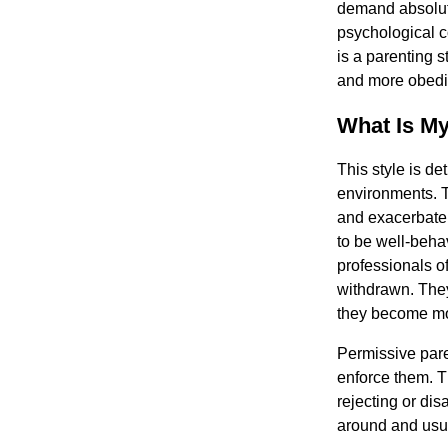
demand absolut
psychological c
is a parenting 
and more obedie
What Is My
This style is de
environments. T
and exacerbate 
to be well-beha
professionals o
withdrawn. They
they become mo
Permissive pare
enforce them. T
rejecting or dis
around and usual