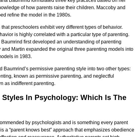
ana Baumrind formulated three key practices based on her
owledge of how parents raise their children. Maccoby and
ped refine the model in the 1980s.
hat preschoolers exhibit very different types of behavior.
avior is highly correlated with a particular type of parenting.
Baumrind first developed an understanding of parenting
 and Martin expanded the original three parenting models into
models in 1983.
 Baumrind’s permissive parenting style into two other types:
nting, known as permissive parenting, and neglectful
n as indifferent parenting.
 Styles In Psychology: Which Is The
ecommended by psychologists and is something every parent
s is a “parent knows best” approach that emphasizes obedience