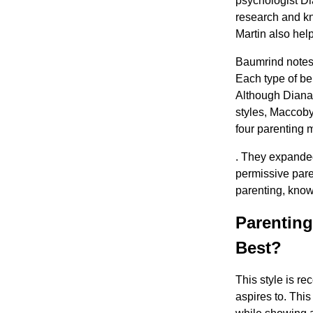
psychologist Di
research and kn
Martin also hel
Baumrind notes t
Each type of beh
Although Diana 
styles, Maccoby
four parenting 
. They expanded
permissive pare
parenting, know
Parenting
Best?
This style is r
aspires to. Thi