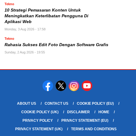
Tekno
10 Strategi Pemasaran Konten Untuk
Meningkatkan Keterlibatan Pengguna Di
Aplikasi Web
Monday, 3 Aug 2026 - 17:58
Tekno
Rahasia Sukses Edit Foto Dengan Software Grafis
Sunday, 2 Aug 2026 - 19:55
ABOUT US
CONTACT US
COOKIE POLICY (EU)
COOKIE POLICY (UK)
DISCLAIMER
HOME
PRIVACY POLICY
PRIVACY STATEMENT (EU)
PRIVACY STATEMENT (UK)
TERMS AND CONDITIONS