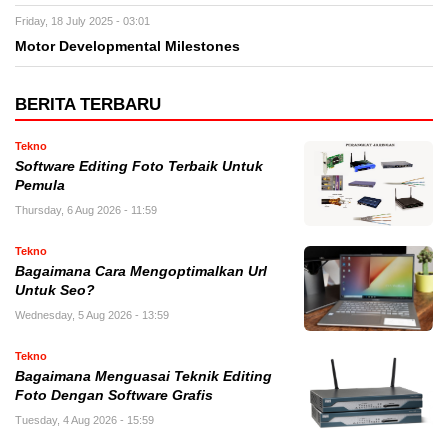
Friday, 18 July 2025 - 03:01
Motor Developmental Milestones
BERITA TERBARU
Tekno
Software Editing Foto Terbaik Untuk
Pemula
Thursday, 6 Aug 2026 - 11:59
Tekno
Bagaimana Cara Mengoptimalkan Url
Untuk Seo?
Wednesday, 5 Aug 2026 - 13:59
Tekno
Bagaimana Menguasai Teknik Editing
Foto Dengan Software Grafis
Tuesday, 4 Aug 2026 - 15:59