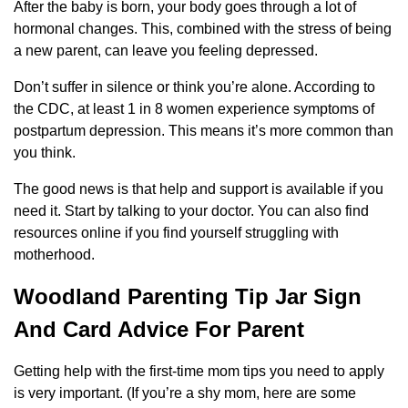
After the baby is born, your body goes through a lot of
hormonal changes. This, combined with the stress of being
a new parent, can leave you feeling depressed.
Don’t suffer in silence or think you’re alone. According to
the CDC, at least 1 in 8 women experience symptoms of
postpartum depression. This means it’s more common than
you think.
The good news is that help and support is available if you
need it. Start by talking to your doctor. You can also find
resources online if you find yourself struggling with
motherhood.
Woodland Parenting Tip Jar Sign
And Card Advice For Parent
Getting help with the first-time mom tips you need to apply
is very important. (If you’re a shy mom, here are some