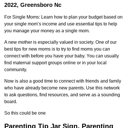
2022, Greensboro Nc
For Single Moms: Learn how to plan your budget based on
your single mom’s income and use essential tips to help
you manage your money as a single mom.
A new mother is especially valued in society. One of our
best tips for new moms is to try to find moms you can
connect with before you have your baby. You can usually
find maternal support groups online or in your local
community.
Now is also a good time to connect with friends and family
who have already become new parents. Use this network
to ask questions, find resources, and serve as a sounding
board.
So this could be one
Parenting Tip Jar Sign, Parenting