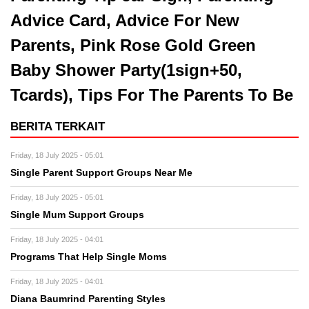
Advice Card, Advice For New
Parents, Pink Rose Gold Green
Baby Shower Party(1sign+50,
Tcards), Tips For The Parents To Be
BERITA TERKAIT
Friday, 18 July 2025 - 05:01
Single Parent Support Groups Near Me
Friday, 18 July 2025 - 05:01
Single Mum Support Groups
Friday, 18 July 2025 - 04:01
Programs That Help Single Moms
Friday, 18 July 2025 - 04:01
Diana Baumrind Parenting Styles