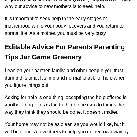
why our advice to new mothers is to seek help.
It is important to seek help in the early stages of
motherhood while your body recovers and you return to
normal life. As a mother, you must be very busy.
Editable Advice For Parents Parenting
Tips Jar Game Greenery
Lean on your partner, family, and other people you trust
during this time. It’s fine and normal to ask for help when
you figure things out.
Asking for help is one thing, accepting the help offered is
another thing. This is the truth: no one can do things the
way they think they should be done. It doesn’t matter.
Your home may not be as clean as you would like, but it
will be clean. Allow others to help you in their own way by