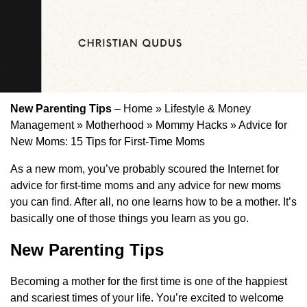
New Parenting Tips
– Home » Lifestyle & Money
Management » Motherhood » Mommy Hacks » Advice for
New Moms: 15 Tips for First-Time Moms
As a new mom, you’ve probably scoured the Internet for
advice for first-time moms and any advice for new moms
you can find. After all, no one learns how to be a mother. It’s
basically one of those things you learn as you go.
New Parenting Tips
Becoming a mother for the first time is one of the happiest
and scariest times of your life. You’re excited to welcome