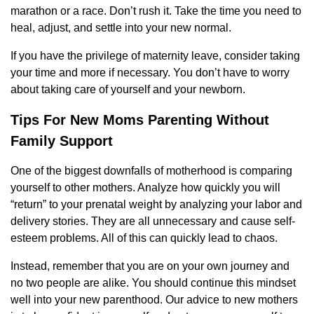
marathon or a race. Don’t rush it. Take the time you need to
heal, adjust, and settle into your new normal.
If you have the privilege of maternity leave, consider taking
your time and more if necessary. You don’t have to worry
about taking care of yourself and your newborn.
Tips For New Moms Parenting Without
Family Support
One of the biggest downfalls of motherhood is comparing
yourself to other mothers. Analyze how quickly you will
“return” to your prenatal weight by analyzing your labor and
delivery stories. They are all unnecessary and cause self-
esteem problems. All of this can quickly lead to chaos.
Instead, remember that you are on your own journey and
no two people are alike. You should continue this mindset
well into your new parenthood. Our advice to new mothers