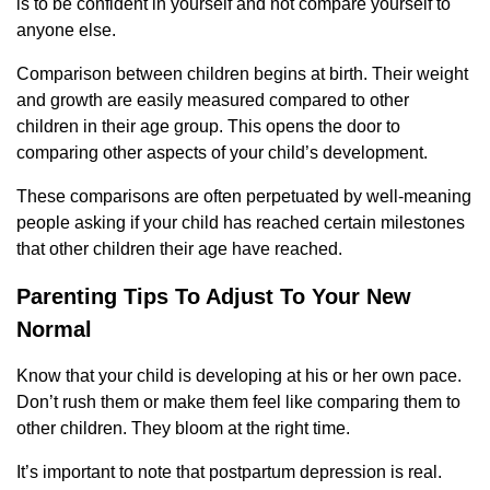
is to be confident in yourself and not compare yourself to
anyone else.
Comparison between children begins at birth. Their weight
and growth are easily measured compared to other
children in their age group. This opens the door to
comparing other aspects of your child’s development.
These comparisons are often perpetuated by well-meaning
people asking if your child has reached certain milestones
that other children their age have reached.
Parenting Tips To Adjust To Your New
Normal
Know that your child is developing at his or her own pace.
Don’t rush them or make them feel like comparing them to
other children. They bloom at the right time.
It’s important to note that postpartum depression is real.