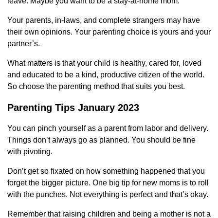
leave. Maybe you want to be a stay-at-home mom.
Your parents, in-laws, and complete strangers may have
their own opinions. Your parenting choice is yours and your
partner’s.
What matters is that your child is healthy, cared for, loved
and educated to be a kind, productive citizen of the world.
So choose the parenting method that suits you best.
Parenting Tips January 2023
You can pinch yourself as a parent from labor and delivery.
Things don’t always go as planned. You should be fine
with pivoting.
Don’t get so fixated on how something happened that you
forget the bigger picture. One big tip for new moms is to roll
with the punches. Not everything is perfect and that’s okay.
Remember that raising children and being a mother is not a