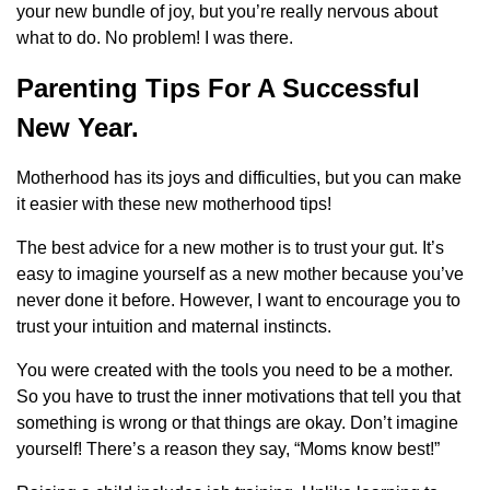
your new bundle of joy, but you’re really nervous about
what to do. No problem! I was there.
Parenting Tips For A Successful
New Year.
Motherhood has its joys and difficulties, but you can make
it easier with these new motherhood tips!
The best advice for a new mother is to trust your gut. It’s
easy to imagine yourself as a new mother because you’ve
never done it before. However, I want to encourage you to
trust your intuition and maternal instincts.
You were created with the tools you need to be a mother.
So you have to trust the inner motivations that tell you that
something is wrong or that things are okay. Don’t imagine
yourself! There’s a reason they say, “Moms know best!”