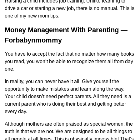
Raising a child includes job training. Unlike learning to
drive a car or starting a new job, there is no manual. This is
one of my new mom tips.
Money Management With Parenting —
Forbabynmommy
You have to accept the fact that no matter how many books
you read, you won’t be able to recognize them all from day
one.
In reality, you can never have it all. Give yourself the
opportunity to make mistakes and learn along the way.
Your child doesn’t need perfect parents. All they need is a
current parent who is doing their best and getting better
every day.
Although mothers are often praised as special women, the
truth is that we are not. We are designed to be all things to
all people at all times. This is physically impossible! That’s