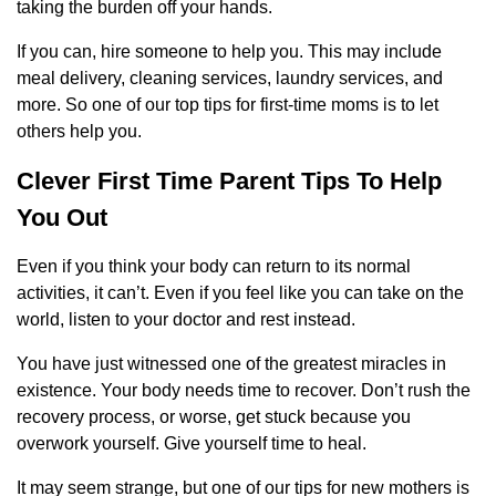
taking the burden off your hands.
If you can, hire someone to help you. This may include
meal delivery, cleaning services, laundry services, and
more. So one of our top tips for first-time moms is to let
others help you.
Clever First Time Parent Tips To Help
You Out
Even if you think your body can return to its normal
activities, it can’t. Even if you feel like you can take on the
world, listen to your doctor and rest instead.
You have just witnessed one of the greatest miracles in
existence. Your body needs time to recover. Don’t rush the
recovery process, or worse, get stuck because you
overwork yourself. Give yourself time to heal.
It may seem strange, but one of our tips for new mothers is