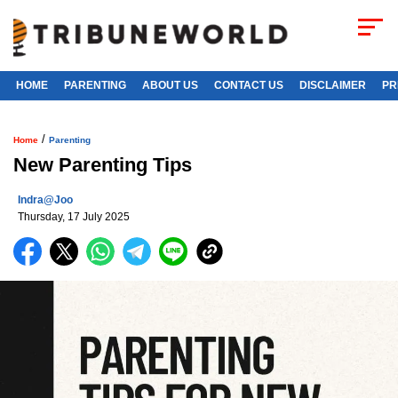
HOME
PARENTING
ABOUT US
CONTACT US
DISCLAIMER
PR
/
Home
Parenting
New Parenting Tips
Indra@joo
Thursday, 17 July 2025