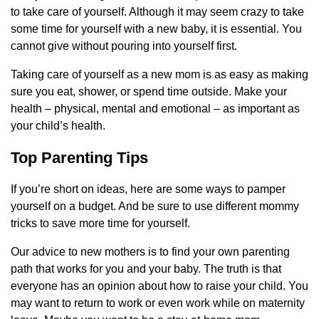
to take care of yourself. Although it may seem crazy to take
some time for yourself with a new baby, it is essential. You
cannot give without pouring into yourself first.
Taking care of yourself as a new mom is as easy as making
sure you eat, shower, or spend time outside. Make your
health – physical, mental and emotional – as important as
your child’s health.
Top Parenting Tips
If you’re short on ideas, here are some ways to pamper
yourself on a budget. And be sure to use different mommy
tricks to save more time for yourself.
Our advice to new mothers is to find your own parenting
path that works for you and your baby. The truth is that
everyone has an opinion about how to raise your child. You
may want to return to work or even work while on maternity