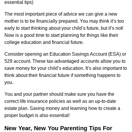
essential tips)
The most important piece of advice we can give a new
mother is to be financially prepared. You may think it’s too
early to start thinking about your child’s future, but it’s not!
Now is a good time to start planning for things like their
college education and financial future.
Consider opening an Education Savings Account (ESA) or
529 account. These tax-advantaged accounts allow you to
save money for your child’s education. It’s also important to
think about their financial future if something happens to
you.
You and your partner should make sure you have the
correct life insurance policies as well as an up-to-date
estate plan. Saving money and learning how to create a
proper budget is also essential!
New Year, New You Parenting Tips For