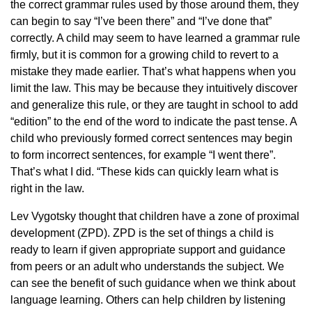
the correct grammar rules used by those around them, they
can begin to say “I’ve been there” and “I’ve done that”
correctly. A child may seem to have learned a grammar rule
firmly, but it is common for a growing child to revert to a
mistake they made earlier. That’s what happens when you
limit the law. This may be because they intuitively discover
and generalize this rule, or they are taught in school to add
“edition” to the end of the word to indicate the past tense. A
child who previously formed correct sentences may begin
to form incorrect sentences, for example “I went there”.
That’s what I did. “These kids can quickly learn what is
right in the law.
Lev Vygotsky thought that children have a zone of proximal
development (ZPD). ZPD is the set of things a child is
ready to learn if given appropriate support and guidance
from peers or an adult who understands the subject. We
can see the benefit of such guidance when we think about
language learning. Others can help children by listening