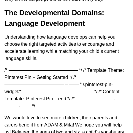
The Developmental Domains:
Language Development
Understanding how language develops can help you
choose the right targeted activities to encourage and
accelerate learning while matching your child’s current
language skills.
/* ——————————————– */ /* Template Theme:
Pinterest Pin – Getting Started */ /*
————————————– – —— * /.pinterest-pin-
widget/* ———————————- ———- */ /* Content
Template: Pinterest Pin – end */ /* ————————- –
———- —— */
We would love to see more children, their parents and
carers benefit from ADAM & Mila! We hope you will help
us! Between the ages of two and six, a child’s vocabulary