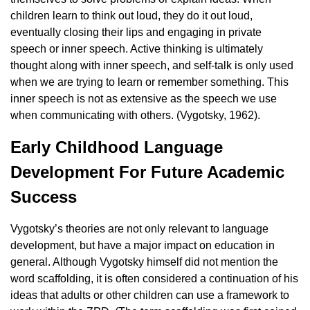
children learn to think out loud, they do it out loud,
eventually closing their lips and engaging in private
speech or inner speech. Active thinking is ultimately
thought along with inner speech, and self-talk is only used
when we are trying to learn or remember something. This
inner speech is not as extensive as the speech we use
when communicating with others. (Vygotsky, 1962).
Early Childhood Language
Development For Future Academic
Success
Vygotsky’s theories are not only relevant to language
development, but have a major impact on education in
general. Although Vygotsky himself did not mention the
word scaffolding, it is often considered a continuation of his
ideas that adults or other children can use a framework to