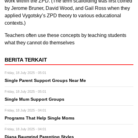
work within the ZPD. (The term scaffolding was first coined
by Jerome Bruner, David Wood, and Gail Ross when they
applied Vygotsky’s ZPD theory to various educational
contexts.)
Teachers often use these concepts by teaching students
what they cannot do themselves
BERITA TERKAIT
Friday, 18 July 2025 - 05:01
Single Parent Support Groups Near Me
Friday, 18 July 2025 - 05:01
Single Mum Support Groups
Friday, 18 July 2025 - 04:01
Programs That Help Single Moms
Friday, 18 July 2025 - 04:01
Diana Baumrind Parenting Styles