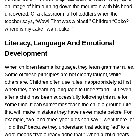
an image of him running down the mountain with his head
uncovered. Or a classroom full of toddlers when the
teacher says, “Wow! That was a blast! ” Children “Cake?
where is my cake I want cake! “
Literacy, Language And Emotional
Development
When children learn a language, they learn grammar rules.
Some of these principles are not clearly taught, while
others are. Children often use rules inappropriately at first
when they are learning language to understand. But even
after a child has been successfully following this rule for
some time, it can sometimes teach the child a ground rule
that will make mistakes they have never made before. For
example, two- and three-year-olds can say “I went there” or
“I did that” because they understand that adding “ed” to a
word means “I’ve already done that.” When a child hears