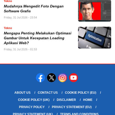
Tekno
Mudahnya Mengedit Foto Dengan
Software Grafis
Friday, 31 Jul 2026 - 23:54
Tekno
Mengapa Penting Melakukan Optimasi
Gambar Untuk Kecepatan Loading
Aplikasi Web?
Friday, 31 Jul 2026 - 01:53
ABOUT US
CONTACT US
COOKIE POLICY (EU)
COOKIE POLICY (UK)
DISCLAIMER
HOME
PRIVACY POLICY
PRIVACY STATEMENT (EU)
PRIVACY STATEMENT (UK)
TERMS AND CONDITIONS