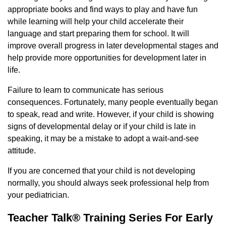
appropriate books and find ways to play and have fun
while learning will help your child accelerate their
language and start preparing them for school. It will
improve overall progress in later developmental stages and
help provide more opportunities for development later in
life.
Failure to learn to communicate has serious
consequences. Fortunately, many people eventually began
to speak, read and write. However, if your child is showing
signs of developmental delay or if your child is late in
speaking, it may be a mistake to adopt a wait-and-see
attitude.
If you are concerned that your child is not developing
normally, you should always seek professional help from
your pediatrician.
Teacher Talk® Training Series For Early