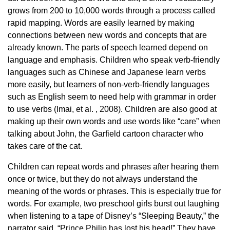
grows from 200 to 10,000 words through a process called
rapid mapping. Words are easily learned by making
connections between new words and concepts that are
already known. The parts of speech learned depend on
language and emphasis. Children who speak verb-friendly
languages ​​such as Chinese and Japanese learn verbs
more easily, but learners of non-verb-friendly languages ​​
such as English seem to need help with grammar in order
to use verbs (Imai, et al. , 2008). Children are also good at
making up their own words and use words like “care” when
talking about John, the Garfield cartoon character who
takes care of the cat.
Children can repeat words and phrases after hearing them
once or twice, but they do not always understand the
meaning of the words or phrases. This is especially true for
words. For example, two preschool girls burst out laughing
when listening to a tape of Disney’s “Sleeping Beauty,” the
narrator said, “Prince Philip has lost his head!” They have