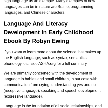
sign language as an example. Many examples of how
languages ​​can be in nature are Braille, programming
languages, and Chinese characters.
Language And Literacy
Development In Early Childhood
Ebook By Robyn Ewing
If you want to learn more about the science that makes up
the English language, such as syntax, semantics,
phonology, etc., see ASHA.org for a full summary.
We are primarily concerned with the development of
language in babies and small children, in our case with
communication from crying, understanding yes and no
(receptive language), speaking and speech development
(expressive language).
Language is the foundation of all social relationships, and