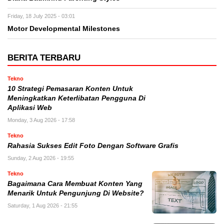
Friday, 18 July 2025 - 03:01
Motor Developmental Milestones
BERITA TERBARU
Tekno
10 Strategi Pemasaran Konten Untuk
Meningkatkan Keterlibatan Pengguna Di
Aplikasi Web
Monday, 3 Aug 2026 - 17:58
Tekno
Rahasia Sukses Edit Foto Dengan Software Grafis
Sunday, 2 Aug 2026 - 19:55
Tekno
Bagaimana Cara Membuat Konten Yang
Menarik Untuk Pengunjung Di Website?
Saturday, 1 Aug 2026 - 21:55