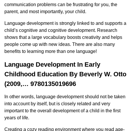
communication problems can be frustrating for you, the
parent, and most importantly, your child.
Language development is strongly linked to and supports a
child’s cognitive and cognitive development. Research
shows that a large vocabulary boosts creativity and helps
people come up with new ideas. There are also many
benefits to learning more than one language!
Language Development In Early
Childhood Education By Beverly W. Otto
(2009,… 9780135019696
In other words, language development should not be taken
into account by itself, but is closely related and very
important to the overall development of a child in the first
years of life.
Creating a cozy reading environment where you read age-