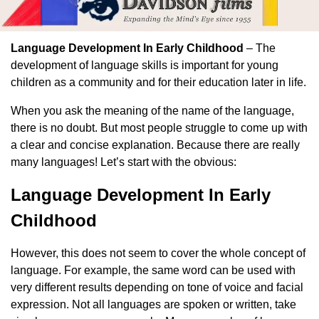
Language Development In Early Childhood
– The
development of language skills is important for young
children as a community and for their education later in life.
When you ask the meaning of the name of the language,
there is no doubt. But most people struggle to come up with
a clear and concise explanation. Because there are really
many languages! Let’s start with the obvious:
Language Development In Early
Childhood
However, this does not seem to cover the whole concept of
language. For example, the same word can be used with
very different results depending on tone of voice and facial
expression. Not all languages ​​are spoken or written, take