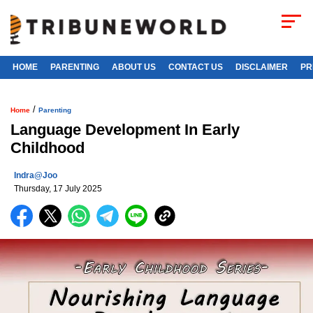
HOME
PARENTING
ABOUT US
CONTACT US
DISCLAIMER
PR
/
Home
Parenting
Language Development In Early
Childhood
Indra@joo
Thursday, 17 July 2025