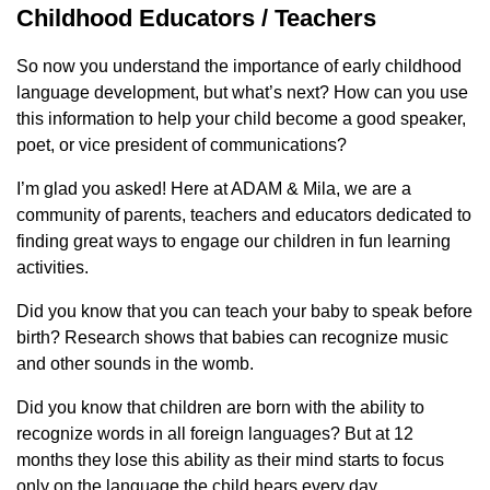
Childhood Educators / Teachers
So now you understand the importance of early childhood
language development, but what’s next? How can you use
this information to help your child become a good speaker,
poet, or vice president of communications?
I’m glad you asked! Here at ADAM & Mila, we are a
community of parents, teachers and educators dedicated to
finding great ways to engage our children in fun learning
activities.
Did you know that you can teach your baby to speak before
birth? Research shows that babies can recognize music
and other sounds in the womb.
Did you know that children are born with the ability to
recognize words in all foreign languages? But at 12
months they lose this ability as their mind starts to focus
only on the language the child hears every day.