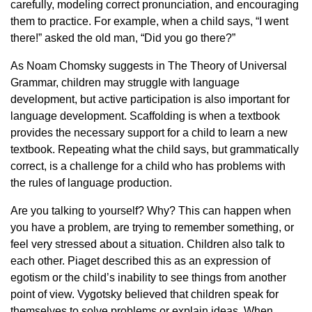
carefully, modeling correct pronunciation, and encouraging
them to practice. For example, when a child says, “I went
there!” asked the old man, “Did you go there?”
As Noam Chomsky suggests in The Theory of Universal
Grammar, children may struggle with language
development, but active participation is also important for
language development. Scaffolding is when a textbook
provides the necessary support for a child to learn a new
textbook. Repeating what the child says, but grammatically
correct, is a challenge for a child who has problems with
the rules of language production.
Are you talking to yourself? Why? This can happen when
you have a problem, are trying to remember something, or
feel very stressed about a situation. Children also talk to
each other. Piaget described this as an expression of
egotism or the child’s inability to see things from another
point of view. Vygotsky believed that children speak for
themselves to solve problems or explain ideas. When