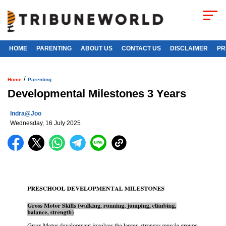
HOME
PARENTING
ABOUT US
CONTACT US
DISCLAIMER
PR
/
Home
Parenting
Developmental Milestones 3 Years
Indra@joo
Wednesday, 16 July 2025