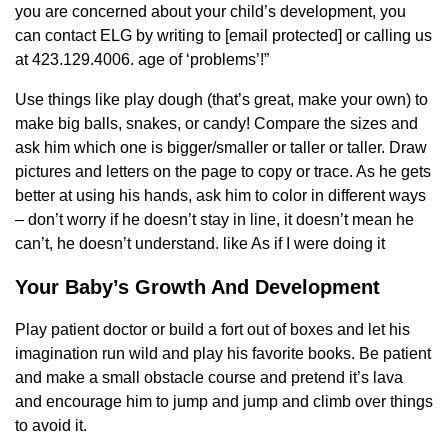
you are concerned about your child’s development, you
can contact ELG by writing to [email protected] or calling us
at 423.129.4006. age of ‘problems’!”
Use things like play dough (that’s great, make your own) to
make big balls, snakes, or candy! Compare the sizes and
ask him which one is bigger/smaller or taller or taller. Draw
pictures and letters on the page to copy or trace. As he gets
better at using his hands, ask him to color in different ways
– don’t worry if he doesn’t stay in line, it doesn’t mean he
can’t, he doesn’t understand. like As if I were doing it
Your Baby’s Growth And Development
Play patient doctor or build a fort out of boxes and let his
imagination run wild and play his favorite books. Be patient
and make a small obstacle course and pretend it’s lava
and encourage him to jump and jump and climb over things
to avoid it.