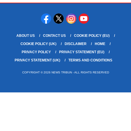
ABOUT US
CONTACT US
COOKIE POLICY (EU)
COOKIE POLICY (UK)
DISCLAIMER
HOME
PRIVACY POLICY
PRIVACY STATEMENT (EU)
PRIVACY STATEMENT (UK)
TERMS AND CONDITIONS
COPYRIGHT © 2026 NEWS TRIBUN - ALL RIGHTS RESERVED