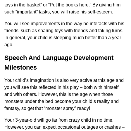
toys in the basket” or “Put the books here.” By giving him
such “important” tasks, you will raise his self-esteem.
You will see improvements in the way he interacts with his
friends, such as sharing toys with friends and taking turns.
In general, your child is sleeping much better than a year
ago.
Speech And Language Development
Milestones
Your child’s imagination is also very active at this age and
you will see this reflected in his play – both with himself
and with others. However, this is the age when those
monsters under the bed become your child’s reality and
fantasy, so get that “monster spray” ready!
Your 3-year-old will go far from crazy child in no time.
However, you can expect occasional outages or crashes –