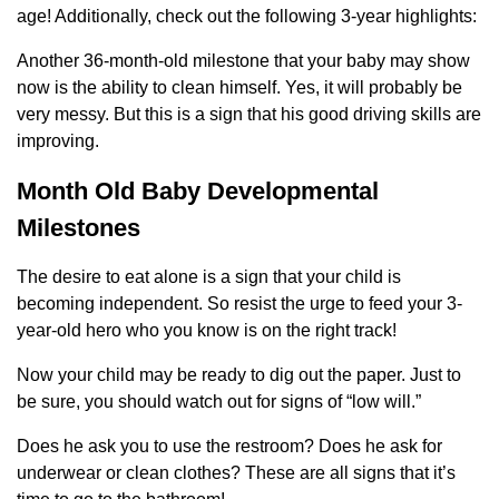
age! Additionally, check out the following 3-year highlights:
Another 36-month-old milestone that your baby may show
now is the ability to clean himself. Yes, it will probably be
very messy. But this is a sign that his good driving skills are
improving.
Month Old Baby Developmental
Milestones
The desire to eat alone is a sign that your child is
becoming independent. So resist the urge to feed your 3-
year-old hero who you know is on the right track!
Now your child may be ready to dig out the paper. Just to
be sure, you should watch out for signs of “low will.”
Does he ask you to use the restroom? Does he ask for
underwear or clean clothes? These are all signs that it’s