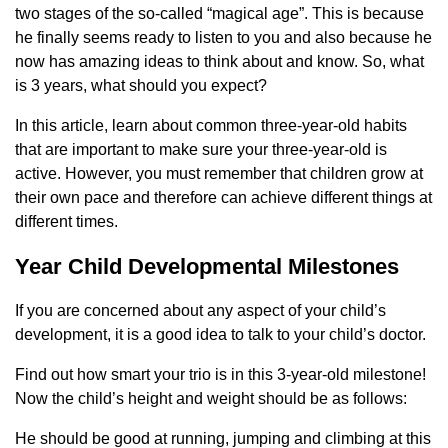
two stages of the so-called “magical age”. This is because
he finally seems ready to listen to you and also because he
now has amazing ideas to think about and know. So, what
is 3 years, what should you expect?
In this article, learn about common three-year-old habits
that are important to make sure your three-year-old is
active. However, you must remember that children grow at
their own pace and therefore can achieve different things at
different times.
Year Child Developmental Milestones
If you are concerned about any aspect of your child’s
development, it is a good idea to talk to your child’s doctor.
Find out how smart your trio is in this 3-year-old milestone!
Now the child’s height and weight should be as follows:
He should be good at running, jumping and climbing at this