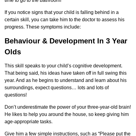
time to go to the bathroom!
If you notice signs that your child is falling behind in a
certain skill, you can take him to the doctor to assess his
progress. These symptoms include:
Behaviour & Development In 3 Year
Olds
This skill speaks to your child’s cognitive development.
That being said, his ideas have taken off in full swing this
year. And as he begins to understand and learn about his
surroundings, expect questions… lots and lots of
questions!
Don’t underestimate the power of your three-year-old brain!
He likes to help you around the house, so keep giving him
age-appropriate tasks.
Give him a few simple instructions, such as “Please put the