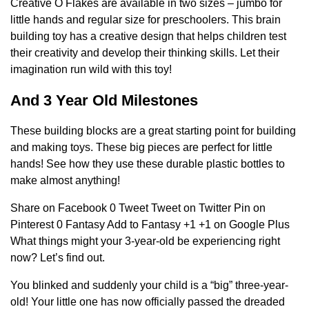
Creative O Flakes are available in two sizes – jumbo for
little hands and regular size for preschoolers. This brain
building toy has a creative design that helps children test
their creativity and develop their thinking skills. Let their
imagination run wild with this toy!
And 3 Year Old Milestones
These building blocks are a great starting point for building
and making toys. These big pieces are perfect for little
hands! See how they use these durable plastic bottles to
make almost anything!
Share on Facebook 0 Tweet Tweet on Twitter Pin on
Pinterest 0 Fantasy Add to Fantasy +1 +1 on Google Plus
What things might your 3-year-old be experiencing right
now? Let’s find out.
You blinked and suddenly your child is a “big” three-year-
old! Your little one has now officially passed the dreaded