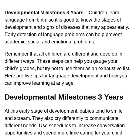
Developmental Milestones 3 Years
– Children learn
language from birth, so it is good to know the stages of
development and signs of diseases that may appear early.
Early detection of language problems can help prevent
academic, social and emotional problems.
Remember that all children are different and develop in
different ways. These steps can help you gauge your
child’s grades, but try not to use them as an exhaustive list.
Here are five tips for language development and how you
can improve learning at any age:
Developmental Milestones 3 Years
At this early stage of development, babies tend to smile
and scream. They also cry differently to communicate
different needs. Use schedules to increase conversation
opportunities and spend more time caring for your child.