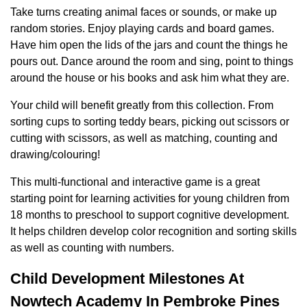
Take turns creating animal faces or sounds, or make up
random stories. Enjoy playing cards and board games.
Have him open the lids of the jars and count the things he
pours out. Dance around the room and sing, point to things
around the house or his books and ask him what they are.
Your child will benefit greatly from this collection. From
sorting cups to sorting teddy bears, picking out scissors or
cutting with scissors, as well as matching, counting and
drawing/colouring!
This multi-functional and interactive game is a great
starting point for learning activities for young children from
18 months to preschool to support cognitive development.
It helps children develop color recognition and sorting skills
as well as counting with numbers.
Child Development Milestones At
Nowtech Academy In Pembroke Pines