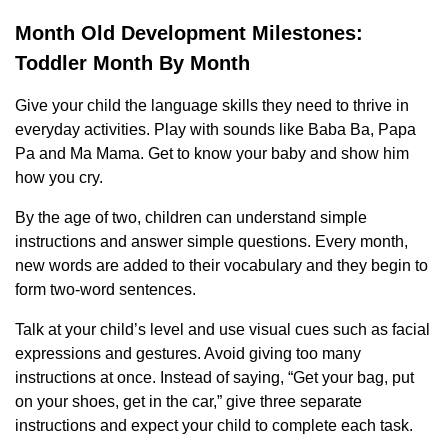
Month Old Development Milestones:
Toddler Month By Month
Give your child the language skills they need to thrive in
everyday activities. Play with sounds like Baba Ba, Papa
Pa and Ma Mama. Get to know your baby and show him
how you cry.
By the age of two, children can understand simple
instructions and answer simple questions. Every month,
new words are added to their vocabulary and they begin to
form two-word sentences.
Talk at your child’s level and use visual cues such as facial
expressions and gestures. Avoid giving too many
instructions at once. Instead of saying, “Get your bag, put
on your shoes, get in the car,” give three separate
instructions and expect your child to complete each task.