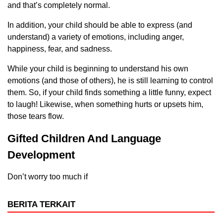
and that’s completely normal.
In addition, your child should be able to express (and
understand) a variety of emotions, including anger,
happiness, fear, and sadness.
While your child is beginning to understand his own
emotions (and those of others), he is still learning to control
them. So, if your child finds something a little funny, expect
to laugh! Likewise, when something hurts or upsets him,
those tears flow.
Gifted Children And Language
Development
Don’t worry too much if
BERITA TERKAIT