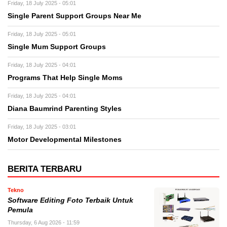
Friday, 18 July 2025 - 05:01
Single Parent Support Groups Near Me
Friday, 18 July 2025 - 05:01
Single Mum Support Groups
Friday, 18 July 2025 - 04:01
Programs That Help Single Moms
Friday, 18 July 2025 - 04:01
Diana Baumrind Parenting Styles
Friday, 18 July 2025 - 03:01
Motor Developmental Milestones
BERITA TERBARU
Tekno
Software Editing Foto Terbaik Untuk
Pemula
Thursday, 6 Aug 2026 - 11:59