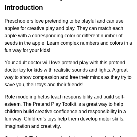
Introduction
Preschoolers love pretending to be playful and can use
apples for creative play and play. They can match each
apple with a corresponding color or different number of
seeds in the apple. Learn complex numbers and colors in a
fun way for your kids!
Your adult doctor will love pretend play with this pretend
doctor toy for kids with realistic sounds and lights. A great
way to show compassion and free their minds as they try to
save you, their toys and their friends!
Role modeling helps teach responsibility and build self-
esteem. The Pretend Play Toolkit is a great way to help
children build creative confidence and responsibility in a
fun way! Children’s toys help them develop motor skills,
imagination and creativity.