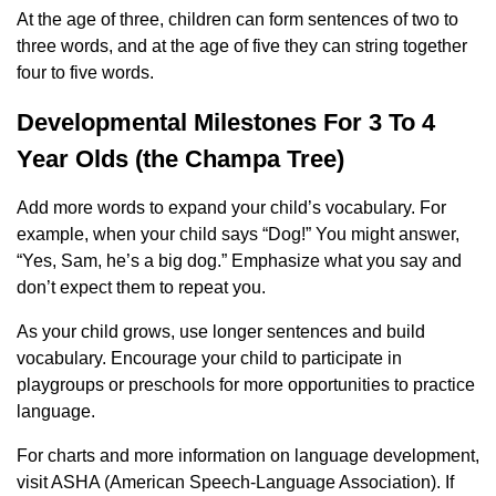
At the age of three, children can form sentences of two to
three words, and at the age of five they can string together
four to five words.
Developmental Milestones For 3 To 4
Year Olds (the Champa Tree)
Add more words to expand your child’s vocabulary. For
example, when your child says “Dog!” You might answer,
“Yes, Sam, he’s a big dog.” Emphasize what you say and
don’t expect them to repeat you.
As your child grows, use longer sentences and build
vocabulary. Encourage your child to participate in
playgroups or preschools for more opportunities to practice
language.
For charts and more information on language development,
visit ASHA (American Speech-Language Association). If