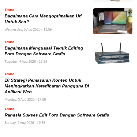
Tekno
Bagaimana Cara Mengoptimalkan Url
Untuk Seo?
Wednesday, 5 Aug 2026 - 13:59
Tekno
Bagaimana Menguasai Teknik Editing
Foto Dengan Software Grafis
Tuesday, 4 Aug 2026 - 15:59
Tekno
10 Strategi Pemasaran Konten Untuk
Meningkatkan Keterlibatan Pengguna Di
Aplikasi Web
Monday, 3 Aug 2026 - 17:58
Tekno
Rahasia Sukses Edit Foto Dengan Software Grafis
Sunday, 2 Aug 2026 - 19:55