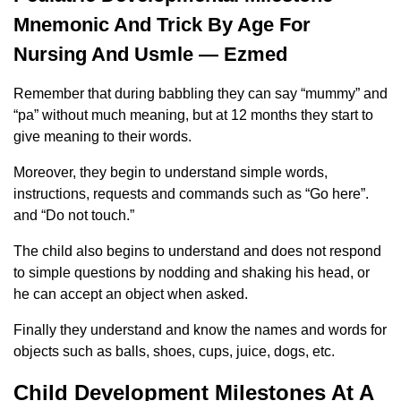
Mnemonic And Trick By Age For
Nursing And Usmle — Ezmed
Remember that during babbling they can say “mummy” and
“pa” without much meaning, but at 12 months they start to
give meaning to their words.
Moreover, they begin to understand simple words,
instructions, requests and commands such as “Go here”.
and “Do not touch.”
The child also begins to understand and does not respond
to simple questions by nodding and shaking his head, or
he can accept an object when asked.
Finally they understand and know the names and words for
objects such as balls, shoes, cups, juice, dogs, etc.
Child Development Milestones At A