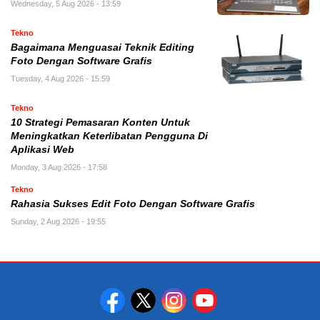
Wednesday, 5 Aug 2026 - 13:59
Tekno
Bagaimana Menguasai Teknik Editing
Foto Dengan Software Grafis
Tuesday, 4 Aug 2026 - 15:59
Tekno
10 Strategi Pemasaran Konten Untuk
Meningkatkan Keterlibatan Pengguna Di
Aplikasi Web
Monday, 3 Aug 2026 - 17:58
Tekno
Rahasia Sukses Edit Foto Dengan Software Grafis
Sunday, 2 Aug 2026 - 19:55