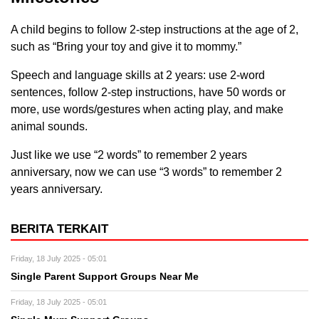
A child begins to follow 2-step instructions at the age of 2,
such as “Bring your toy and give it to mommy.”
Speech and language skills at 2 years: use 2-word
sentences, follow 2-step instructions, have 50 words or
more, use words/gestures when acting play, and make
animal sounds.
Just like we use “2 words” to remember 2 years
anniversary, now we can use “3 words” to remember 2
years anniversary.
BERITA TERKAIT
Friday, 18 July 2025 - 05:01
Single Parent Support Groups Near Me
Friday, 18 July 2025 - 05:01