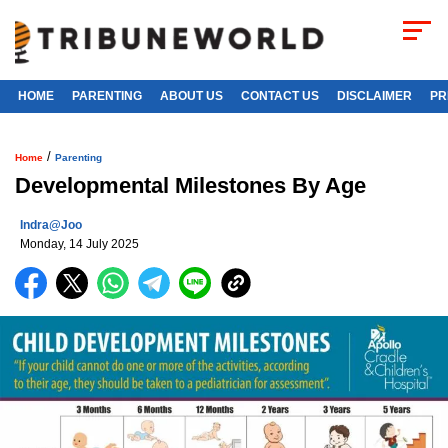
HOME
PARENTING
ABOUT US
CONTACT US
DISCLAIMER
PR
/
Home
Parenting
Developmental Milestones By Age
Indra@joo
Monday, 14 July 2025