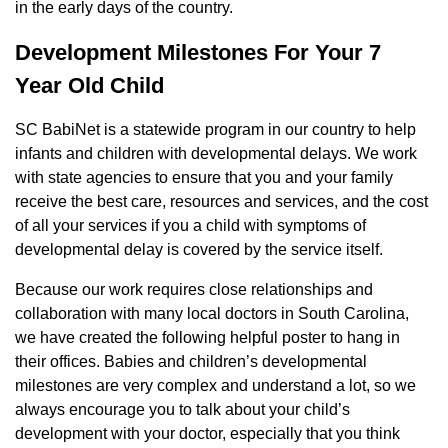
in the early days of the country.
Development Milestones For Your 7
Year Old Child
SC BabiNet is a statewide program in our country to help
infants and children with developmental delays. We work
with state agencies to ensure that you and your family
receive the best care, resources and services, and the cost
of all your services if you a child with symptoms of
developmental delay is covered by the service itself.
Because our work requires close relationships and
collaboration with many local doctors in South Carolina,
we have created the following helpful poster to hang in
their offices. Babies and children’s developmental
milestones are very complex and understand a lot, so we
always encourage you to talk about your child’s
development with your doctor, especially that you think