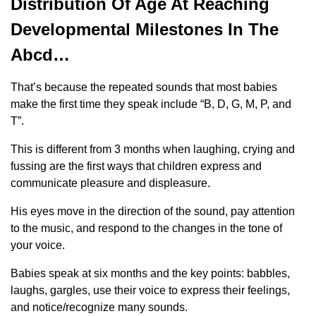
Distribution Of Age At Reaching
Developmental Milestones In The
Abcd…
That’s because the repeated sounds that most babies
make the first time they speak include “B, D, G, M, P, and
T”.
This is different from 3 months when laughing, crying and
fussing are the first ways that children express and
communicate pleasure and displeasure.
His eyes move in the direction of the sound, pay attention
to the music, and respond to the changes in the tone of
your voice.
Babies speak at six months and the key points: babbles,
laughs, gargles, use their voice to express their feelings,
and notice/recognize many sounds.