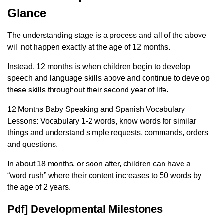
Glance
The understanding stage is a process and all of the above
will not happen exactly at the age of 12 months.
Instead, 12 months is when children begin to develop
speech and language skills above and continue to develop
these skills throughout their second year of life.
12 Months Baby Speaking and Spanish Vocabulary
Lessons: Vocabulary 1-2 words, know words for similar
things and understand simple requests, commands, orders
and questions.
In about 18 months, or soon after, children can have a
“word rush” where their content increases to 50 words by
the age of 2 years.
Pdf] Developmental Milestones