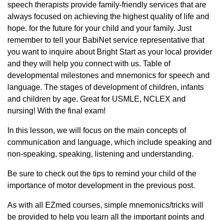
speech therapists provide family-friendly services that are
always focused on achieving the highest quality of life and
hope. for the future for your child and your family. Just
remember to tell your BabiNet service representative that
you want to inquire about Bright Start as your local provider
and they will help you connect with us. Table of
developmental milestones and mnemonics for speech and
language. The stages of development of children, infants
and children by age. Great for USMLE, NCLEX and
nursing! With the final exam!
In this lesson, we will focus on the main concepts of
communication and language, which include speaking and
non-speaking, speaking, listening and understanding.
Be sure to check out the tips to remind your child of the
importance of motor development in the previous post.
As with all EZmed courses, simple mnemonics/tricks will
be provided to help you learn all the important points and