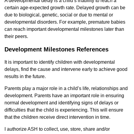
A developmental delay is a child’s inability to reach a
certain age-expected growth rate. Delayed growth can be
due to biological, genetic, social or due to mental or
developmental disorders. For example, premature babies
can reach important developmental milestones later than
their peers.
Development Milestones References
It is important to identify children with developmental
delays, find the cause and intervene early to achieve good
results in the future.
Parents play a major role in a child’s life, relationships and
development. Parents have an important role in ensuring
normal development and identifying signs of delays or
difficulties that the child is experiencing. This will ensure
that the children receive direct intervention in time.
I authorize ASH to collect, use, store, share and/or