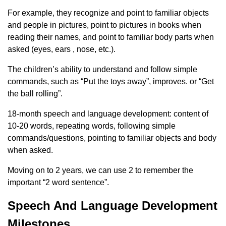
For example, they recognize and point to familiar objects
and people in pictures, point to pictures in books when
reading their names, and point to familiar body parts when
asked (eyes, ears , nose, etc.).
The children’s ability to understand and follow simple
commands, such as “Put the toys away”, improves. or “Get
the ball rolling”.
18-month speech and language development: content of
10-20 words, repeating words, following simple
commands/questions, pointing to familiar objects and body
when asked.
Moving on to 2 years, we can use 2 to remember the
important “2 word sentence”.
Speech And Language Development
Milestones