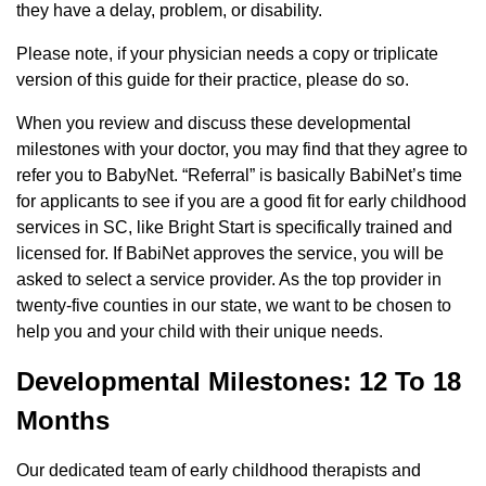
they have a delay, problem, or disability.
Please note, if your physician needs a copy or triplicate
version of this guide for their practice, please do so.
When you review and discuss these developmental
milestones with your doctor, you may find that they agree to
refer you to BabyNet. “Referral” is basically BabiNet’s time
for applicants to see if you are a good fit for early childhood
services in SC, like Bright Start is specifically trained and
licensed for. If BabiNet approves the service, you will be
asked to select a service provider. As the top provider in
twenty-five counties in our state, we want to be chosen to
help you and your child with their unique needs.
Developmental Milestones: 12 To 18
Months
Our dedicated team of early childhood therapists and