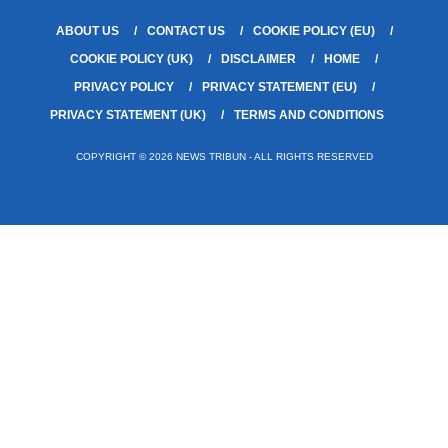
ABOUT US
CONTACT US
COOKIE POLICY (EU)
COOKIE POLICY (UK)
DISCLAIMER
HOME
PRIVACY POLICY
PRIVACY STATEMENT (EU)
PRIVACY STATEMENT (UK)
TERMS AND CONDITIONS
COPYRIGHT © 2026 NEWS TRIBUN - ALL RIGHTS RESERVED