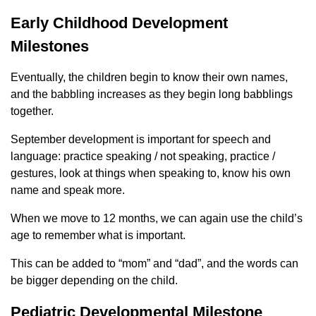
Early Childhood Development
Milestones
Eventually, the children begin to know their own names,
and the babbling increases as they begin long babblings
together.
September development is important for speech and
language: practice speaking / not speaking, practice /
gestures, look at things when speaking to, know his own
name and speak more.
When we move to 12 months, we can again use the child’s
age to remember what is important.
This can be added to “mom” and “dad”, and the words can
be bigger depending on the child.
Pediatric Developmental Milestone