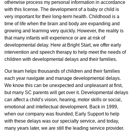
otherwise process my personal information in accordance
with this license. The development of a baby or child is
very important for their long-term health. Childhood is a
time of life when the brain and body are expanding and
growing and learning very quickly. However, the reality is
that many infants will experience or are at risk of
developmental delay. Here at Bright Start, we offer early
intervention and speech therapy to help meet the needs of
children with developmental delays and their families.
Our team helps thousands of children and their families
each year navigate and manage developmental delays.
We know this can be unexpected and unpleasant at first,
but many SC parents will get over it. Developmental delays
can affect a child’s vision, hearing, motor skills or social,
emotional and intellectual development. Back in 1999,
when our company was founded, Early Support to help
with these delays was our specialty service, and today,
many years later, we are still the leading service provider.