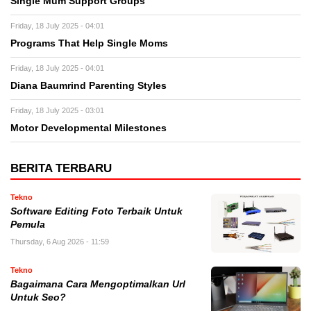
Single Mum Support Groups
Friday, 18 July 2025 - 04:01
Programs That Help Single Moms
Friday, 18 July 2025 - 04:01
Diana Baumrind Parenting Styles
Friday, 18 July 2025 - 03:01
Motor Developmental Milestones
BERITA TERBARU
Tekno
Software Editing Foto Terbaik Untuk
Pemula
Thursday, 6 Aug 2026 - 11:59
Tekno
Bagaimana Cara Mengoptimalkan Url
Untuk Seo?