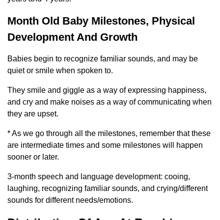
Month Old Baby Milestones, Physical
Development And Growth
Babies begin to recognize familiar sounds, and may be
quiet or smile when spoken to.
They smile and giggle as a way of expressing happiness,
and cry and make noises as a way of communicating when
they are upset.
* As we go through all the milestones, remember that these
are intermediate times and some milestones will happen
sooner or later.
3-month speech and language development: cooing,
laughing, recognizing familiar sounds, and crying/different
sounds for different needs/emotions.