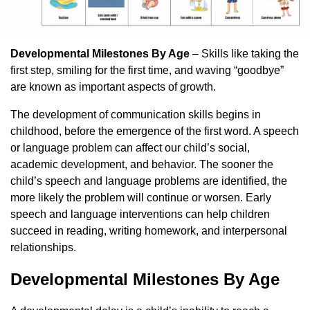
Developmental Milestones By Age
– Skills like taking the
first step, smiling for the first time, and waving “goodbye”
are known as important aspects of growth.
The development of communication skills begins in
childhood, before the emergence of the first word. A speech
or language problem can affect our child’s social,
academic development, and behavior. The sooner the
child’s speech and language problems are identified, the
more likely the problem will continue or worsen. Early
speech and language interventions can help children
succeed in reading, writing homework, and interpersonal
relationships.
Developmental Milestones By Age