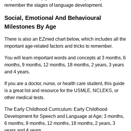
remember the stages of language development.
Social, Emotional And Behavioural
Milestones By Age
There is also an EZmed chart below, which includes all the
important age-related factors and tricks to remember.
You will learn important words and concepts at 3 months, 6
months, 9 months, 12 months, 18 months, 2 years, 3 years
and 4 years.
If you are a doctor, nurse, or health care student, this guide
is a great list and resource for the USMLE, NCLEKS, or
other medical tests.
The Early Childhood Curriculum: Early Childhood
Development for Speech and Language at Age; 3 months,
6 months, 9 months, 12 months, 18 months, 2 years, 3
years and 4 years.