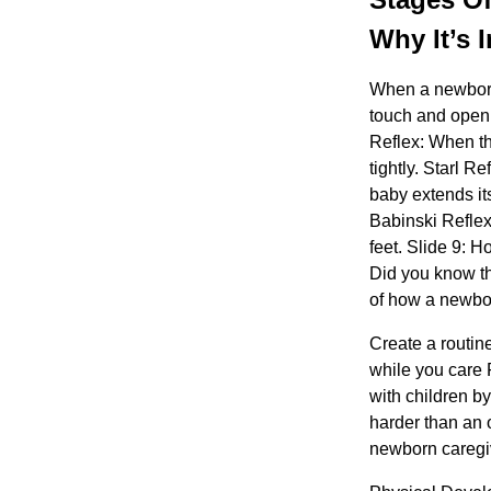
Why It’s 
When a newborn 
touch and open 
Reflex: When th
tightly. Starl R
baby extends its
Babinski Reflex:
feet. Slide 9:
Did you know t
of how a newborn
Create a routin
while you care 
with children b
harder than an 
newborn caregiv