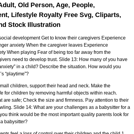
Adult, Old Person, Age, People,
t, Lifestyle Royalty Free Svg, Cliparts,
nd Stock Illustration
ocial development Get to know their caregivers Experience
anger anxiety When the caregiver leaves Experience
ety When playing Fear of being too far away from the
ivers need to develop trust. Slide 13: How many of you have
anxiety” in a child? Describe the situation. How would you
’s “playtime”?
all children, support their head and neck. Make the
e for children by removing harmful objects within reach.
 are safe; Check the size and firmness. Pay attention to their
wling. Slide 14: What are your challenges as a babysitter for a
you think would be the most important quality parents look for
a babysitter?
ts feel a loss of control over their children and the child 1.