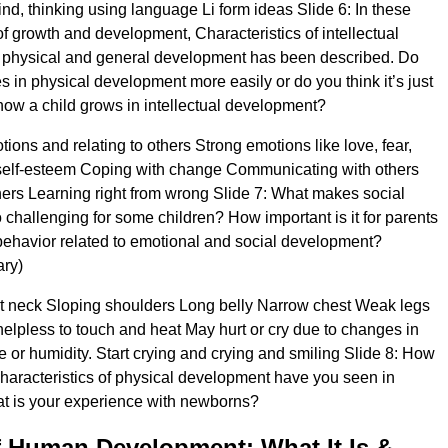
mind, thinking using language Li form ideas Slide 6: In these
of growth and development, Characteristics of intellectual
 physical and general development has been described. Do
 in physical development more easily or do you think it’s just
how a child grows in intellectual development?
ions and relating to others Strong emotions like love, fear,
self-esteem Coping with change Communicating with others
hers Learning right from wrong Slide 7: What makes social
challenging for some children? How important is it for parents
ehavior related to emotional and social development?
ary)
rt neck Sloping shoulders Long belly Narrow chest Weak legs
elpless to touch and heat May hurt or cry due to changes in
re or humidity. Start crying and crying and smiling Slide 8: How
haracteristics of physical development have you seen in
 is your experience with newborns?
 Human Development: What It Is &