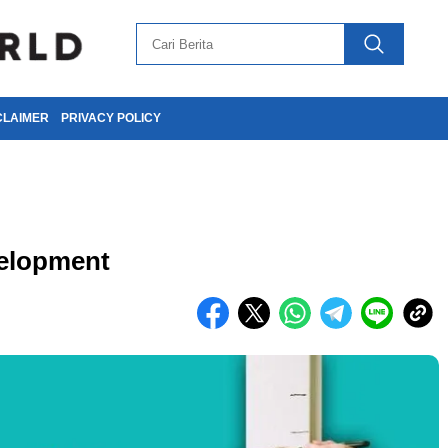
CLAIMER
PRIVACY POLICY
elopment