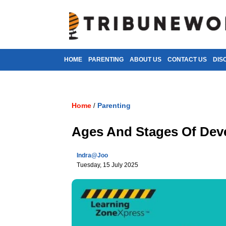
HOME
PARENTING
ABOUT US
CONTACT US
DIS
Home
Parenting
/
Ages And Stages Of Dev
Indra@joo
Tuesday, 15 July 2025