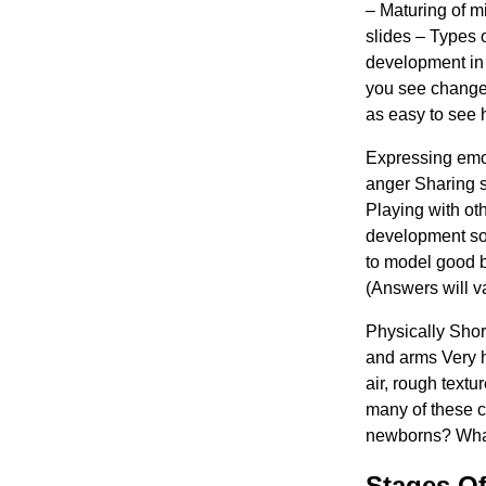
– ​​Maturing of 
slides – Types 
development in
you see changes
as easy to see 
Expressing emot
anger Sharing 
Playing with ot
development so 
to model good b
(Answers will v
Physically Sho
and arms Very h
air, rough textu
many of these c
newborns? What
Stages Of