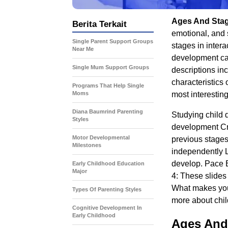
Ages And Sta
Berita Terkait
emotional, and 
Single Parent Support Groups
stages in inter
Near Me
development ca
Single Mum Support Groups
descriptions inc
characteristics
Programs That Help Single
Moms
most interestin
Diana Baumrind Parenting
Studying child 
Styles
development Cr
Motor Developmental
previous stages
Milestones
independently L
develop. Pace E
Early Childhood Education
Major
4: These slides
What makes you 
Types Of Parenting Styles
more about chi
Cognitive Development In
Early Childhood
Ages And