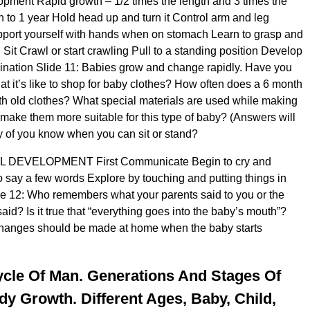
pment Rapid growth – 1/2 times the length and 3 times the
th to 1 year Hold head up and turn it Control arm and leg
ort yourself with hands when on stomach Learn to grasp and
 Sit Crawl or start crawling Pull to a standing position Develop
ination Slide 11: Babies grow and change rapidly. Have you
at it’s like to shop for baby clothes? How often does a 6 month
h old clothes? What special materials are used while making
 make them more suitable for this type of baby? (Answers will
 of you know when you can sit or stand?
DEVELOPMENT First Communicate Begin to cry and
 say a few words Explore by touching and putting things in
de 12: Who remembers what your parents said to you or the
said? Is it true that “everything goes into the baby’s mouth”?
changes should be made at home when the baby starts
ycle Of Man. Generations And Stages Of
 Growth. Different Ages, Baby, Child,