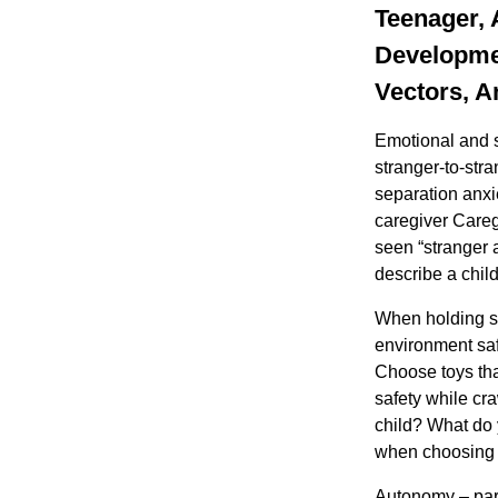
Teenager, 
Developmen
Vectors, A
Emotional and s
stranger-to-str
separation anxi
caregiver Careg
seen “stranger 
describe a child
When holding sm
environment saf
Choose toys that
safety while cra
child? What do 
when choosing 
Autonomy – paren