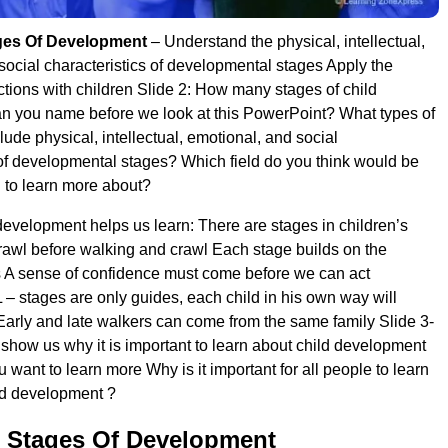
ges Of Development
– Understand the physical, intellectual,
social characteristics of developmental stages Apply the
actions with children Slide 2: How many stages of child
n you name before we look at this PowerPoint? What types of
lude physical, intellectual, emotional, and social
 of developmental stages? Which field do you think would be
g to learn more about?
development helps us learn: There are stages in children’s
awl before walking and crawl Each stage builds on the
 A sense of confidence must come before we can act
 – stages are only guides, each child in his own way will
arly and late walkers can come from the same family Slide 3-
 show us why it is important to learn about child development
want to learn more Why is it important for all people to learn
ld development ?
 Stages Of Development