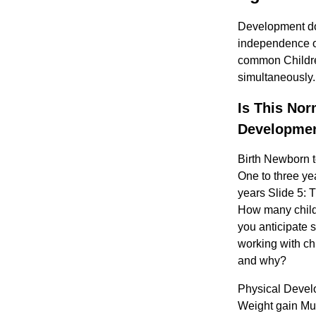
Development doe
independence on 
common Children
simultaneously.
Is This Nor
Developmen
Birth Newborn 
One to three ye
years Slide 5: T
How many child
you anticipate 
working with ch
and why?
Physical Develo
Weight gain Mu