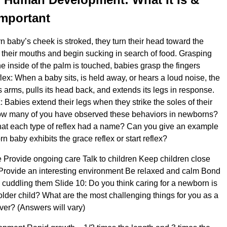
Important
baby’s cheek is stroked, they turn their head toward the
their mouths and begin sucking in search of food. Grasping
e inside of the palm is touched, babies grasp the fingers
eflex: When a baby sits, is held away, or hears a loud noise, the
 arms, pulls its head back, and extends its legs in response.
 Babies extend their legs when they strike the soles of their
 How many of you have observed these behaviors in newborns?
hat each type of reflex had a name? Can you give an example
 baby exhibits the grace reflex or start reflex?
e Provide ongoing care Talk to children Keep children close
Provide an interesting environment Be relaxed and calm Bond
y cuddling them Slide 10: Do you think caring for a newborn is
older child? What are the most challenging things for you as a
er? (Answers will vary)