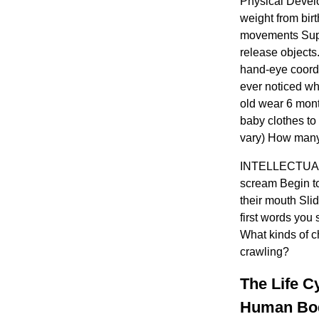
Physical Develo
weight from bir
movements Supp
release objects.
hand-eye coord
ever noticed wh
old wear 6 mont
baby clothes to
vary) How many
INTELLECTUAL 
scream Begin to
their mouth Sli
first words you 
What kinds of 
crawling?
The Life C
Human Body