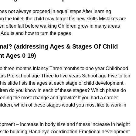
s not always proceed in equal steps After learning
the toilet, the child may forget his new skills Mistakes are
 often fall before walking Children grow in many areas
 Adults and how to turn the pages
mal? (addressing Ages & Stages Of Child
t Ages 0 19)
to three months Infancy Three months to one year Childhood
ars Pre-school age Three to five years School age Five to ten
his slide lists the ages at each stage of child development.
ren do you know in each of these stages? Which phase do
seeing the most change and growth? If you had a career
ildren, which of these stages would you most like to work in
pment – ​​Increase in body size and fitness Increase in height
scle building Hand eye coordination Emotional development