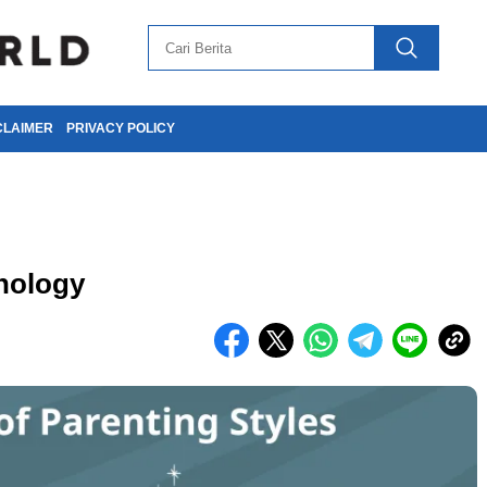
CLAIMER
PRIVACY POLICY
hology