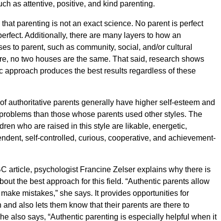
uch as attentive, positive, and kind parenting.
y that parenting is not an exact science. No parent is perfect
perfect. Additionally, there are many layers to how an
ses to parent, such as community, social, and/or cultural
ore, no two houses are the same. That said, research shows
ic approach produces the best results regardless of these
n of authoritative parents generally have higher self-esteem and
problems than those whose parents used other styles. The
ren who are raised in this style are likable, energetic,
endent, self-controlled, curious, cooperative, and achievement-
C article, psychologist Francine Zelser explains why there is
out the best approach for this field. “Authentic parents allow
o make mistakes,” she says. It provides opportunities for
n and also lets them know that their parents are there to
he also says, “Authentic parenting is especially helpful when it