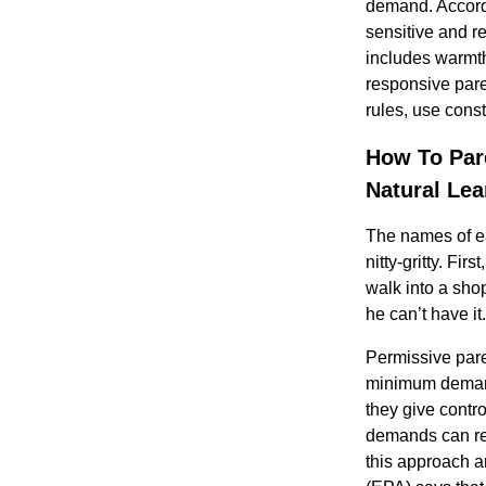
demand. Accordi
sensitive and r
includes warmth
responsive pare
rules, use const
How To Par
Natural Lea
The names of eac
nitty-gritty. Fir
walk into a shop
he can’t have i
Permissive pare
minimum demands
they give contro
demands can red
this approach a