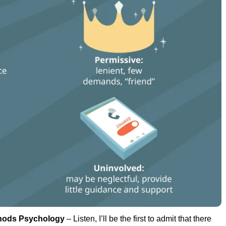
hods Psychology
– Listen, I’ll be the first to admit that there