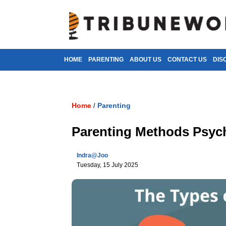
HOME
PARENTING
ABOUT US
CONTACT US
DIS
Home
Parenting
/
Parenting Methods Psyc
Indra@joo
Tuesday, 15 July 2025