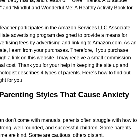
er, baby mama, and creator of “I Give Thanks: A Gratitude
s” and “Mindful and Wonderful Me: A Healthy Activity Book for
Teacher participates in the Amazon Services LLC Associate
iliate advertising program designed to provide a means for
dvertising fees by advertising and linking to Amazon.com. As an
e, I earn from your purchases. Therefore, if you purchase
gh a link on this website, I may receive a small commission
nal cost. Thank you for your help in keeping the site up and
hologist describes 4 types of parents. Here’s how to find out
ght for you
Parenting Styles That Cause Anxiety
n don’t come with manuals, parents often struggle with how to
strong, well-rounded, and successful children. Some parents
ome are kind. Some are cautious, others distant.