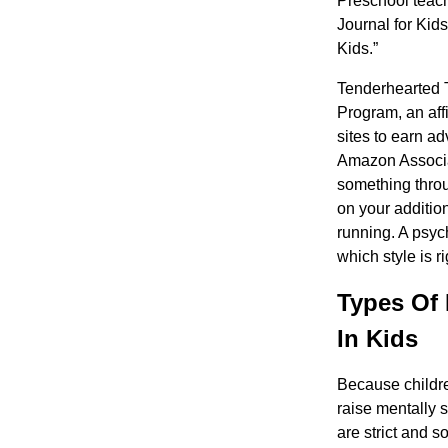
Preschool teach
Journal for Kid
Kids.”
Tenderhearted 
Program, an aff
sites to earn a
Amazon Associat
something throu
on your additio
running. A psyc
which style is ri
Types Of 
In Kids
Because childre
raise mentally 
are strict and s