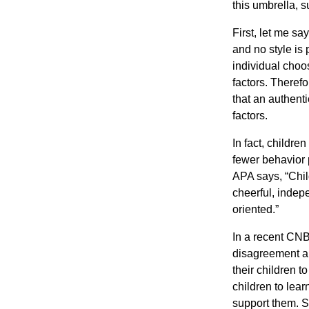
this umbrella, s
First, let me sa
and no style is 
individual choo
factors. Theref
that an authent
factors.
In fact, childre
fewer behavior 
APA says, “Child
cheerful, indep
oriented.”
In a recent CNB
disagreement ab
their children t
children to lear
support them. S