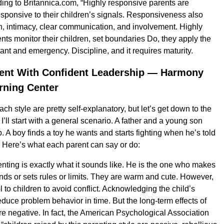
ng to Britannica.com, “Highly responsive parents are
esponsive to their children’s signals. Responsiveness also
, intimacy, clear communication, and involvement. Highly
nts monitor their children, set boundaries Do, they apply the
ant and emergency. Discipline, and it requires maturity.
ent With Confident Leadership — Harmony
rning Center
h style are pretty self-explanatory, but let’s get down to the
st, I’ll start with a general scenario. A father and a young son
. A boy finds a toy he wants and starts fighting when he’s told
t. Here’s what each parent can say or do:
nting is exactly what it sounds like. He is the one who makes
 or sets rules or limits. They are warm and cute. However,
l to children to avoid conflict. Acknowledging the child’s
uce problem behavior in time. But the long-term effects of
re negative. In fact, the American Psychological Association