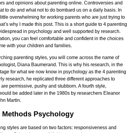
mors and opinions about parenting online. Controversies and
at to do and what not to do bombard us on a daily basis. In
a little overwhelming for working parents who are just trying to
hat’s why I made this post. This is a short guide to 4 parenting
 widespread in psychology and well supported by research.
ation, you can feel comfortable and confident in the choices
e with your children and families.
arching parenting styles, you will come across the name of
logist, Diana Baumerand. This is why his research, in the
stage for what we now know in psychology as the 4 parenting
arly research, he replicated three different approaches to
 are permissive, pushy and stubborn. A fourth style,
ould be added later in the 1980s by researchers Eleanor
n Martin.
g Methods Psychology
ing styles are based on two factors: responsiveness and