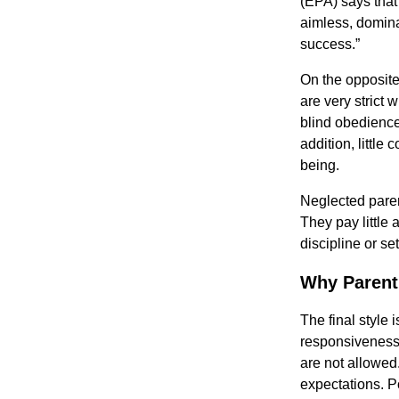
(EPA) says that 
aimless, domina
success.”
On the opposite
are very strict 
blind obedience
addition, little
being.
Neglected paren
They pay little 
discipline or se
Why Parent
The final style 
responsiveness
are not allowe
expectations. P