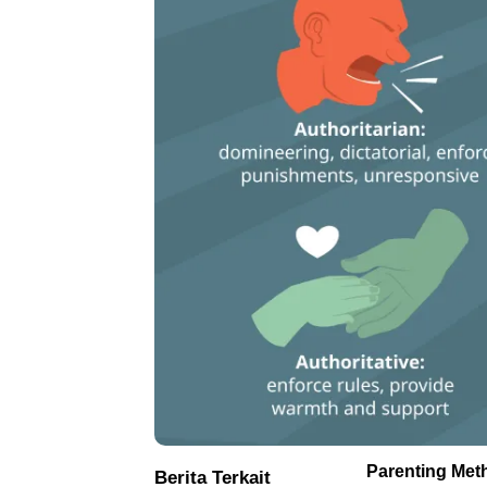
Parenting Met
Berita Terkait