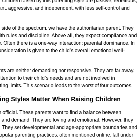
“children raised by this parenting style are passive, rebellious,
nt, aggressive, and independent, with less self-control and
 side of the spectrum, we have the authoritarian parent. They
with rules and discipline. Above all, they expect compliance and
. Often there is a one-way interaction: parental dominance. In
 consideration is given to the child’s overall emotional well-
ts are neither demanding nor responsive. They are far away.
attention to their child’s needs and are not involved in
tting limits. This scenario leads to the worst of four outcomes.
ing Styles Matter When Raising Children
is official. These parents want to find a balance between
 and demand. They are loving and emotional. However, they
d. They set developmental and age-appropriate boundaries and
opular parenting practices, often mentioned online, fall under