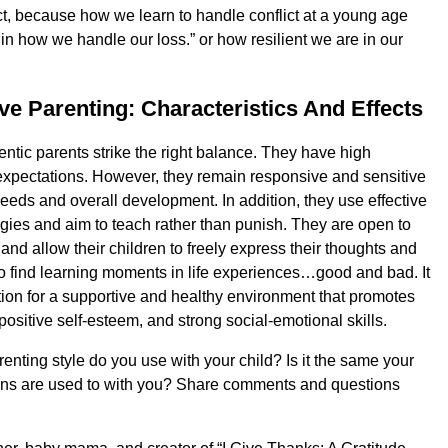
ct, because how we learn to handle conflict at a young age
 in how we handle our loss.” or how resilient we are in our
ive Parenting: Characteristics And Effects
entic parents strike the right balance. They have high
xpectations. However, they remain responsive and sensitive
needs and overall development. In addition, they use effective
tegies and aim to teach rather than punish. They are open to
nd allow their children to freely express their thoughts and
o find learning moments in life experiences…good and bad. It
tion for a supportive and healthy environment that promotes
 positive self-esteem, and strong social-emotional skills.
enting style do you use with your child? Is it the same your
ans are used to with you? Share comments and questions