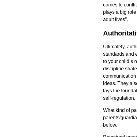
comes to confli
plays a big role
adult lives”.
Authoritat
Ultimately, auth
standards and e
to your child’s 
discipline stra
communication a
ideas. They als
lays the founda
self-regulation,
What kind of par
parents/guardi
below.