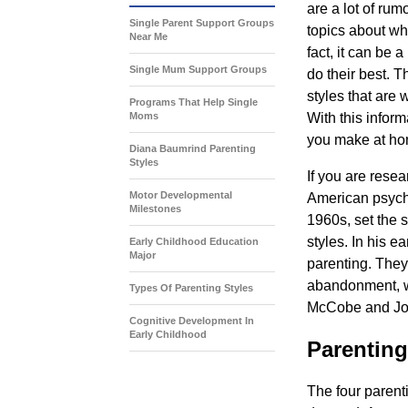
are a lot of ru
Single Parent Support Groups
topics about wh
Near Me
fact, it can be 
Single Mum Support Groups
do their best. T
styles that are
Programs That Help Single
Moms
With this inform
you make at hom
Diana Baumrind Parenting
Styles
If you are rese
Motor Developmental
American psycho
Milestones
1960s, set the 
styles. In his e
Early Childhood Education
Major
parenting. They
abandonment, w
Types Of Parenting Styles
McCobe and Joh
Cognitive Development In
Early Childhood
Parentin
The four parent