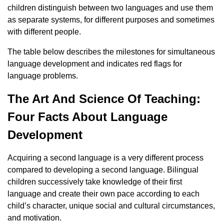
children distinguish between two languages ​​and use them
as separate systems, for different purposes and sometimes
with different people.
The table below describes the milestones for simultaneous
language development and indicates red flags for
language problems.
The Art And Science Of Teaching:
Four Facts About Language
Development
Acquiring a second language is a very different process
compared to developing a second language. Bilingual
children successively take knowledge of their first
language and create their own pace according to each
child’s character, unique social and cultural circumstances,
and motivation.