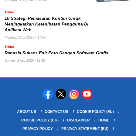
Tekno
10 Strategi Pemasaran Konten Untuk
Meningkatkan Keterlibatan Pengguna Di
Aplikasi Web
Monday, 3 Aug 2026 - 17:58
Tekno
Rahasia Sukses Edit Foto Dengan Software Grafis
Sunday, 2 Aug 2026 - 19:55
ABOUT US
CONTACT US
COOKIE POLICY (EU)
COOKIE POLICY (UK)
DISCLAIMER
HOME
PRIVACY POLICY
PRIVACY STATEMENT (EU)