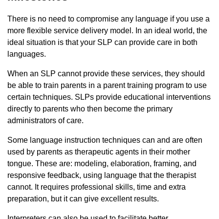
There is no need to compromise any language if you use a
more flexible service delivery model. In an ideal world, the
ideal situation is that your SLP can provide care in both
languages.
When an SLP cannot provide these services, they should
be able to train parents in a parent training program to use
certain techniques. SLPs provide educational interventions
directly to parents who then become the primary
administrators of care.
Some language instruction techniques can and are often
used by parents as therapeutic agents in their mother
tongue. These are: modeling, elaboration, framing, and
responsive feedback, using language that the therapist
cannot. It requires professional skills, time and extra
preparation, but it can give excellent results.
Interpreters can also be used to facilitate better