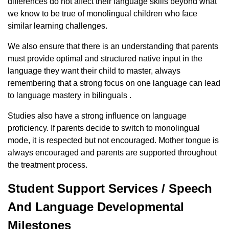
differences do not affect their language skills beyond what
we know to be true of monolingual children who face
similar learning challenges.
We also ensure that there is an understanding that parents
must provide optimal and structured native input in the
language they want their child to master, always
remembering that a strong focus on one language can lead
to language mastery in bilinguals .
Studies also have a strong influence on language
proficiency. If parents decide to switch to monolingual
mode, it is respected but not encouraged. Mother tongue is
always encouraged and parents are supported throughout
the treatment process.
Student Support Services / Speech
And Language Developmental
Milestones