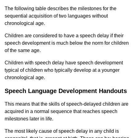
The following table describes the milestones for the
sequential acquisition of two languages ​​without
chronological age.
Children are considered to have a speech delay if their
speech development is much below the norm for children
of the same age.
Children with speech delay have speech development
typical of children who typically develop at a younger
chronological age.
Speech Language Development Handouts
This means that the skills of speech-delayed children are
acquired in a normal sequence that reaches speech
milestones later in life.
The most likely cause of speech delay in any child is