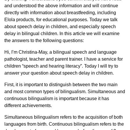
and understood the above information and will continue
directly with information about breastfeeding, including
Elola products, for educational purposes. Today we talk
about speech delay in children, and especially speech
delay in bilingual children. In this article we will examine
the answers to the following questions:
Hi, I’m Christina-May, a bilingual speech and language
pathologist, teacher and parent trainer. I have a service for
children “speech and hearing literacy”. Today I will try to
answer your question about speech delay in children.
First, it is important to distinguish between the two main
and most common types of bilingualism. Simultaneous and
continuous bilingualism is important because it has
different achievements.
Simultaneous bilingualism refers to the acquisition of both
languages ​​from birth. Continuous bilingualism refers to the