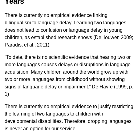
Years
There is currently no empirical evidence linking
bilingualism to language delay. Learning two languages ​​
does not lead to confusion or language delay in young
children, as established research shows (DeHouwer, 2009;
Paradis, et al., 2011).
“To date, there is no scientific evidence that hearing two or
more languages ​​causes delays or disruptions in language
acquisition. Many children around the world grow up with
two or more languages ​​from childhood without showing
signs of language delay or impairment.” De Havre (1999, p.
1)
There is currently no empirical evidence to justify restricting
the learning of two languages ​​to children with
developmental disabilities. Therefore, dropping languages ​​
is never an option for our service.