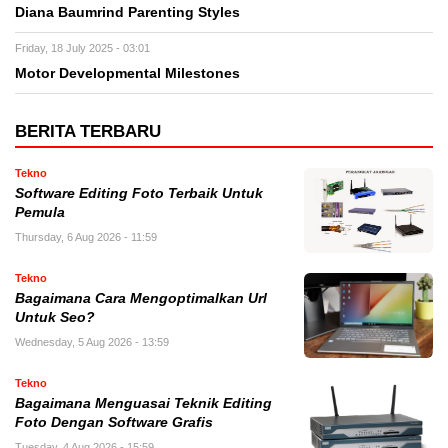
Diana Baumrind Parenting Styles
Friday, 18 July 2025 - 03:01
Motor Developmental Milestones
BERITA TERBARU
Tekno
Software Editing Foto Terbaik Untuk
Pemula
Thursday, 6 Aug 2026 - 11:59
Tekno
Bagaimana Cara Mengoptimalkan Url
Untuk Seo?
Wednesday, 5 Aug 2026 - 13:59
Tekno
Bagaimana Menguasai Teknik Editing
Foto Dengan Software Grafis
Tuesday, 4 Aug 2026 - 15:59