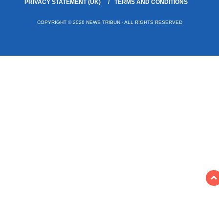
PRIVACY STATEMENT (UK)
TERMS AND CONDITIONS
COPYRIGHT © 2026 NEWS TRIBUN - ALL RIGHTS RESERVED