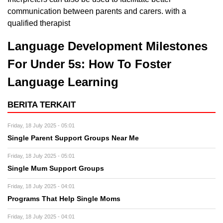
communication between parents and carers. with a
qualified therapist
Language Development Milestones
For Under 5s: How To Foster
Language Learning
BERITA TERKAIT
Friday, 18 July 2025 - 05:01
Single Parent Support Groups Near Me
Friday, 18 July 2025 - 05:01
Single Mum Support Groups
Friday, 18 July 2025 - 04:01
Programs That Help Single Moms
Friday, 18 July 2025 - 04:01