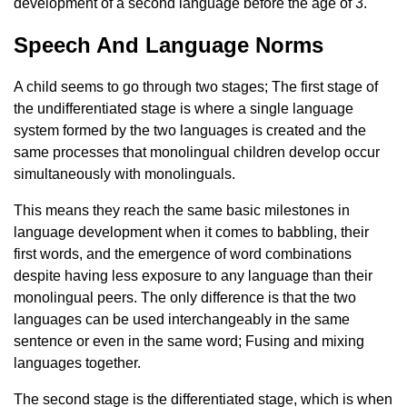
development of a second language before the age of 3.
Speech And Language Norms
A child seems to go through two stages; The first stage of
the undifferentiated stage is where a single language
system formed by the two languages ​​is created and the
same processes that monolingual children develop occur
simultaneously with monolinguals.
This means they reach the same basic milestones in
language development when it comes to babbling, their
first words, and the emergence of word combinations
despite having less exposure to any language than their
monolingual peers. The only difference is that the two
languages ​​can be used interchangeably in the same
sentence or even in the same word; Fusing and mixing
languages ​​together.
The second stage is the differentiated stage, which is when