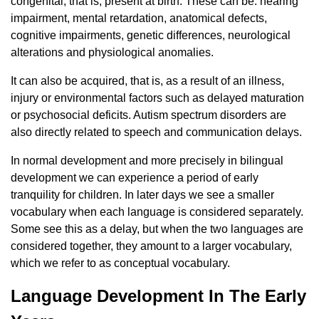
congenital, that is, present at birth. These can be: hearing
impairment, mental retardation, anatomical defects,
cognitive impairments, genetic differences, neurological
alterations and physiological anomalies.
It can also be acquired, that is, as a result of an illness,
injury or environmental factors such as delayed maturation
or psychosocial deficits. Autism spectrum disorders are
also directly related to speech and communication delays.
In normal development and more precisely in bilingual
development we can experience a period of early
tranquility for children. In later days we see a smaller
vocabulary when each language is considered separately.
Some see this as a delay, but when the two languages ​​are
considered together, they amount to a larger vocabulary,
which we refer to as conceptual vocabulary.
Language Development In The Early