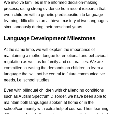
We involve families in the informed decision-making
process, using strong evidence from recent research that
even children with a genetic predisposition to language
learning difficulties can achieve mastery of two languages ​​
simultaneously during their preschool years.
Language Development Milestones
At the same time, we will explain the importance of
maintaining a mother tongue for emotional and behavioral
regulation as well as for family and cultural ties. We are
committed to easing the demands on children to learn a
language that will not be central to future communicative
needs, i.e. school studies.
Even with bilingual children with challenging conditions
such as Autism Spectrum Disorder, we have been able to
maintain both languages ​​spoken at home or in the
school/community with extra help of course. Their learning