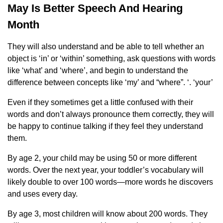
May Is Better Speech And Hearing
Month
They will also understand and be able to tell whether an
object is ‘in’ or ‘within’ something, ask questions with words
like ‘what’ and ‘where’, and begin to understand the
difference between concepts like ‘my’ and “where”. ‘. ‘your’
Even if they sometimes get a little confused with their
words and don’t always pronounce them correctly, they will
be happy to continue talking if they feel they understand
them.
By age 2, your child may be using 50 or more different
words. Over the next year, your toddler’s vocabulary will
likely double to over 100 words—more words he discovers
and uses every day.
By age 3, most children will know about 200 words. They