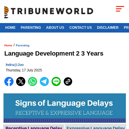
HOME
PARENTING
ABOUT US
CONTACT US
DISCLAIMER
PR
/
Home
Parenting
Language Development 2 3 Years
Indra@joo
Thursday, 17 July 2025