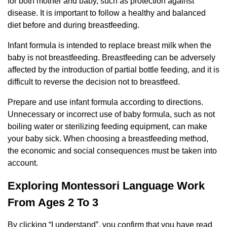
for both mother and baby, such as protection against
disease. It is important to follow a healthy and balanced
diet before and during breastfeeding.
Infant formula is intended to replace breast milk when the
baby is not breastfeeding. Breastfeeding can be adversely
affected by the introduction of partial bottle feeding, and it is
difficult to reverse the decision not to breastfeed.
Prepare and use infant formula according to directions.
Unnecessary or incorrect use of baby formula, such as not
boiling water or sterilizing feeding equipment, can make
your baby sick. When choosing a breastfeeding method,
the economic and social consequences must be taken into
account.
Exploring Montessori Language Work
From Ages 2 To 3
By clicking “I understand”, you confirm that you have read