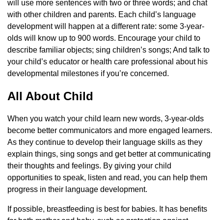
will use more sentences with two or three words; and chat
with other children and parents. Each child’s language
development will happen at a different rate: some 3-year-
olds will know up to 900 words. Encourage your child to
describe familiar objects; sing children’s songs; And talk to
your child’s educator or health care professional about his
developmental milestones if you’re concerned.
All About Child
When you watch your child learn new words, 3-year-olds
become better communicators and more engaged learners.
As they continue to develop their language skills as they
explain things, sing songs and get better at communicating
their thoughts and feelings. By giving your child
opportunities to speak, listen and read, you can help them
progress in their language development.
If possible, breastfeeding is best for babies. It has benefits