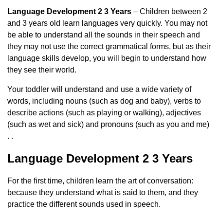
Language Development 2 3 Years
– Children between 2
and 3 years old learn languages ​​very quickly. You may not
be able to understand all the sounds in their speech and
they may not use the correct grammatical forms, but as their
language skills develop, you will begin to understand how
they see their world.
Your toddler will understand and use a wide variety of
words, including nouns (such as dog and baby), verbs to
describe actions (such as playing or walking), adjectives
(such as wet and sick) and pronouns (such as you and me)
. .
Language Development 2 3 Years
For the first time, children learn the art of conversation:
because they understand what is said to them, and they
practice the different sounds used in speech.