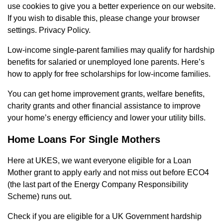
use cookies to give you a better experience on our website.
If you wish to disable this, please change your browser
settings. Privacy Policy.
Low-income single-parent families may qualify for hardship
benefits for salaried or unemployed lone parents. Here’s
how to apply for free scholarships for low-income families.
You can get home improvement grants, welfare benefits,
charity grants and other financial assistance to improve
your home’s energy efficiency and lower your utility bills.
Home Loans For Single Mothers
Here at UKES, we want everyone eligible for a Loan
Mother grant to apply early and not miss out before ECO4
(the last part of the Energy Company Responsibility
Scheme) runs out.
Check if you are eligible for a UK Government hardship