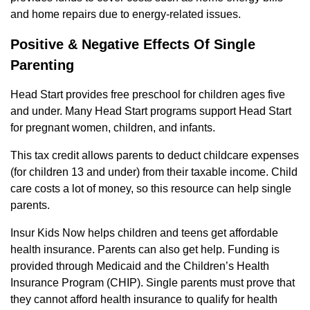
and home repairs due to energy-related issues.
Positive & Negative Effects Of Single
Parenting
Head Start provides free preschool for children ages five
and under. Many Head Start programs support Head Start
for pregnant women, children, and infants.
This tax credit allows parents to deduct childcare expenses
(for children 13 and under) from their taxable income. Child
care costs a lot of money, so this resource can help single
parents.
Insur Kids Now helps children and teens get affordable
health insurance. Parents can also get help. Funding is
provided through Medicaid and the Children’s Health
Insurance Program (CHIP). Single parents must prove that
they cannot afford health insurance to qualify for health