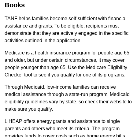
Books
TANF helps families become self-sufficient with financial
assistance and grants. To be eligible, recipients must
demonstrate that they are actively engaged in the specific
activities outlined in the application.
Medicare is a health insurance program for people age 65
and older, but under certain circumstances, it may cover
people younger than age 65. Use the Medicare Eligibility
Checker tool to see if you qualify for one of its programs.
Through Medicaid, low-income families can receive
medical assistance through a state-run program. Medicaid
eligibility guidelines vary by state, so check their website to
make sure you qualify.
LIHEAP offers energy grants and assistance to single
parents and others who meet its criteria. The program
provides funds to cover costs such as home energy bills