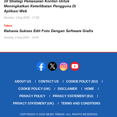
10 Strategi Pemasaran Konten Untuk
Meningkatkan Keterlibatan Pengguna Di
Aplikasi Web
Monday, 3 Aug 2026 - 17:58
Tekno
Rahasia Sukses Edit Foto Dengan Software Grafis
Sunday, 2 Aug 2026 - 19:55
ABOUT US
CONTACT US
COOKIE POLICY (EU)
COOKIE POLICY (UK)
DISCLAIMER
HOME
PRIVACY POLICY
PRIVACY STATEMENT (EU)
PRIVACY STATEMENT (UK)
TERMS AND CONDITIONS
COPYRIGHT © 2026 NEWS TRIBUN - ALL RIGHTS RESERVED