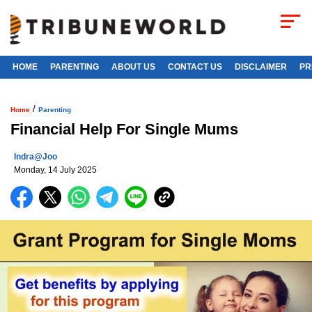
HOME
PARENTING
ABOUT US
CONTACT US
DISCLAIMER
PR
/
Home
Parenting
Financial Help For Single Mums
Indra@joo
Monday, 14 July 2025