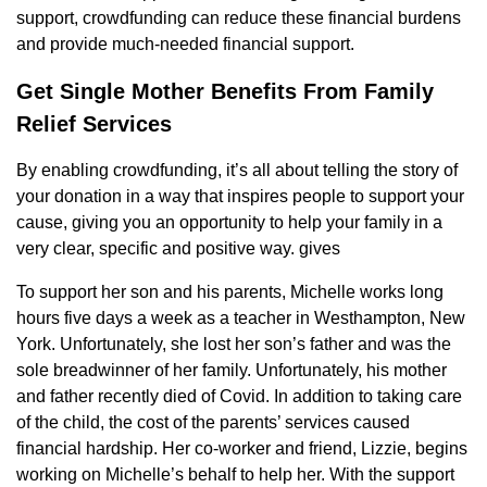
support, crowdfunding can reduce these financial burdens
and provide much-needed financial support.
Get Single Mother Benefits From Family
Relief Services
By enabling crowdfunding, it’s all about telling the story of
your donation in a way that inspires people to support your
cause, giving you an opportunity to help your family in a
very clear, specific and positive way. gives
To support her son and his parents, Michelle works long
hours five days a week as a teacher in Westhampton, New
York. Unfortunately, she lost her son’s father and was the
sole breadwinner of her family. Unfortunately, his mother
and father recently died of Covid. In addition to taking care
of the child, the cost of the parents’ services caused
financial hardship. Her co-worker and friend, Lizzie, begins
working on Michelle’s behalf to help her. With the support