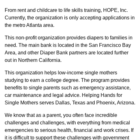
From rent and childcare to life skills training, HOPE, Inc.
Currently, the organization is only accepting applications in
the metro Atlanta area.
This non-profit organization provides diapers to families in
need. The main bank is located in the San Francisco Bay
Area, and other Diaper Bank partners are located further
out in Northern California.
This organization helps low-income single mothers
studying to earn a college degree. The program provides
benefits to single parents such as emergency assistance,
car maintenance and legal advice. Helping Hands for
Single Mothers serves Dallas, Texas and Phoenix, Arizona.
We know that as a parent, you often face incredible
challenges and challenges, with everything from medical
emergencies to serious health, financial and work crises. If
it is difficult to support these challenges with government