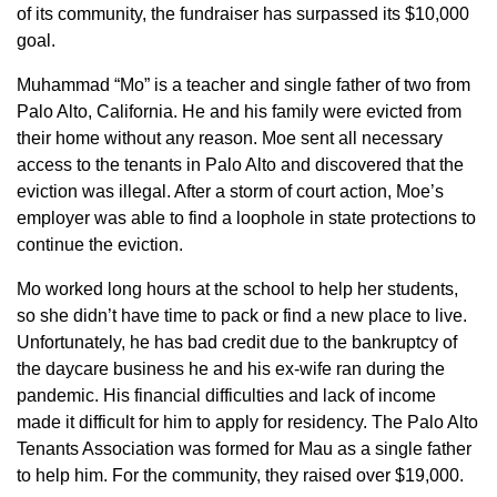
of its community, the fundraiser has surpassed its $10,000
goal.
Muhammad “Mo” is a teacher and single father of two from
Palo Alto, California. He and his family were evicted from
their home without any reason. Moe sent all necessary
access to the tenants in Palo Alto and discovered that the
eviction was illegal. After a storm of court action, Moe’s
employer was able to find a loophole in state protections to
continue the eviction.
Mo worked long hours at the school to help her students,
so she didn’t have time to pack or find a new place to live.
Unfortunately, he has bad credit due to the bankruptcy of
the daycare business he and his ex-wife ran during the
pandemic. His financial difficulties and lack of income
made it difficult for him to apply for residency. The Palo Alto
Tenants Association was formed for Mau as a single father
to help him. For the community, they raised over $19,000.