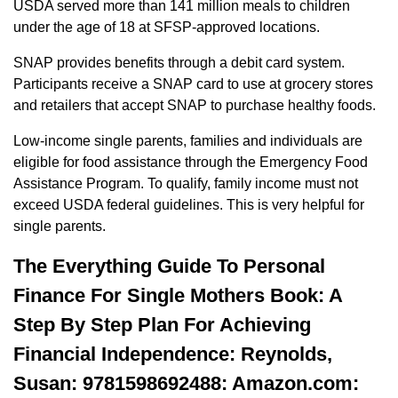
USDA served more than 141 million meals to children
under the age of 18 at SFSP-approved locations.
SNAP provides benefits through a debit card system.
Participants receive a SNAP card to use at grocery stores
and retailers that accept SNAP to purchase healthy foods.
Low-income single parents, families and individuals are
eligible for food assistance through the Emergency Food
Assistance Program. To qualify, family income must not
exceed USDA federal guidelines. This is very helpful for
single parents.
The Everything Guide To Personal
Finance For Single Mothers Book: A
Step By Step Plan For Achieving
Financial Independence: Reynolds,
Susan: 9781598692488: Amazon.com: