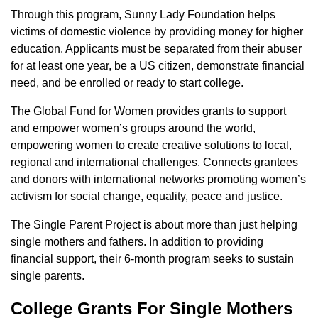
Through this program, Sunny Lady Foundation helps
victims of domestic violence by providing money for higher
education. Applicants must be separated from their abuser
for at least one year, be a US citizen, demonstrate financial
need, and be enrolled or ready to start college.
The Global Fund for Women provides grants to support
and empower women’s groups around the world,
empowering women to create creative solutions to local,
regional and international challenges. Connects grantees
and donors with international networks promoting women’s
activism for social change, equality, peace and justice.
The Single Parent Project is about more than just helping
single mothers and fathers. In addition to providing
financial support, their 6-month program seeks to sustain
single parents.
College Grants For Single Mothers