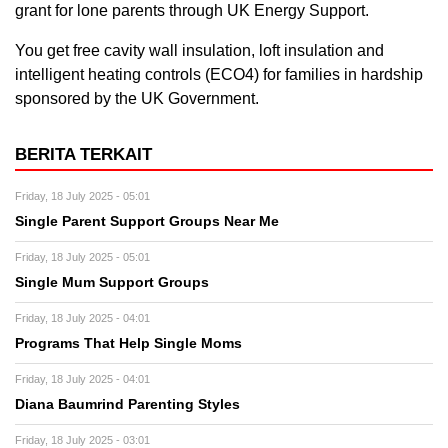
grant for lone parents through UK Energy Support.
You get free cavity wall insulation, loft insulation and
intelligent heating controls (ECO4) for families in hardship
sponsored by the UK Government.
BERITA TERKAIT
Friday, 18 July 2025 - 05:01
Single Parent Support Groups Near Me
Friday, 18 July 2025 - 05:01
Single Mum Support Groups
Friday, 18 July 2025 - 04:01
Programs That Help Single Moms
Friday, 18 July 2025 - 04:01
Diana Baumrind Parenting Styles
Friday, 18 July 2025 - 03:01