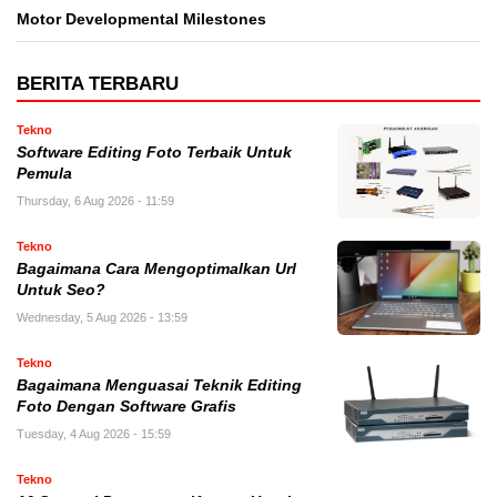
Motor Developmental Milestones
BERITA TERBARU
Tekno
Software Editing Foto Terbaik Untuk
Pemula
Thursday, 6 Aug 2026 - 11:59
Tekno
Bagaimana Cara Mengoptimalkan Url
Untuk Seo?
Wednesday, 5 Aug 2026 - 13:59
Tekno
Bagaimana Menguasai Teknik Editing
Foto Dengan Software Grafis
Tuesday, 4 Aug 2026 - 15:59
Tekno