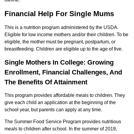
Financial Help For Single Mums
This is a nutrition program administered by the USDA.
Eligible for low income mothers and/or their children. To be
eligible, the mother must be pregnant, postpartum, or
breastfeeding. Children are eligible up to the age of five.
Single Mothers In College: Growing
Enrollment, Financial Challenges, And
The Benefits Of Attainment
This program provides affordable meals to children. They
give each child an application at the beginning of the
school year, but parents can apply at any time.
The Summer Food Service Program provides nutritious
meals to children after school. In the summer of 2019,