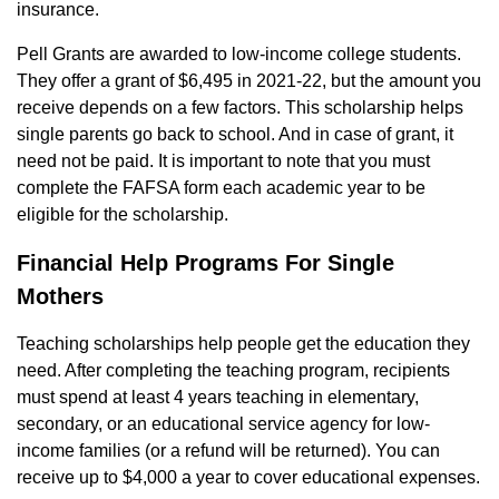
insurance.
Pell Grants are awarded to low-income college students.
They offer a grant of $6,495 in 2021-22, but the amount you
receive depends on a few factors. This scholarship helps
single parents go back to school. And in case of grant, it
need not be paid. It is important to note that you must
complete the FAFSA form each academic year to be
eligible for the scholarship.
Financial Help Programs For Single
Mothers
Teaching scholarships help people get the education they
need. After completing the teaching program, recipients
must spend at least 4 years teaching in elementary,
secondary, or an educational service agency for low-
income families (or a refund will be returned). You can
receive up to $4,000 a year to cover educational expenses.