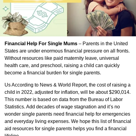
Financial Help For Single Mums
– Parents in the United
States are under enormous financial pressure on all fronts.
Without resources like paid maternity leave, universal
health care, and preschool, raising a child can quickly
become a financial burden for single parents.
Us According to News & World Report, the cost of raising a
child in 2022, adjusted for inflation, will be about $290,014.
This number is based on data from the Bureau of Labor
Statistics. Add decades of wage stagnation and it’s no
wonder single parents need financial help for emergencies
and everyday living expenses. We hope this list of financial
aid resources for single parents helps you find a financial
lifeline.