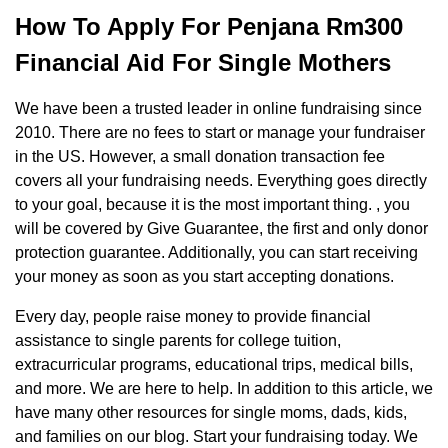
How To Apply For Penjana Rm300
Financial Aid For Single Mothers
We have been a trusted leader in online fundraising since
2010. There are no fees to start or manage your fundraiser
in the US. However, a small donation transaction fee
covers all your fundraising needs. Everything goes directly
to your goal, because it is the most important thing. , you
will be covered by Give Guarantee, the first and only donor
protection guarantee. Additionally, you can start receiving
your money as soon as you start accepting donations.
Every day, people raise money to provide financial
assistance to single parents for college tuition,
extracurricular programs, educational trips, medical bills,
and more. We are here to help. In addition to this article, we
have many other resources for single moms, dads, kids,
and families on our blog. Start your fundraising today. We