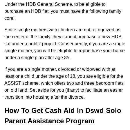
Under the HDB General Scheme, to be eligible to
purchase an HDB flat, you must have the following family
core:
Since single mothers with children are not recognized as
the center of the family, they cannot purchase a new HDB
flat under a public project. Consequently, if you are a single
single mother, you will be eligible to repurchase your home
under a single plan after age 35.
If you are a single mother, divorced or widowed with at
least one child under the age of 18, you are eligible for the
ASSIST scheme, which offers two and three bedroom flats
on old land. Set aside for you (if any) to facilitate an easier
transition into housing after the divorce.
How To Get Cash Aid In Dswd Solo
Parent Assistance Program