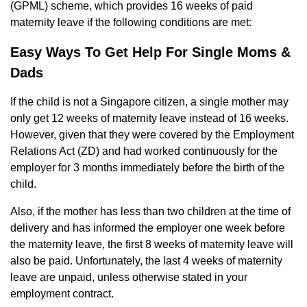
(GPML) scheme, which provides 16 weeks of paid
maternity leave if the following conditions are met:
Easy Ways To Get Help For Single Moms &
Dads
If the child is not a Singapore citizen, a single mother may
only get 12 weeks of maternity leave instead of 16 weeks.
However, given that they were covered by the Employment
Relations Act (ZD) and had worked continuously for the
employer for 3 months immediately before the birth of the
child.
Also, if the mother has less than two children at the time of
delivery and has informed the employer one week before
the maternity leave, the first 8 weeks of maternity leave will
also be paid. Unfortunately, the last 4 weeks of maternity
leave are unpaid, unless otherwise stated in your
employment contract.