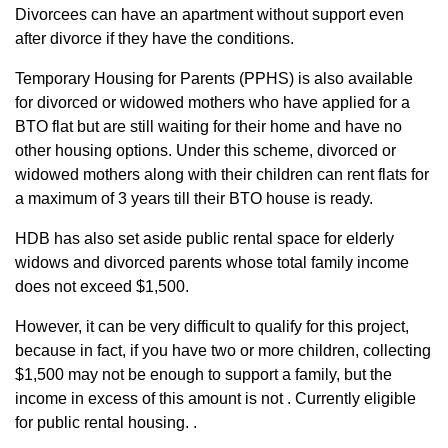
Divorcees can have an apartment without support even
after divorce if they have the conditions.
Temporary Housing for Parents (PPHS) is also available
for divorced or widowed mothers who have applied for a
BTO flat but are still waiting for their home and have no
other housing options. Under this scheme, divorced or
widowed mothers along with their children can rent flats for
a maximum of 3 years till their BTO house is ready.
HDB has also set aside public rental space for elderly
widows and divorced parents whose total family income
does not exceed $1,500.
However, it can be very difficult to qualify for this project,
because in fact, if you have two or more children, collecting
$1,500 may not be enough to support a family, but the
income in excess of this amount is not . Currently eligible
for public rental housing. .