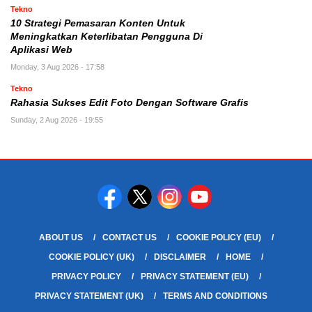
Tekno
10 Strategi Pemasaran Konten Untuk
Meningkatkan Keterlibatan Pengguna Di
Aplikasi Web
Monday, 3 Aug 2026 - 17:58
Tekno
Rahasia Sukses Edit Foto Dengan Software Grafis
Sunday, 2 Aug 2026 - 19:55
ABOUT US
CONTACT US
COOKIE POLICY (EU)
COOKIE POLICY (UK)
DISCLAIMER
HOME
PRIVACY POLICY
PRIVACY STATEMENT (EU)
PRIVACY STATEMENT (UK)
TERMS AND CONDITIONS