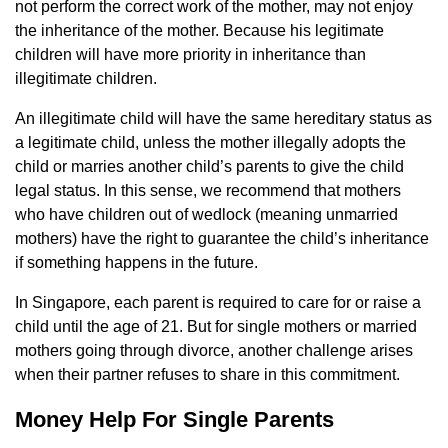
not perform the correct work of the mother, may not enjoy
the inheritance of the mother. Because his legitimate
children will have more priority in inheritance than
illegitimate children.
An illegitimate child will have the same hereditary status as
a legitimate child, unless the mother illegally adopts the
child or marries another child’s parents to give the child
legal status. In this sense, we recommend that mothers
who have children out of wedlock (meaning unmarried
mothers) have the right to guarantee the child’s inheritance
if something happens in the future.
In Singapore, each parent is required to care for or raise a
child until the age of 21. But for single mothers or married
mothers going through divorce, another challenge arises
when their partner refuses to share in this commitment.
Money Help For Single Parents