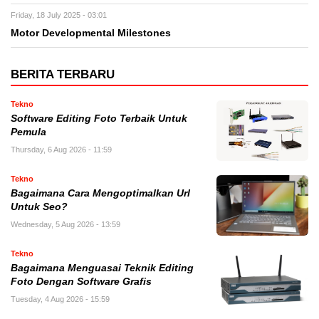
Friday, 18 July 2025 - 03:01
Motor Developmental Milestones
BERITA TERBARU
Tekno
Software Editing Foto Terbaik Untuk
Pemula
Thursday, 6 Aug 2026 - 11:59
Tekno
Bagaimana Cara Mengoptimalkan Url
Untuk Seo?
Wednesday, 5 Aug 2026 - 13:59
Tekno
Bagaimana Menguasai Teknik Editing
Foto Dengan Software Grafis
Tuesday, 4 Aug 2026 - 15:59