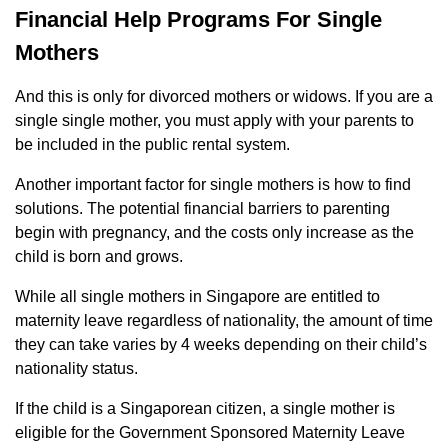
Financial Help Programs For Single
Mothers
And this is only for divorced mothers or widows. If you are a
single single mother, you must apply with your parents to
be included in the public rental system.
Another important factor for single mothers is how to find
solutions. The potential financial barriers to parenting
begin with pregnancy, and the costs only increase as the
child is born and grows.
While all single mothers in Singapore are entitled to
maternity leave regardless of nationality, the amount of time
they can take varies by 4 weeks depending on their child’s
nationality status.
If the child is a Singaporean citizen, a single mother is
eligible for the Government Sponsored Maternity Leave