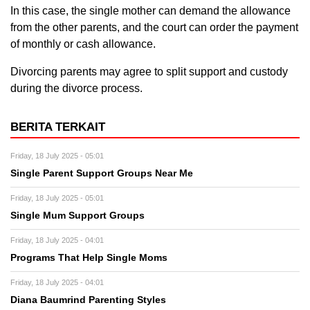
In this case, the single mother can demand the allowance
from the other parents, and the court can order the payment
of monthly or cash allowance.
Divorcing parents may agree to split support and custody
during the divorce process.
BERITA TERKAIT
Friday, 18 July 2025 - 05:01
Single Parent Support Groups Near Me
Friday, 18 July 2025 - 05:01
Single Mum Support Groups
Friday, 18 July 2025 - 04:01
Programs That Help Single Moms
Friday, 18 July 2025 - 04:01
Diana Baumrind Parenting Styles