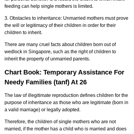
feeding can help single mothers is limited.
3. Obstacles to inheritance: Unmarried mothers must prove
the will or legitimacy of their children in order for their
children to inherit.
There are many cruel facts about children born out of
wedlock in Singapore, such as the right of children to
inherit the property of unmarried parents.
Chart Book: Temporary Assistance For
Needy Families (tanf) At 26
The law of illegitimate reproduction defines children for the
purpose of inheritance as those who are legitimate (born in
a valid marriage) or legally adopted.
Therefore, the children of single mothers who are not
married, if the mother has a child who is married and does