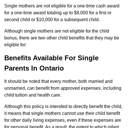
Single mothers are not eligible for a one-time cash award
for a one-time award totaling up to $8,000 for a first or
second child or $10,000 for a subsequent child.
Although single mothers are not eligible for the child
bonus, there are two other child benefits that they may be
eligible for:
Benefits Available For Single
Parents In Ontario
It should be noted that every mother, both married and
unmarried, can benefit from approved expenses, including
child tuition and health care.
Although this policy is intended to directly benefit the child,
it means that single mothers cannot use their child benefit
for other daily living expenses, even if these expenses are
for personal benefit. As a result, the extent to which infant