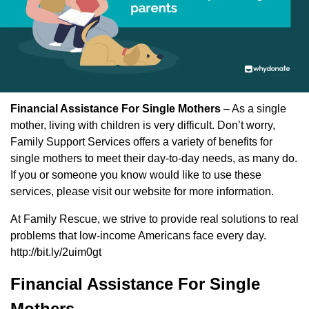
Financial Assistance For Single Mothers
– As a single
mother, living with children is very difficult. Don’t worry,
Family Support Services offers a variety of benefits for
single mothers to meet their day-to-day needs, as many do.
If you or someone you know would like to use these
services, please visit our website for more information.
At Family Rescue, we strive to provide real solutions to real
problems that low-income Americans face every day.
http://bit.ly/2uim0gt
Financial Assistance For Single
Mothers