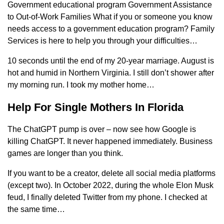
Government educational program Government Assistance
to Out-of-Work Families What if you or someone you know
needs access to a government education program? Family
Services is here to help you through your difficulties…
10 seconds until the end of my 20-year marriage. August is
hot and humid in Northern Virginia. I still don’t shower after
my morning run. I took my mother home…
Help For Single Mothers In Florida
The ChatGPT pump is over – now see how Google is
killing ChatGPT. It never happened immediately. Business
games are longer than you think.
If you want to be a creator, delete all social media platforms
(except two). In October 2022, during the whole Elon Musk
feud, I finally deleted Twitter from my phone. I checked at
the same time…