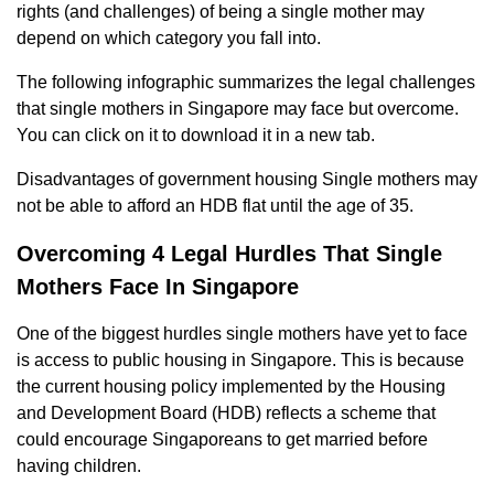
rights (and challenges) of being a single mother may
depend on which category you fall into.
The following infographic summarizes the legal challenges
that single mothers in Singapore may face but overcome.
You can click on it to download it in a new tab.
Disadvantages of government housing Single mothers may
not be able to afford an HDB flat until the age of 35.
Overcoming 4 Legal Hurdles That Single
Mothers Face In Singapore
One of the biggest hurdles single mothers have yet to face
is access to public housing in Singapore. This is because
the current housing policy implemented by the Housing
and Development Board (HDB) reflects a scheme that
could encourage Singaporeans to get married before
having children.