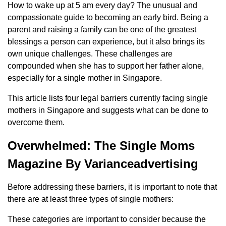
How to wake up at 5 am every day? The unusual and
compassionate guide to becoming an early bird. Being a
parent and raising a family can be one of the greatest
blessings a person can experience, but it also brings its
own unique challenges. These challenges are
compounded when she has to support her father alone,
especially for a single mother in Singapore.
This article lists four legal barriers currently facing single
mothers in Singapore and suggests what can be done to
overcome them.
Overwhelmed: The Single Moms
Magazine By Varianceadvertising
Before addressing these barriers, it is important to note that
there are at least three types of single mothers:
These categories are important to consider because the