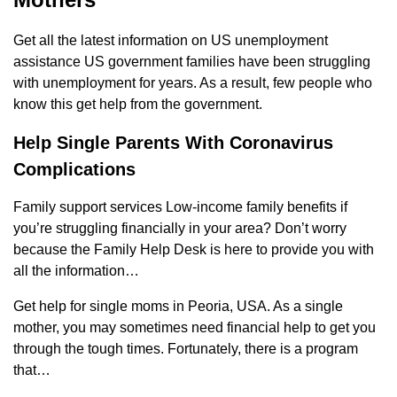
Get all the latest information on US unemployment
assistance US government families have been struggling
with unemployment for years. As a result, few people who
know this get help from the government.
Help Single Parents With Coronavirus
Complications
Family support services Low-income family benefits if
you’re struggling financially in your area? Don’t worry
because the Family Help Desk is here to provide you with
all the information…
Get help for single moms in Peoria, USA. As a single
mother, you may sometimes need financial help to get you
through the tough times. Fortunately, there is a program
that…