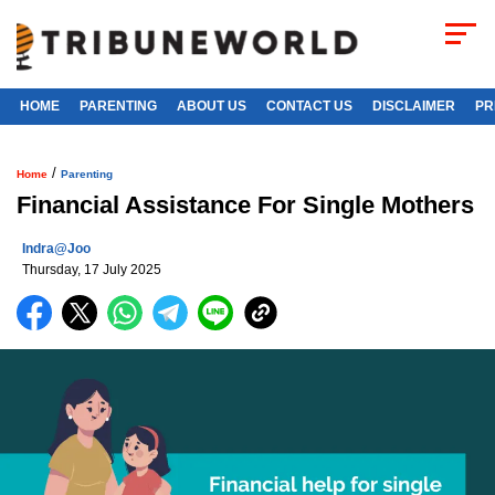
HOME
PARENTING
ABOUT US
CONTACT US
DISCLAIMER
PR
/
Home
Parenting
Financial Assistance For Single Mothers
Indra@joo
Thursday, 17 July 2025