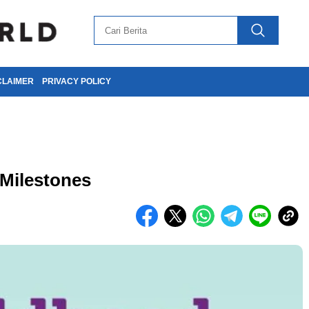
CLAIMER
PRIVACY POLICY
Milestones