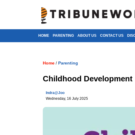
HOME
PARENTING
ABOUT US
CONTACT US
DIS
Home
Parenting
/
Childhood Development 
Indra@joo
Wednesday, 16 July 2025